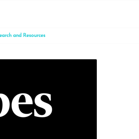
earch and Resources