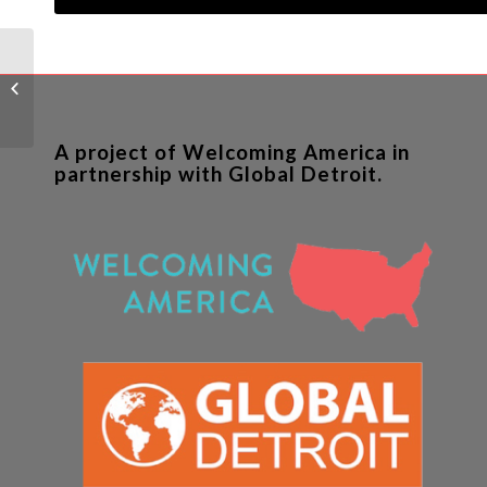
The White House has
its eye on Dayton
A project of Welcoming America in
partnership with Global Detroit.