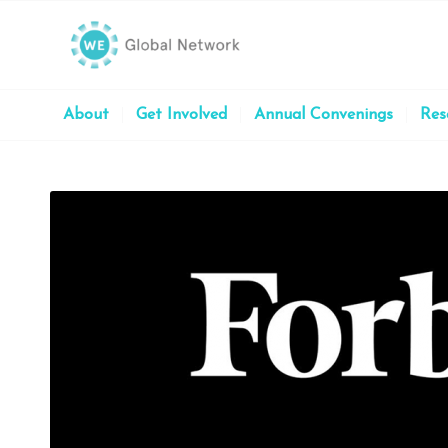
About
Get Involved
Annual Convenings
Res