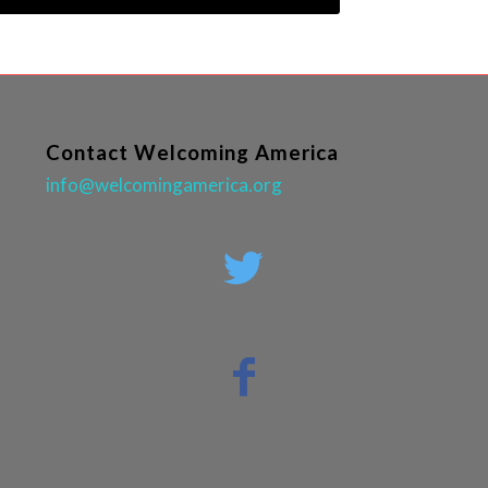
Contact Welcoming America
info@welcomingamerica.org