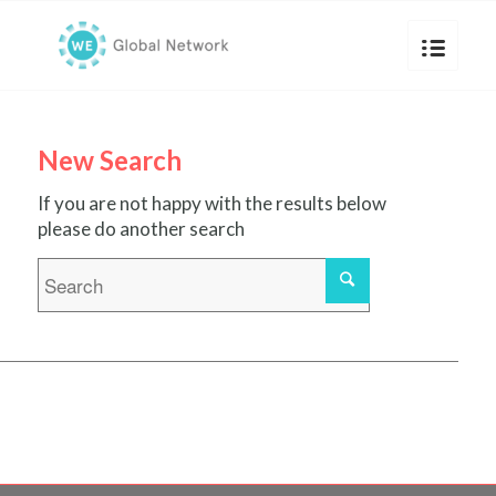
New Search
If you are not happy with the results below
please do another search