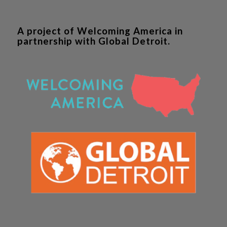
A project of Welcoming America in
partnership with Global Detroit.