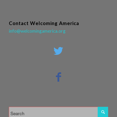
Contact Welcoming America
info@welcomingamerica.org