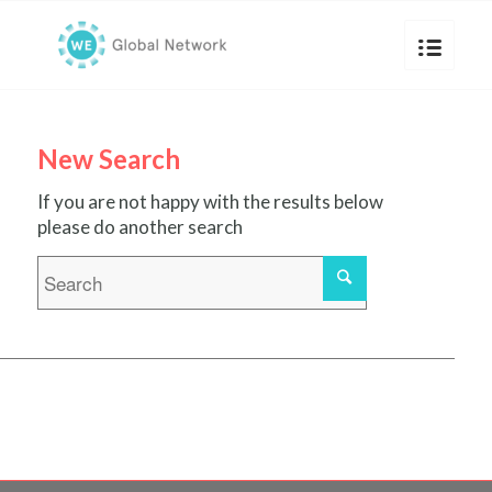
New Search
If you are not happy with the results below
please do another search