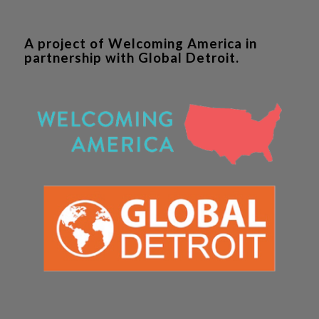
A project of Welcoming America in
partnership with Global Detroit.