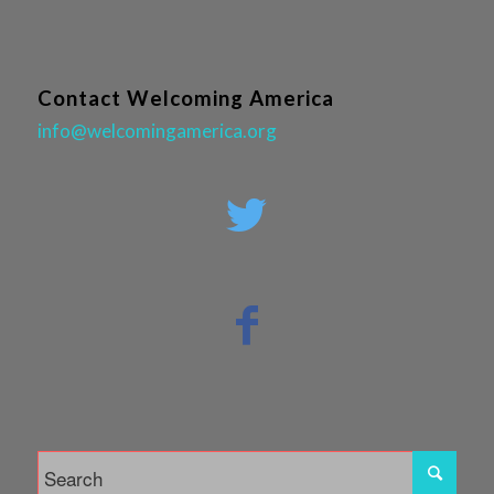
Contact Welcoming America
info@welcomingamerica.org