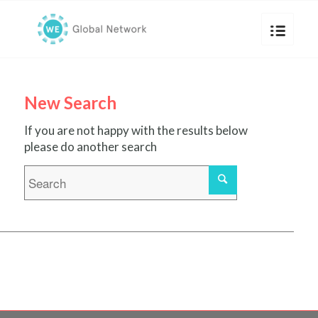
New Search
If you are not happy with the results below
please do another search