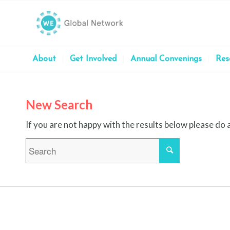
About
Get Involved
Annual Convenings
Res
New Search
If you are not happy with the results below please do