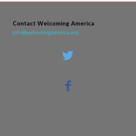
Contact Welcoming America
info@welcomingamerica.org