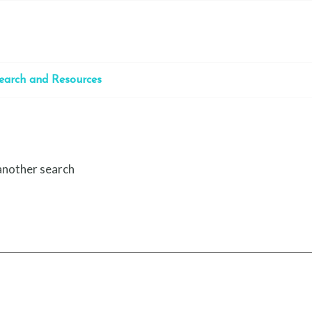
earch and Resources
 another search