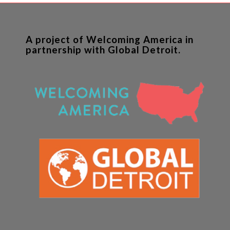
A project of Welcoming America in
partnership with Global Detroit.