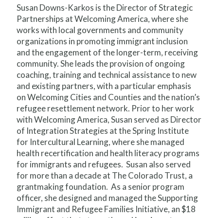
Susan Downs-Karkos is the Director of Strategic
Partnerships at Welcoming America, where she
works with local governments and community
organizations in promoting immigrant inclusion
and the engagement of the longer-term, receiving
community. She leads the provision of ongoing
coaching, training and technical assistance to new
and existing partners, with a particular emphasis
on Welcoming Cities and Counties and the nation’s
refugee resettlement network. Prior to her work
with Welcoming America, Susan served as Director
of Integration Strategies at the Spring Institute
for Intercultural Learning, where she managed
health recertification and health literacy programs
for immigrants and refugees. Susan also served
for more than a decade at The Colorado Trust, a
grantmaking foundation. As a senior program
officer, she designed and managed the Supporting
Immigrant and Refugee Families Initiative, an $18