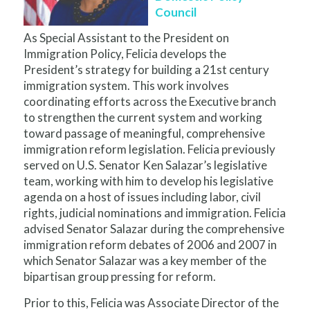
Council
As Special Assistant to the President on
Immigration Policy, Felicia develops the
President’s strategy for building a 21st century
immigration system. This work involves
coordinating efforts across the Executive branch
to strengthen the current system and working
toward passage of meaningful, comprehensive
immigration reform legislation. Felicia previously
served on U.S. Senator Ken Salazar’s legislative
team, working with him to develop his legislative
agenda on a host of issues including labor, civil
rights, judicial nominations and immigration. Felicia
advised Senator Salazar during the comprehensive
immigration reform debates of 2006 and 2007 in
which Senator Salazar was a key member of the
bipartisan group pressing for reform.
Prior to this, Felicia was Associate Director of the