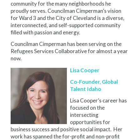
community for the many neighborhoods he
proudly serves. Councilman Cimperman’s vision
for Ward 3 and the City of Cleveland is a diverse,
interconnected, and self-supported community
filled with passion and energy.
Councilman Cimperman has been serving on the
Refugees Services Collaborative for almost a year
now.
Lisa Cooper
Co-Founder, Global
Talent Idaho
Lisa Cooper’s career has
focused on the
intersecting
opportunities for
business success and positive social impact. Her
work has spanned the for-profit and non-profit