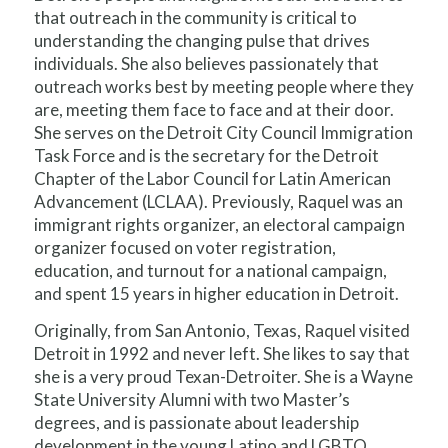
that outreach in the community is critical to
understanding the changing pulse that drives
individuals. She also believes passionately that
outreach works best by meeting people where they
are, meeting them face to face and at their door.
She serves on the Detroit City Council Immigration
Task Force and is the secretary for the Detroit
Chapter of the Labor Council for Latin American
Advancement (LCLAA). Previously, Raquel was an
immigrant rights organizer, an electoral campaign
organizer focused on voter registration,
education, and turnout for a national campaign,
and spent 15 years in higher education in Detroit.
Originally, from San Antonio, Texas, Raquel visited
Detroit in 1992 and never left. She likes to say that
she is a very proud Texan-Detroiter. She is a Wayne
State University Alumni with two Master’s
degrees, and is passionate about leadership
development in the young Latino and LGBTQ