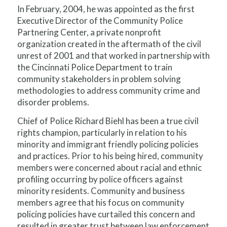
In February, 2004, he was appointed as the first
Executive Director of the Community Police
Partnering Center, a private nonprofit
organization created in the aftermath of the civil
unrest of 2001 and that worked in partnership with
the Cincinnati Police Department to train
community stakeholders in problem solving
methodologies to address community crime and
disorder problems.
Chief of Police Richard Biehl has been a true civil
rights champion, particularly in relation to his
minority and immigrant friendly policing policies
and practices. Prior to his being hired, community
members were concerned about racial and ethnic
profiling occurring by police officers against
minority residents. Community and business
members agree that his focus on community
policing policies have curtailed this concern and
resulted in greater trust between law enforcement