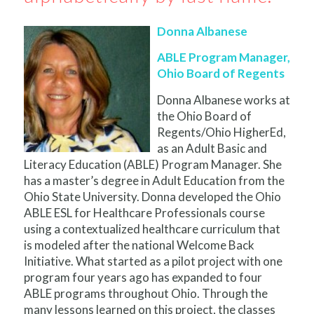
Donna Albanese
ABLE Program Manager,
Ohio Board of Regents
Donna Albanese works at
the Ohio Board of
Regents/Ohio HigherEd,
as an Adult Basic and
Literacy Education (ABLE) Program Manager. She
has a master’s degree in Adult Education from the
Ohio State University. Donna developed the Ohio
ABLE ESL for Healthcare Professionals course
using a contextualized healthcare curriculum that
is modeled after the national Welcome Back
Initiative. What started as a pilot project with one
program four years ago has expanded to four
ABLE programs throughout Ohio. Through the
many lessons learned on this project, the classes