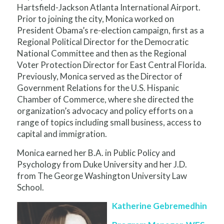
Hartsfield-Jackson Atlanta International Airport.
Prior to joining the city, Monica worked on
President Obama’s re-election campaign, first as a
Regional Political Director for the Democratic
National Committee and then as the Regional
Voter Protection Director for East Central Florida.
Previously, Monica served as the Director of
Government Relations for the U.S. Hispanic
Chamber of Commerce, where she directed the
organization’s advocacy and policy efforts on a
range of topics including small business, access to
capital and immigration.
Monica earned her B.A. in Public Policy and
Psychology from Duke University and her J.D.
from The George Washington University Law
School.
Katherine Gebremedhin