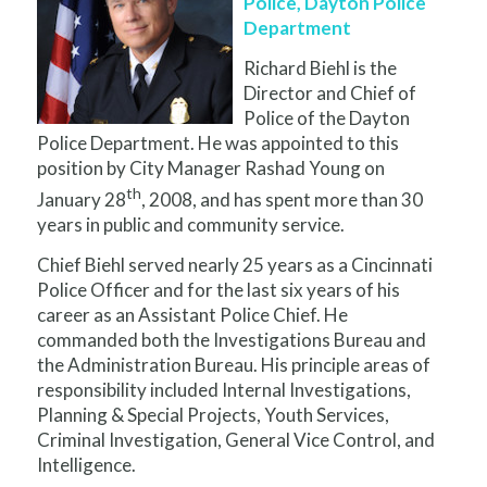
Police, Dayton Police
Department
Richard Biehl is the
Director and Chief of
Police of the Dayton
Police Department. He was appointed to this
position by City Manager Rashad Young on
th
January 28
, 2008, and has spent more than 30
years in public and community service.
Chief Biehl served nearly 25 years as a Cincinnati
Police Officer and for the last six years of his
career as an Assistant Police Chief. He
commanded both the Investigations Bureau and
the Administration Bureau. His principle areas of
responsibility included Internal Investigations,
Planning & Special Projects, Youth Services,
Criminal Investigation, General Vice Control, and
Intelligence.