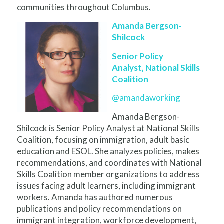
communities throughout Columbus.
Amanda Bergson-
Shilcock
Senior Policy
Analyst, National Skills
Coalition
@amandaworking
Amanda Bergson-
Shilcock is Senior Policy Analyst at National Skills
Coalition, focusing on immigration, adult basic
education and ESOL. She analyzes policies, makes
recommendations, and coordinates with National
Skills Coalition member organizations to address
issues facing adult learners, including immigrant
workers. Amanda has authored numerous
publications and policy recommendations on
immigrant integration, workforce development,