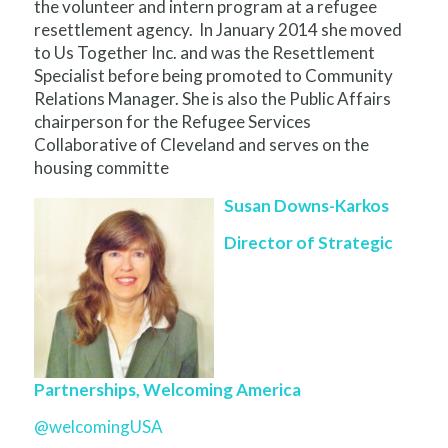
the volunteer and intern program at a refugee
resettlement agency. In January 2014 she moved
to Us Together Inc. and was the Resettlement
Specialist before being promoted to Community
Relations Manager. She is also the Public Affairs
chairperson for the Refugee Services
Collaborative of Cleveland and serves on the
housing committe
Susan Downs-Karkos
Director of Strategic
Partnerships, Welcoming America
@welcomingUSA