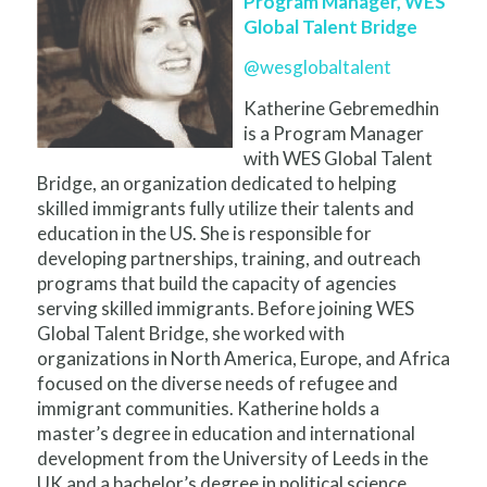
Program Manager, WES
Global Talent Bridge
@wesglobaltalent
Katherine Gebremedhin
is a Program Manager
with WES Global Talent
Bridge, an organization dedicated to helping
skilled immigrants fully utilize their talents and
education in the US. She is responsible for
developing partnerships, training, and outreach
programs that build the capacity of agencies
serving skilled immigrants. Before joining WES
Global Talent Bridge, she worked with
organizations in North America, Europe, and Africa
focused on the diverse needs of refugee and
immigrant communities. Katherine holds a
master’s degree in education and international
development from the University of Leeds in the
UK and a bachelor’s degree in political science