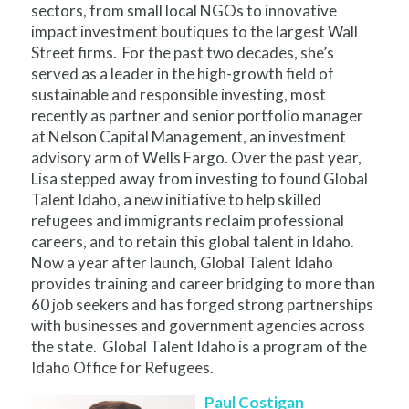
sectors, from small local NGOs to innovative
impact investment boutiques to the largest Wall
Street firms. For the past two decades, she’s
served as a leader in the high-growth field of
sustainable and responsible investing, most
recently as partner and senior portfolio manager
at Nelson Capital Management, an investment
advisory arm of Wells Fargo. Over the past year,
Lisa stepped away from investing to found Global
Talent Idaho, a new initiative to help skilled
refugees and immigrants reclaim professional
careers, and to retain this global talent in Idaho.
Now a year after launch, Global Talent Idaho
provides training and career bridging to more than
60 job seekers and has forged strong partnerships
with businesses and government agencies across
the state. Global Talent Idaho is a program of the
Idaho Office for Refugees.
Paul Costigan