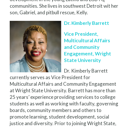
communities. She lives in southwest Detroit wit her
son, Gabriel, and pitbull rescue, Kelly.
Dr. Kimberly Barrett
Vice President,
Multicultural Affairs
and Community
Engagement, Wright
State University
Dr. Kimberly Barrett
currently serves as Vice President for
Multicultural Affairs and Community Engagement
at Wright State University. Barrett has more than
25 years’ experience providing services to college
students as well as working with faculty, governing
boards, community members and others to
promote learning, student development, social
justice and diversity. Prior to joining Wright State,