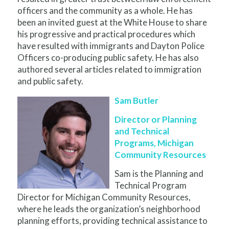
officers and the community as a whole. He has
been an invited guest at the White House to share
his progressive and practical procedures which
have resulted with immigrants and Dayton Police
Officers co-producing public safety. He has also
authored several articles related to immigration
and public safety.
Sam Butler
Director or Planning
and Technical
Programs, Michigan
Community Resources
Sam is the Planning and
Technical Program
Director for Michigan Community Resources,
where he leads the organization’s neighborhood
planning efforts, providing technical assistance to