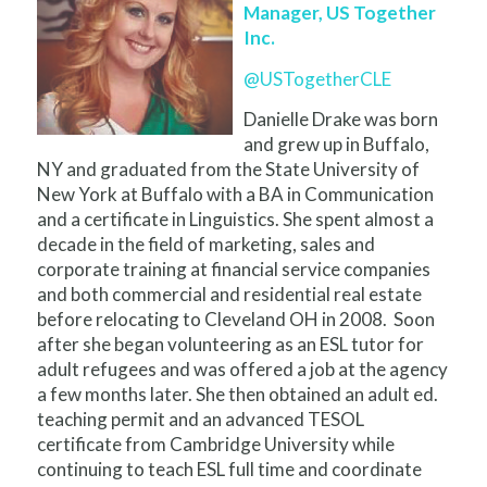
Manager, US Together
Inc.
@USTogetherCLE
Danielle Drake was born
and grew up in Buffalo,
NY and graduated from the State University of
New York at Buffalo with a BA in Communication
and a certificate in Linguistics. She spent almost a
decade in the field of marketing, sales and
corporate training at financial service companies
and both commercial and residential real estate
before relocating to Cleveland OH in 2008. Soon
after she began volunteering as an ESL tutor for
adult refugees and was offered a job at the agency
a few months later. She then obtained an adult ed.
teaching permit and an advanced TESOL
certificate from Cambridge University while
continuing to teach ESL full time and coordinate