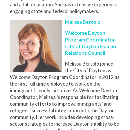
and adult education. She has extensive experience
engaging state and federal policymakers.
Melissa Bertolo
Welcome Dayton
Program Coordinator,
City of Dayton Human
Relations Council
Melissa Bertolo joined
the City of Dayton as
Welcome Dayton Program Coordinator in 2012 as
the first full time employee to work on the
immigrant friendly initiative. As Welcome Dayton
Coordinator, Melissa is responsible for facilitating
community efforts to improve immigrants’ and
refugees’ successful integration into the Dayton
community. Her work includes developing cross-
sector strategies to increase Dayton’s ability to be