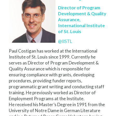
Director of Program
Development & Quality
Assurance,
International Institute
of St. Louis
@IISTL
Paul Costigan has worked at the International
Institute of St. Louis since 1999. Currently he
serves as Director of Program Development &
Quality Assurance which is responsible for
ensuring compliance with grants, developing
procedures, providing funder reports,
programmatic grant writing and conducting staff
training. He previously worked as Director of
Employment Programs at the Institute.
He received his Master’s Degree in 1991 from the
University of Notre Dame in German Literature