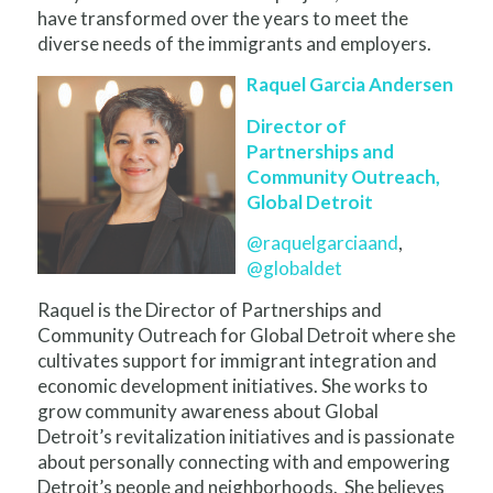
have transformed over the years to meet the
diverse needs of the immigrants and employers.
Raquel Garcia Andersen
Director of
Partnerships and
Community Outreach,
Global Detroit
@raquelgarciaand
,
@globaldet
Raquel is the Director of Partnerships and
Community Outreach for Global Detroit where she
cultivates support for immigrant integration and
economic development initiatives. She works to
grow community awareness about Global
Detroit’s revitalization initiatives and is passionate
about personally connecting with and empowering
Detroit’s people and neighborhoods. She believes