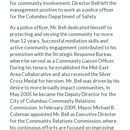
for community involvement, Director Bell left the
management position to work as a police officer
for the Columbus Department of Safety
As a police officer, Mr. Bell dedicated himself to
protecting and serving the community for more
than 12 years. Successful mediation skills and
active community engagement contributed to his
promotion with the Strategic Response Bureau
where he served as a Community Liaison Officer.
During his tenure, he established the Mid-East
Area Collaborative and also received the Silver
Cross Medal for heroism. Mr. Bell was driven by his
desire to more broadly impact communities. In
May 2005 he became the Deputy Director for the
City of Columbus Community Relations
Commission. In February 2009, Mayor Michael B.
Coleman appointed Mr. Bell as Executive Director
for the Community Relations Commission, where
his continuous efforts are focused on improving