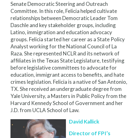
Senate Democratic Steering and Outreach
Committee. In this role, Felicia helped cultivate
relationships between Democratic Leader Tom
Daschle and key stakeholder groups, including
Latino, immigration and education advocacy
groups. Felicia started her career as a State Policy
Analyst working for the National Council of La
Raza. She represented NCLR and its network of
affiliates in the Texas State Legislature, testifying
before legislative committees to advocate for
education, immigrant access to benefits, and hate
crimes legislation. Felicia is a native of San Antonio,
TX. She received an undergraduate degree from
Yale University, a Masters in Public Policy from the
Harvard Kennedy School of Government and her
J.D. from UCLA School of Law.
David Kallick
Director of FPI’s