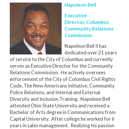
Napoleon Bell
Executive
Director, Columbus
Community Relations
Commission
Napoleon Bell II has
dedicated over 21 years
of service to the City of Columbus and currently
serves as Executive Director for the Community
Relations Commission. He actively oversees
enforcement of the City of Columbus Civil Rights
Code, The New Americans Initiative, Community
Police Relations, and Internal and External
Diversity and Inclusion Training. Napoleon Bell
attended Ohio State University and received a
Bachelor of Arts degree in Communications from
Capital University. After college he worked for 6
years in sales management. Realizing his passion