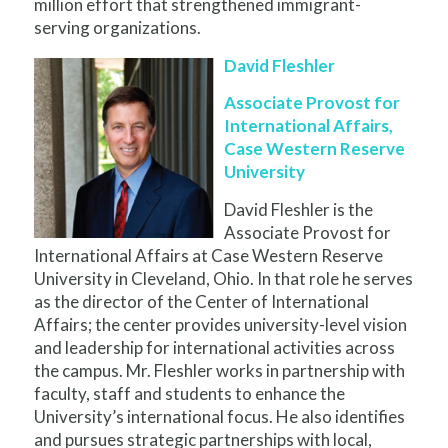
million effort that strengthened immigrant-
serving organizations.
David Fleshler
Associate Provost for
International Affairs,
Case Western Reserve
University
David Fleshler is the
Associate Provost for
International Affairs at Case Western Reserve
University in Cleveland, Ohio. In that role he serves
as the director of the Center of International
Affairs; the center provides university-level vision
and leadership for international activities across
the campus. Mr. Fleshler works in partnership with
faculty, staff and students to enhance the
University’s international focus. He also identifies
and pursues strategic partnerships with local,