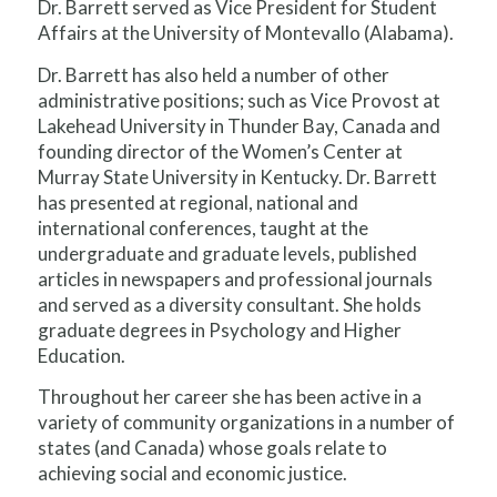
Dr. Barrett served as Vice President for Student
Affairs at the University of Montevallo (Alabama).
Dr. Barrett has also held a number of other
administrative positions; such as Vice Provost at
Lakehead University in Thunder Bay, Canada and
founding director of the Women’s Center at
Murray State University in Kentucky. Dr. Barrett
has presented at regional, national and
international conferences, taught at the
undergraduate and graduate levels, published
articles in newspapers and professional journals
and served as a diversity consultant. She holds
graduate degrees in Psychology and Higher
Education.
Throughout her career she has been active in a
variety of community organizations in a number of
states (and Canada) whose goals relate to
achieving social and economic justice.