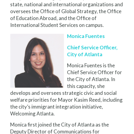
state, national and international organizations and
oversees the Office of Global Strategy, the Office
of Education Abroad, and the Office of
International Student Services on campus.
Monica Fuentes
Chief Service Officer,
City of Atlanta
Monica Fuentes is the
Chief Service Officer for
the City of Atlanta. In
this capacity, she
develops and oversees strategic civic and social
welfare priorities for Mayor Kasim Reed, including
the city’s immigrant integration initiative,
Welcoming Atlanta.
Monica first joined the City of Atlanta as the
Deputy Director of Communications for