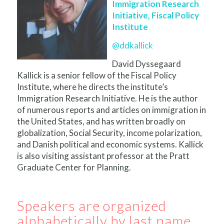
Immigration Research
Initiative, Fiscal Policy
Institute
@ddkallick
David Dyssegaard
Kallick is a senior fellow of the Fiscal Policy
Institute, where he directs the institute’s
Immigration Research Initiative. He is the author
of numerous reports and articles on immigration in
the United States, and has written broadly on
globalization, Social Security, income polarization,
and Danish political and economic systems. Kallick
is also visiting assistant professor at the Pratt
Graduate Center for Planning.
Speakers are organized
alphabetically by last name.