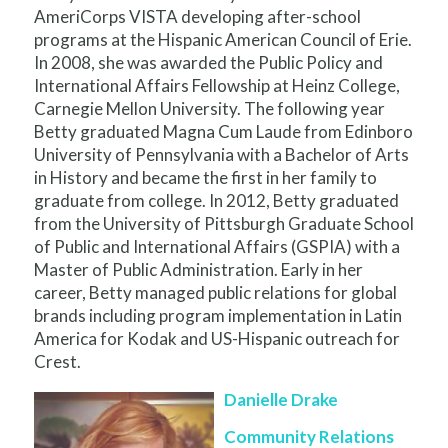
AmeriCorps VISTA developing after-school
programs at the Hispanic American Council of Erie.
In 2008, she was awarded the Public Policy and
International Affairs Fellowship at Heinz College,
Carnegie Mellon University. The following year
Betty graduated Magna Cum Laude from Edinboro
University of Pennsylvania with a Bachelor of Arts
in History and became the first in her family to
graduate from college. In 2012, Betty graduated
from the University of Pittsburgh Graduate School
of Public and International Affairs (GSPIA) with a
Master of Public Administration. Early in her
career, Betty managed public relations for global
brands including program implementation in Latin
America for Kodak and US-Hispanic outreach for
Crest.
Danielle Drake
Community Relations