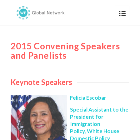
2015 Convening Speakers
and Panelists
Keynote Speakers
Felicia Escobar
Special Assistant to the
President for
Immigration
Policy, White House
Domestic Policy