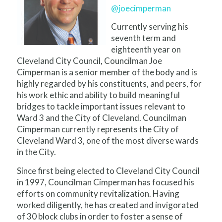
@joecimperman
Currently serving his
seventh term and
eighteenth year on
Cleveland City Council, Councilman Joe
Cimperman is a senior member of the body and is
highly regarded by his constituents, and peers, for
his work ethic and ability to build meaningful
bridges to tackle important issues relevant to
Ward 3 and the City of Cleveland. Councilman
Cimperman currently represents the City of
Cleveland Ward 3, one of the most diverse wards
in the City.
Since first being elected to Cleveland City Council
in 1997, Councilman Cimperman has focused his
efforts on community revitalization. Having
worked diligently, he has created and invigorated
of 30 block clubs in order to foster a sense of