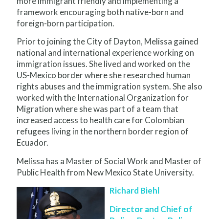
more immigrant friendly and implementing a
framework encouraging both native-born and
foreign-born participation.
Prior to joining the City of Dayton, Melissa gained
national and international experience working on
immigration issues. She lived and worked on the
US-Mexico border where she researched human
rights abuses and the immigration system. She also
worked with the International Organization for
Migration where she was part of a team that
increased access to health care for Colombian
refugees living in the northern border region of
Ecuador.
Melissa has a Master of Social Work and Master of
Public Health from New Mexico State University.
Richard Biehl
Director and Chief of