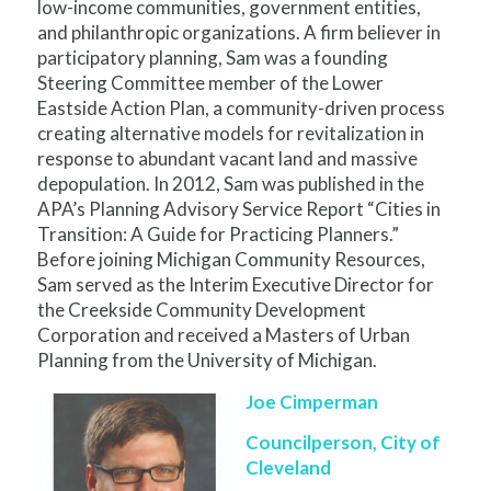
low-income communities, government entities,
and philanthropic organizations. A firm believer in
participatory planning, Sam was a founding
Steering Committee member of the Lower
Eastside Action Plan, a community-driven process
creating alternative models for revitalization in
response to abundant vacant land and massive
depopulation. In 2012, Sam was published in the
APA’s Planning Advisory Service Report “Cities in
Transition: A Guide for Practicing Planners.”
Before joining Michigan Community Resources,
Sam served as the Interim Executive Director for
the Creekside Community Development
Corporation and received a Masters of Urban
Planning from the University of Michigan.
Joe Cimperman
Councilperson, City of
Cleveland