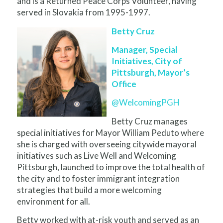
and is a Returned Peace Corps Volunteer, having
served in Slovakia from 1995-1997.
Betty Cruz
Manager, Special
Initiatives, City of
Pittsburgh, Mayor’s
Office
@WelcomingPGH
Betty Cruz manages
special initiatives for Mayor William Peduto where
she is charged with overseeing citywide mayoral
initiatives such as Live Well and Welcoming
Pittsburgh, launched to improve the total health of
the city and to foster immigrant integration
strategies that build a more welcoming
environment for all.
Betty worked with at-risk youth and served as an