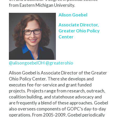
from Eastern Michigan University.
Alison Goebel
Associate Director,
Greater Ohio Policy
Center
@alisongoebelOH
@greaterohio
Alison Goebel is Associate Director of the Greater
Ohio Policy Center. There she develops and
executes fee-for-service and grant funded
projects. Projects range from research, outreach,
coalition building, and statehouse advocacy and
are frequently a blend of these approaches. Goebel
also oversees components of GOPC’s day-to-day
operations. From 2005-2009, Goebel periodically