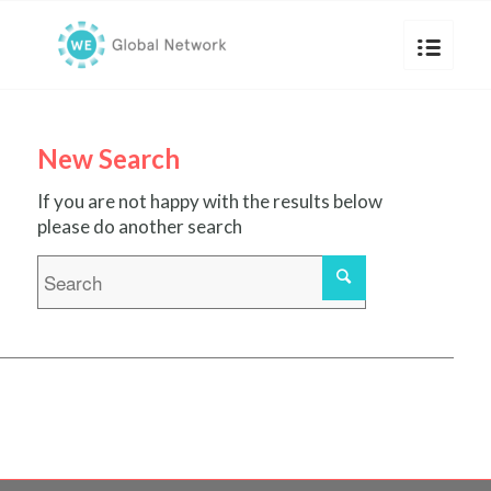
New Search
If you are not happy with the results below
please do another search