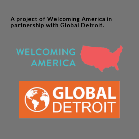
A project of Welcoming America in
partnership with Global Detroit.