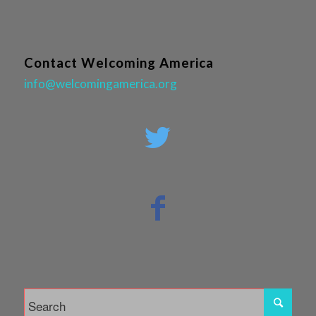
Contact Welcoming America
info@welcomingamerica.org