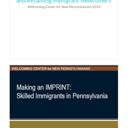
and Retaining Immigrant Newcomers
Welcoming Center for New Pennsylvanians 2014