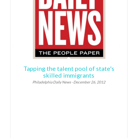
Tapping the talent pool of state's
skilled immigrants
Philadelphia Daily News - December 26, 2012