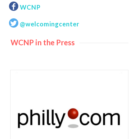
WCNP
@welcomingcenter
WCNP in the Press