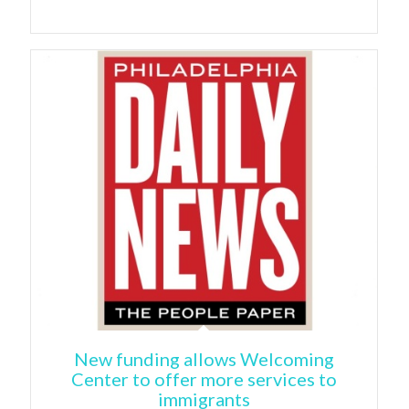
New funding allows Welcoming
Center to offer more services to
immigrants