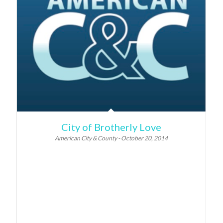
City of Brotherly Love
American City & County - October 20, 2014