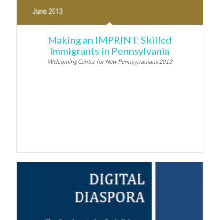
Making an IMPRINT: Skilled
Immigrants in Pennsylvania
Welcoming Center for New Pennsylvanians 2013