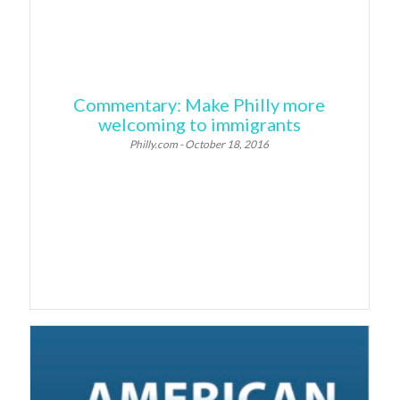
Commentary: Make Philly more
welcoming to immigrants
Philly.com - October 18, 2016