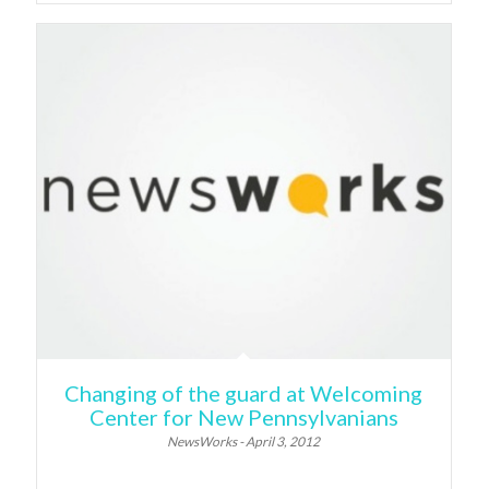
Changing of the guard at Welcoming
Center for New Pennsylvanians
NewsWorks - April 3, 2012