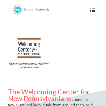
The Welcoming Center for
New Pennsylvanians
connects
newly arrived individuals from around the world