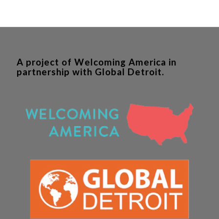
A project of Welcoming America in
partnership with Global Detroit.