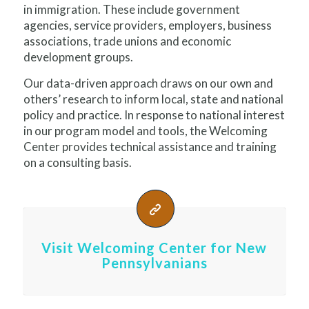
in immigration. These include government
agencies, service providers, employers, business
associations, trade unions and economic
development groups.
Our data-driven approach draws on our own and
others’ research to inform local, state and national
policy and practice. In response to national interest
in our program model and tools, the Welcoming
Center provides technical assistance and training
on a consulting basis.
Visit Welcoming Center for New
Pennsylvanians