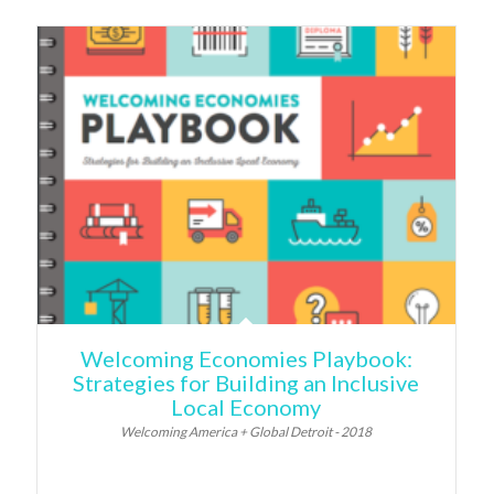
Welcoming Economies Playbook:
Strategies for Building an Inclusive
Local Economy
Welcoming America + Global Detroit - 2018