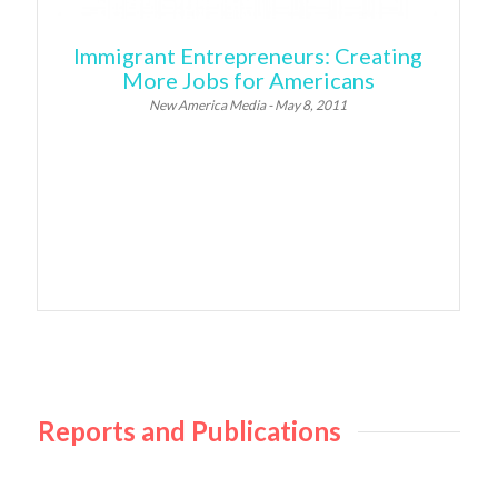
Immigrant Entrepreneurs: Creating
More Jobs for Americans
New America Media - May 8, 2011
Reports and Publications