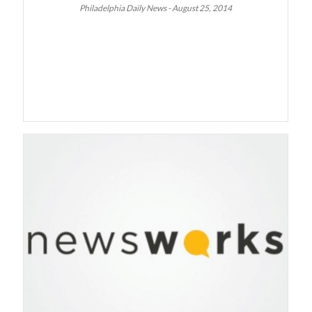
Philadelphia Daily News - August 25, 2014