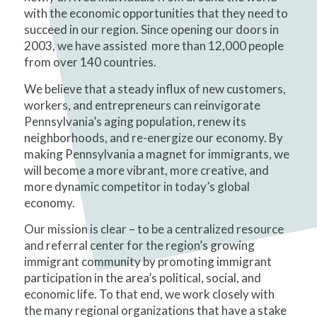
with the economic opportunities that they need to
succeed in our region. Since opening our doors in
2003, we have assisted more than 12,000 people
from over 140 countries.
We believe that a steady influx of new customers,
workers, and entrepreneurs can reinvigorate
Pennsylvania’s aging population, renew its
neighborhoods, and re-energize our economy. By
making Pennsylvania a magnet for immigrants, we
will become a more vibrant, more creative, and
more dynamic competitor in today’s global
economy.
Our mission is clear – to be a centralized resource
and referral center for the region’s growing
immigrant community by promoting immigrant
participation in the area’s political, social, and
economic life. To that end, we work closely with
the many regional organizations that have a stake