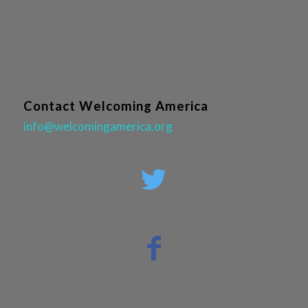
Contact Welcoming America
info@welcomingamerica.org