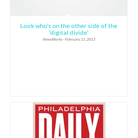
Look who's on the other side of the
'digital divide'
NewsWorks - February 15, 2013