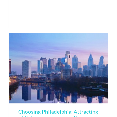
Choosing Philadelphia: Attracting