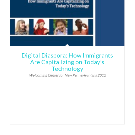
Digital Diaspora: How Immigrants
Are Capitalizing on Today’s
Technology
Welcoming Center for New Pennsylvanians 2012