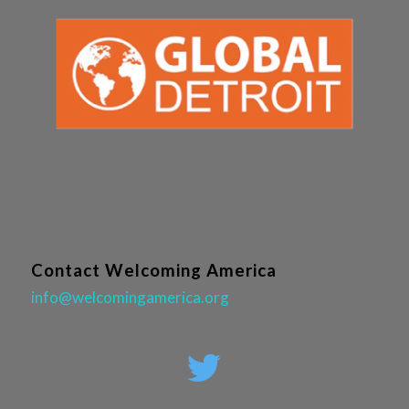
Contact Welcoming America
info@welcomingamerica.org