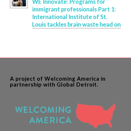
WE Innovate: Programs for
immigrant professionals Part 1:
International Institute of St.
Louis tackles brain waste head on
A project of Welcoming America in
partnership with Global Detroit.