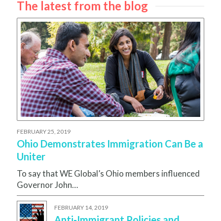
The latest from the blog
FEBRUARY 25, 2019
Ohio Demonstrates Immigration Can Be a
Uniter
To say that WE Global’s Ohio members influenced
Governor John…
FEBRUARY 14, 2019
Anti-Immigrant Policies and