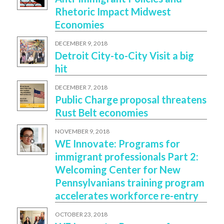
Rhetoric Impact Midwest
Economies
DECEMBER 9, 2018
Detroit City-to-City Visit a big
hit
DECEMBER 7, 2018
Public Charge proposal threatens
Rust Belt economies
NOVEMBER 9, 2018
WE Innovate: Programs for
immigrant professionals Part 2:
Welcoming Center for New
Pennsylvanians training program
accelerates workforce re-entry
OCTOBER 23, 2018