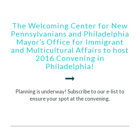
The Welcoming Center for New
Pennsylvanians and Philadelphia
Mayor’s Office for Immigrant
and Multicultural Affairs to host
2016 Convening in
Philadelphia!
Planning is underway! Subscribe to our e-list to
ensure your spot at the convening.