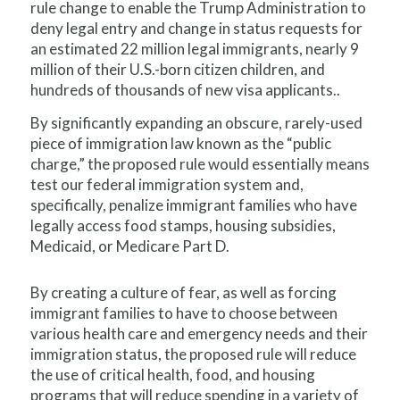
rule change to enable the Trump Administration to
deny legal entry and change in status requests for
an estimated 22 million legal immigrants, nearly 9
million of their U.S.-born citizen children, and
hundreds of thousands of new visa applicants..
By significantly expanding an obscure, rarely-used
piece of immigration law known as the “public
charge,” the proposed rule would essentially means
test our federal immigration system and,
specifically, penalize immigrant families who have
legally access food stamps, housing subsidies,
Medicaid, or Medicare Part D.
By creating a culture of fear, as well as forcing
immigrant families to have to choose between
various health care and emergency needs and their
immigration status, the proposed rule will reduce
the use of critical health, food, and housing
programs that will reduce spending in a variety of