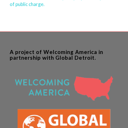
of public charge.
A project of Welcoming America in
partnership with Global Detroit.