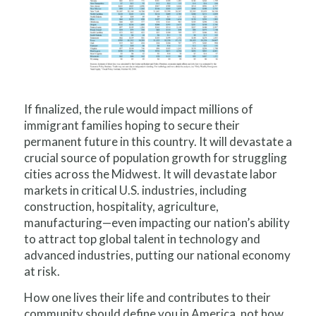
If finalized, the rule would impact millions of
immigrant families hoping to secure their
permanent future in this country. It will devastate a
crucial source of population growth for struggling
cities across the Midwest. It will devastate labor
markets in critical U.S. industries, including
construction, hospitality, agriculture,
manufacturing—even impacting our nation’s ability
to attract top global talent in technology and
advanced industries, putting our national economy
at risk.
How one lives their life and contributes to their
community should define you in America, not how