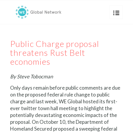
Public Charge proposal
threatens Rust Belt
economies
By Steve Tobocman
Only days remain before public comments are due
on the proposed federal rule change to public
charge and last week, WE Global hosted its first-
ever twitter town hall meeting to highlight the
potentially devastating economic impacts of the
proposal. On October 10, the Department of
Homeland Secured proposed a sweeping federal