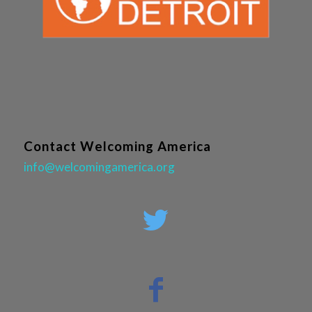
Contact Welcoming America
info@welcomingamerica.org