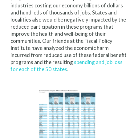
industries costing our economy billions of dollars
and hundreds of thousands of jobs. States and
localities also would be negatively impacted by the
reduced participation in these programs that
improve the health and well-being of their
communities. Our friends at the Fiscal Policy
Institute have analyzed the economic harm
incurred from reduced use of these federal benefit
programs and the resulting
spending and job loss
for each of the 50 states
.