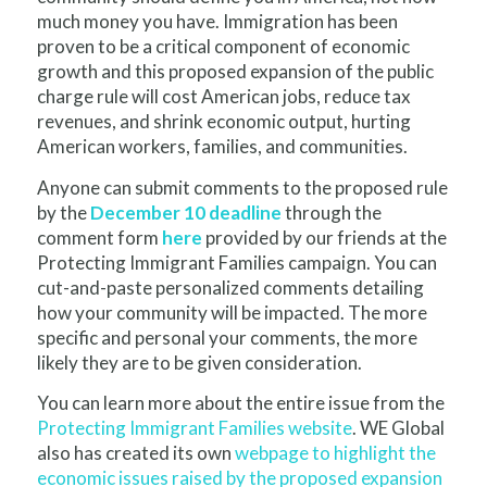
much money you have. Immigration has been
proven to be a critical component of economic
growth and this proposed expansion of the public
charge rule will cost American jobs, reduce tax
revenues, and shrink economic output, hurting
American workers, families, and communities.
Anyone can submit comments to the proposed rule
by the
December 10 deadline
through the
comment form
here
provided by our friends at the
Protecting Immigrant Families campaign. You can
cut-and-paste personalized comments detailing
how your community will be impacted. The more
specific and personal your comments, the more
likely they are to be given consideration.
You can learn more about the entire issue from the
Protecting Immigrant Families website
. WE Global
also has created its own
webpage to highlight the
economic issues raised by the proposed expansion