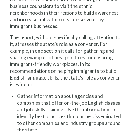
business counselors to visit the ethnic
neighborhoods in their regions to build awareness
and increase utilization of state services by
immigrant businesses.
The report, without specifically calling attention to
it, stresses the state’s role as a convener. For
example, in one section it calls for gathering and
sharing examples of best practices for ensuring
immigrant-friendly workplaces. In its
recommendations on helping immigrants to build
English language skills, the state’s role as convener
is evident:
Gather information about agencies and
companies that offer on-the-job English classes
and job-skills training. Use the information to
identify best practices that can be disseminated
to other companies and industry groups around
the state.