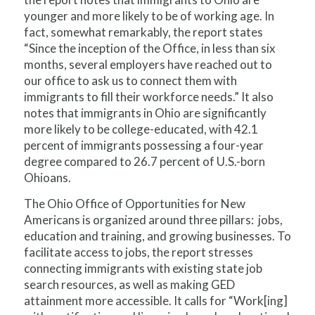
younger and more likely to be of working age. In
fact, somewhat remarkably, the report states
“Since the inception of the Office, in less than six
months, several employers have reached out to
our office to ask us to connect them with
immigrants to fill their workforce needs.” It also
notes that immigrants in Ohio are significantly
more likely to be college-educated, with 42.1
percent of immigrants possessing a four-year
degree compared to 26.7 percent of U.S.-born
Ohioans.
The Ohio Office of Opportunities for New
Americans is organized around three pillars: jobs,
education and training, and growing businesses. To
facilitate access to jobs, the report stresses
connecting immigrants with existing state job
search resources, as well as making GED
attainment more accessible. It calls for “Work[ing]