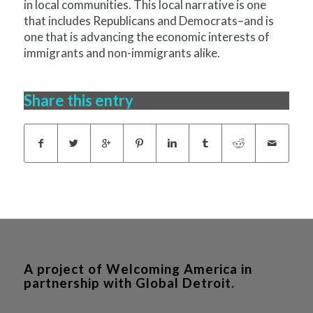
in local communities. This local narrative is one
that includes Republicans and Democrats–and is
one that is advancing the economic interests of
immigrants and non-immigrants alike.
Share this entry
A project of Welcoming America in
partnership with Global Detroit.