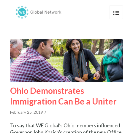
Ohio Demonstrates
Immigration Can Be a Uniter
/
February 25, 2019
To say that WE Global’s Ohio members influenced
Governor John Kasich’s creation of the new Office