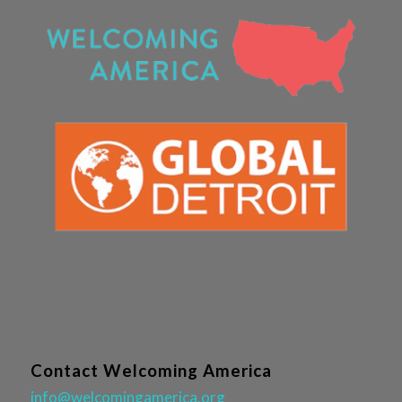
Contact Welcoming America
info@welcomingamerica.org