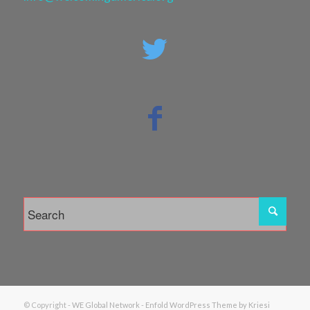
© Copyright -
WE Global Network
-
Enfold WordPress Theme by Kriesi