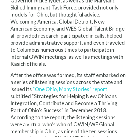
Governor Rick Snyder, as well as the Maryland
Skilled Immigrant Task Force, provided not only
models for Ohio, but thoughtful advice.
Welcoming America, Global Detroit, New
American Economy, and WES Global Talent Bridge
all provided research, participated in calls, helped
provide administrative support, and even traveled
to Columbus numerous times to participate in
internal OWIN meetings, as well as meetings with
Kasich officials.
After the office was formed, its staff embarked on
a series of listening sessions across the state and
issued its
“One Ohio, Many Sto
ries” report
,
subtitled “Strategies for Helping New Ohioans
Integration, Contribute and Become a Thriving
Part of Ohio’s Success” in December 2018.
According to the report, the listening sessions
were a virtual who’s who of OWIN/WE Global
membership in Ohio, as nine of the ten sessions