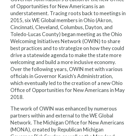
of Opportunities for New Americans is an
understatement. Tracing roots back to meetings in
2015, six WE Global members in Ohio (Akron,
Cincinnati, Cleveland, Columbus, Dayton, and
Toledo-Lucas County) began meeting as the Ohio
Welcoming Initiatives Network (OWIN) to share
best practices and to strategize on how they could
drive a statewide agenda to make the state more
welcoming and build a more inclusive economy.
Over the following years, OWIN met with various
officials in Governor Kasich’s Administration,
which eventually led to the creation of a new Ohio
Office of Opportunities for New Americans in May
2018.
The work of OWIN was enhanced by numerous
partners within and external to the WE Global
Network. The Michigan Office for New Americans
(MONA), created by Republican Michigan