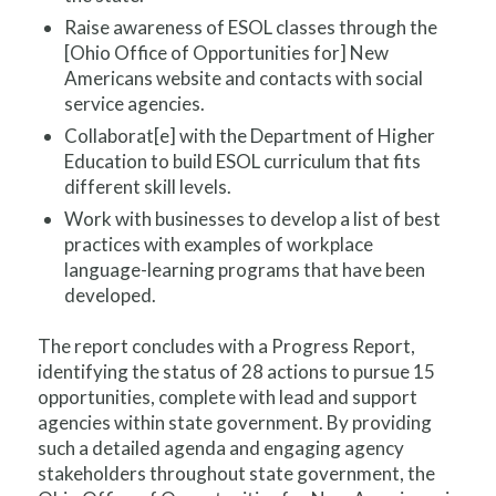
Raise awareness of ESOL classes through the
[Ohio Office of Opportunities for] New
Americans website and contacts with social
service agencies.
Collaborat[e] with the Department of Higher
Education to build ESOL curriculum that fits
different skill levels.
Work with businesses to develop a list of best
practices with examples of workplace
language-learning programs that have been
developed.
The report concludes with a Progress Report,
identifying the status of 28 actions to pursue 15
opportunities, complete with lead and support
agencies within state government. By providing
such a detailed agenda and engaging agency
stakeholders throughout state government, the