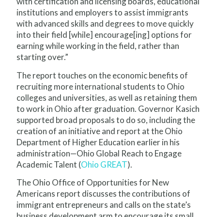
with certification and licensing boards, educational
institutions and employers to assist immigrants
with advanced skills and degrees to move quickly
into their field [while] encourage[ing] options for
earning while working in the field, rather than
starting over.”
The report touches on the economic benefits of
recruiting more international students to Ohio
colleges and universities, as well as retaining them
to work in Ohio after graduation. Governor Kasich
supported broad proposals to do so, including the
creation of an initiative and report at the Ohio
Department of Higher Education earlier in his
administration—Ohio Global Reach to Engage
Academic Talent (
Ohio GREAT
).
The Ohio Office of Opportunities for New
Americans report discusses the contributions of
immigrant entrepreneurs and calls on the state’s
business development arm to encourage its small