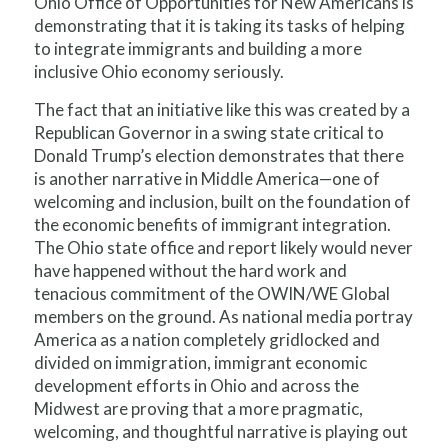
Ohio Office of Opportunities for New Americans is
demonstrating that it is taking its tasks of helping
to integrate immigrants and building a more
inclusive Ohio economy seriously.
The fact that an initiative like this was created by a
Republican Governor in a swing state critical to
Donald Trump’s election demonstrates that there
is another narrative in Middle America—one of
welcoming and inclusion, built on the foundation of
the economic benefits of immigrant integration.
The Ohio state office and report likely would never
have happened without the hard work and
tenacious commitment of the OWIN/WE Global
members on the ground. As national media portray
America as a nation completely gridlocked and
divided on immigration, immigrant economic
development efforts in Ohio and across the
Midwest are proving that a more pragmatic,
welcoming, and thoughtful narrative is playing out