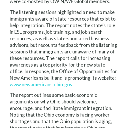
were co-hosted by OWIN/WE Global members.
The listening sessions highlighted a need to make
immigrants aware of state resources that exist to
help integration. The report notes the state’s role
in ESL programs, job training, and job search
resources, as well as state-sponsored business
advisors, but recounts feedback from the listening
sessions that immigrants are unaware of many of
these resources. The report calls for increasing
awareness as a top priority for the new state
office. In response, the Office of Opportunities for
New Americans built and is promoting its website:
www.newamericans.ohio.gov
.
The report outlines some basic economic
arguments on why Ohio should welcome,
encourage, and facilitate immigrant integration.
Noting that the Ohio economy is facing worker
shortages and that the Ohio population is aging,
the report notes that immigrants to Ohio are