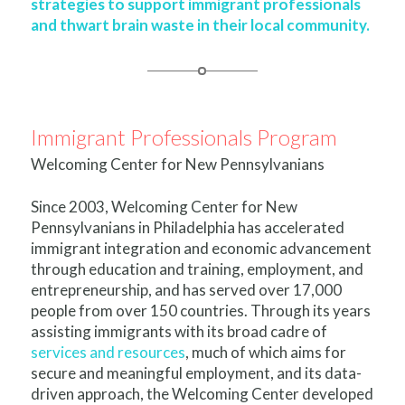
strategies to support immigrant professionals
and thwart brain waste in their local community.
Immigrant Professionals Program
Welcoming Center for New Pennsylvanians
Since 2003, Welcoming Center for New
Pennsylvanians in Philadelphia has accelerated
immigrant integration and economic advancement
through education and training, employment, and
entrepreneurship, and has served over 17,000
people from over 150 countries. Through its years
assisting immigrants with its broad cadre of
services and resources
, much of which aims for
secure and meaningful employment, and its data-
driven approach, the Welcoming Center developed