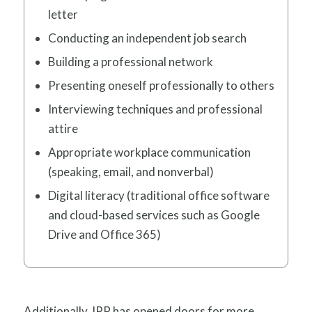
letter
Conducting an independent job search
Building a professional network
Presenting oneself professionally to others
Interviewing techniques and professional
attire
Appropriate workplace communication
(speaking, email, and nonverbal)
Digital literacy (traditional office software
and cloud-based services such as Google
Drive and Office 365)
Additionally, IPP has opened doors for more