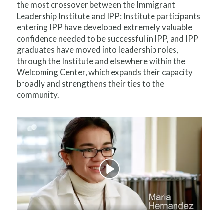
the most crossover between the Immigrant
Leadership Institute and IPP: Institute participants
entering IPP have developed extremely valuable
confidence needed to be successful in IPP, and IPP
graduates have moved into leadership roles,
through the Institute and elsewhere within the
Welcoming Center, which expands their capacity
broadly and strengthens their ties to the
community.