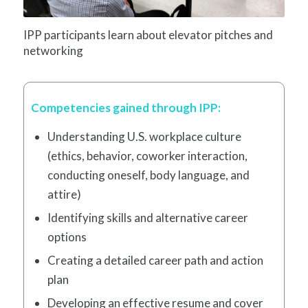
IPP participants learn about elevator pitches and
networking
Competencies gained through IPP:
Understanding U.S. workplace culture
(ethics, behavior, coworker interaction,
conducting oneself, body language, and
attire)
Identifying skills and alternative career
options
Creating a detailed career path and action
plan
Developing an effective resume and cover