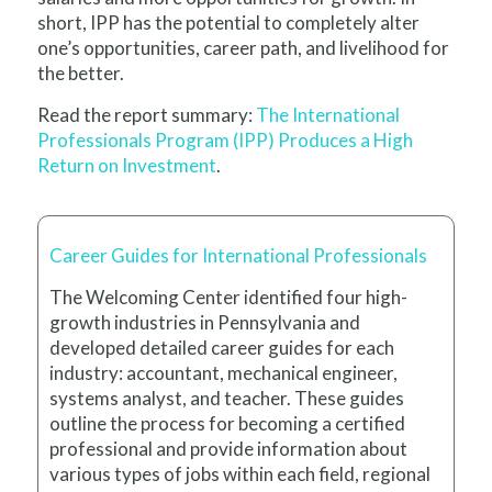
short, IPP has the potential to completely alter
one’s opportunities, career path, and livelihood for
the better.
Read the report summary:
The International
Professionals Program (IPP) Produces a High
Return on Investment
.
Career Guides for International Professionals
The Welcoming Center identified four high-
growth industries in Pennsylvania and
developed detailed career guides for each
industry: accountant, mechanical engineer,
systems analyst, and teacher. These guides
outline the process for becoming a certified
professional and provide information about
various types of jobs within each field, regional