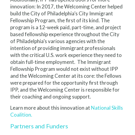
innovation: In 2017, the Welcoming Center helped
build the City of Philadelphia’s City Immigrant
Fellowship Program, the first of its kind. The
program is a 12-week paid, part-time, and project
based fellowship experience throughout the City
of Philadelphia’s various agencies with the
intention of providing immigrant professionals
with the critical U.S. work experience they need to
obtain full-time employment. The Immigrant
Fellowship Program would not exist without IPP
and the Welcoming Center at its core: the Fellows
were prepared for the opportunity first through
IPP, and the Welcoming Center is responsible for
their coaching and ongoing support.
Learn more about this innovation at
National Skills
Coalition.
Partners and Funders