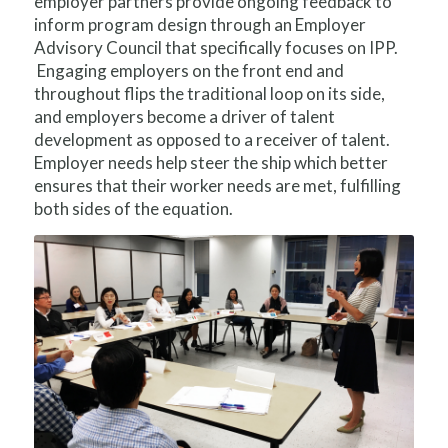
employer partners provide ongoing feedback to
inform program design through an Employer
Advisory Council that specifically focuses on IPP.
Engaging employers on the front end and
throughout flips the traditional loop on its side,
and employers become a driver of talent
development as opposed to a receiver of talent.
Employer needs help steer the ship which better
ensures that their worker needs are met, fulfilling
both sides of the equation.