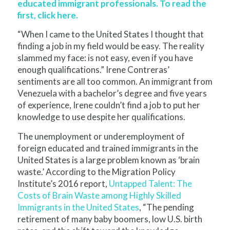
educated immigrant professionals.
To read the
first, click here
.
“When I came to the United States I thought that
finding a job in my field would be easy. The reality
slammed my face: is not easy, even if you have
enough qualifications.” Irene Contreras’
sentiments are all too common. An immigrant from
Venezuela with a bachelor’s degree and five years
of experience, Irene couldn’t find a job to put her
knowledge to use despite her qualifications.
The unemployment or underemployment of
foreign educated and trained immigrants in the
United States is a large problem known as ‘brain
waste.’ According to the Migration Policy
Institute’s 2016 report,
Untapped Talent: The
Costs of Brain Waste among Highly Skilled
Immigrants in the United States
, “
The pending
retirement of many baby boomers, low U.S. birth