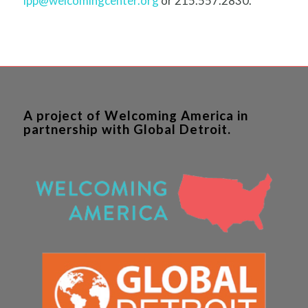
ipp@welcomingcenter.org
or 215.557.2830.
A project of Welcoming America in
partnership with Global Detroit.