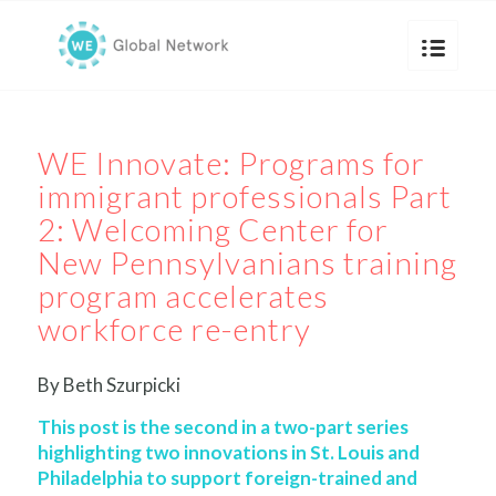
WE Innovate: Programs for
immigrant professionals Part
2: Welcoming Center for
New Pennsylvanians training
program accelerates
workforce re-entry
By Beth Szurpicki
This post is the second in a two-part series
highlighting two innovations in St. Louis and
Philadelphia to support foreign-trained and