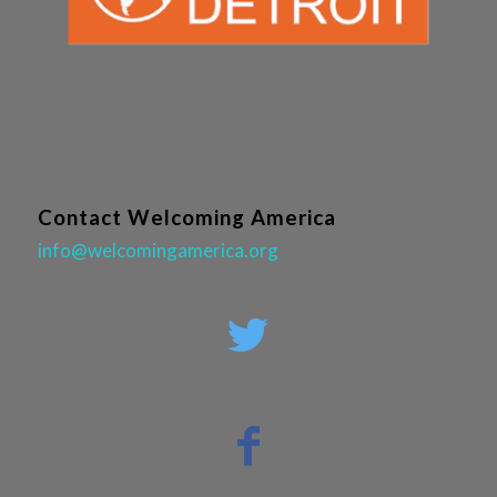
Contact Welcoming America
info@welcomingamerica.org