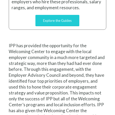
employers who hire these professionals, salary
ranges, and employment resources.
Explore the Guides
IPP has provided the opportunity for the
Welcoming Center to engage with the local
employer community in a much more targeted and
strategic way, more than they had had ever done
before. Through this engagement, with the
Employer Advisory Council and beyond, they have
identified four top priorities of employers, and
used this to hone their corporate engagement
strategy and value proposition. This impacts not
only the success of IPP but all of the Welcoming
Center’s programs and local inclusion efforts. IPP
has also given the Welcoming Center the