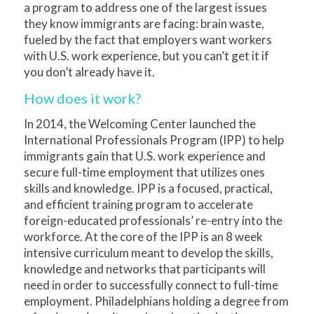
a program to address one of the largest issues
they know immigrants are facing: brain waste,
fueled by the fact that employers want workers
with U.S. work experience, but you can’t get it if
you don’t already have it.
How does it work?
In 2014, the Welcoming Center launched the
International Professionals Program (IPP) to help
immigrants gain that U.S. work experience and
secure full-time employment that utilizes ones
skills and knowledge. IPP is a focused, practical,
and efficient training program to accelerate
foreign-educated professionals’ re-entry into the
workforce. At the core of the IPP is an 8 week
intensive curriculum meant to develop the skills,
knowledge and networks that participants will
need in order to successfully connect to full-time
employment. Philadelphians holding a degree from