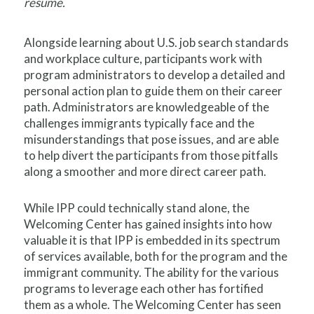
resume.
Alongside learning about U.S. job search standards
and workplace culture, participants work with
program administrators to develop a detailed and
personal action plan to guide them on their career
path. Administrators are knowledgeable of the
challenges immigrants typically face and the
misunderstandings that pose issues, and are able
to help divert the participants from those pitfalls
along a smoother and more direct career path.
While IPP could technically stand alone, the
Welcoming Center has gained insights into how
valuable it is that IPP is embedded in its spectrum
of services available, both for the program and the
immigrant community. The ability for the various
programs to leverage each other has fortified
them as a whole. The Welcoming Center has seen