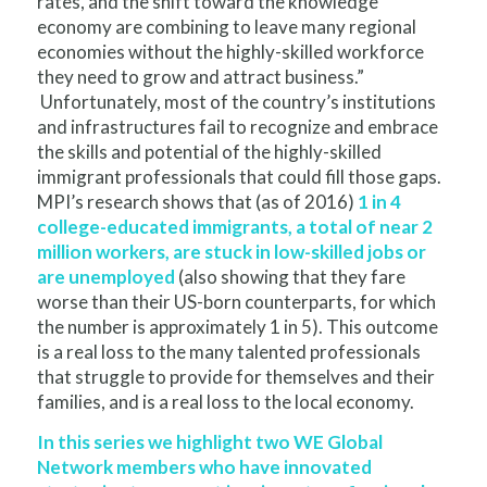
rates, and the shift toward the knowledge
economy are combining to leave many regional
economies without the highly-skilled workforce
they need to grow and attract business.”
Unfortunately, most of the country’s institutions
and infrastructures fail to recognize and embrace
the skills and potential of the highly-skilled
immigrant professionals that could fill those gaps.
MPI’s research shows that (
as of 2016
)
1 in 4
college-educated immigrants, a total of near 2
million workers, are stuck in low-skilled jobs or
are unemployed
(also showing that they fare
worse than their US-born counterparts, for which
the number is approximately 1 in 5). This outcome
is a real loss to the many talented professionals
that struggle to provide for themselves and their
families, and is a real loss to the local economy.
In this series we highlight two WE Global
Network members who have innovated