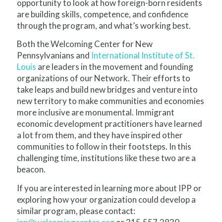
opportunity to look at how foreign-born residents
are building skills, competence, and confidence
through the program, and what’s working best.
Both the Welcoming Center for New
Pennsylvanians and
International Institute of St.
Louis
are leaders in the movement and founding
organizations of our Network. Their efforts to
take leaps and build new bridges and venture into
new territory to make communities and economies
more inclusive are monumental. Immigrant
economic development practitioners have learned
a lot from them, and they have inspired other
communities to follow in their footsteps. In this
challenging time, institutions like these two are a
beacon.
If you are interested in learning more about IPP or
exploring how your organization could develop a
similar program, please contact: