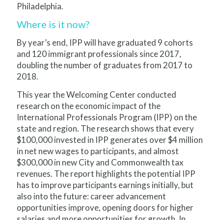
Philadelphia.
Where is it now?
By year’s end, IPP will have gradua
ted 9 cohorts
and 120 immigrant professionals since 2017,
doubling the number of graduates from 2017 to
2018.
This year the Welcoming Center conducted
research on the economic impact of the
International Professionals Program (IPP) on the
state and region. The research shows that every
$100,000 invested in IPP generates over $4 million
in net new wages to participants, and almost
$300,000 in new City and Commonwealth tax
revenues. The report highlights the potential IPP
has to improve participants earnings initially, but
also into the future: career advancement
opportunities improve, opening doors for higher
salaries and more opportunities for growth. In