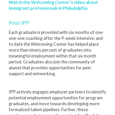
Watch the Welcoming Center’s video about
immigrant professionals in Philadelphia.
Post-IPP
Each graduate is provided with six months of one-
one-one coaching after the 9-week intensive, and
to date the Welcoming Center has helped place
more than ninety percent of graduates into
meaningful employment within that six month
period. Graduates also join the community of
alumni that provides opportunities for peer
support and networking.
IPP actively engages employer partners to identify
potential employment opportunities for program
graduates, and move towards developing more
formalized talent pipelines. Further, these