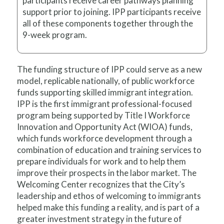
participants receive career pathways planning
support prior to joining. IPP participants receive
all of these components together through the
9-week program.
The funding structure of IPP could serve as a new
model, replicable nationally, of public workforce
funds supporting skilled immigrant integration.
IPP is the first immigrant professional-focused
program being supported by Title I Workforce
Innovation and Opportunity Act (WIOA) funds,
which funds workforce development through a
combination of education and training services to
prepare individuals for work and to help them
improve their prospects in the labor market. The
Welcoming Center recognizes that the City’s
leadership and ethos of welcoming to immigrants
helped make this funding a reality, and is part of a
greater investment strategy in the future of