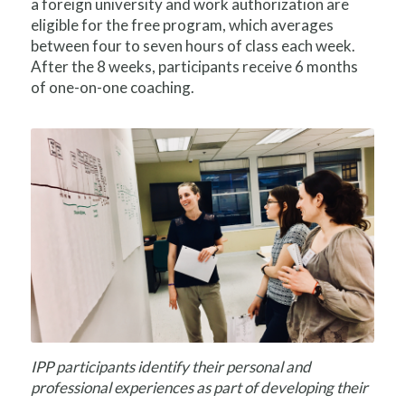
a foreign university and work authorization are
eligible for the free program, which averages
between four to seven hours of class each week.
After the 8 weeks, participants receive 6 months
of one-on-one coaching.
IPP participants identify their personal and
professional experiences as part of developing their