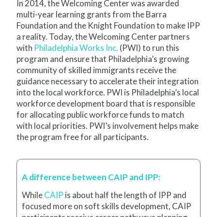
In 2014, the Welcoming Center was awarded
multi-year learning grants from the Barra
Foundation and the Knight Foundation to make IPP
a reality.
Today, the Welcoming Center
partners
with
Philadelphia Works Inc.
(PWI) to run this
program and ensure that Philadelphia’s growing
community of skilled immigrants receive the
guidance necessary to accelerate their integration
into the local workforce. PWI is Philadelphia’s local
workforce development board that is responsible
for allocating public workforce funds to match
with local priorities. PWI’s involvement helps make
the program free for all participants.
A difference between CAIP and IPP:
While
CAIP
is about half the length of IPP and
focused more on soft skills development, CAIP