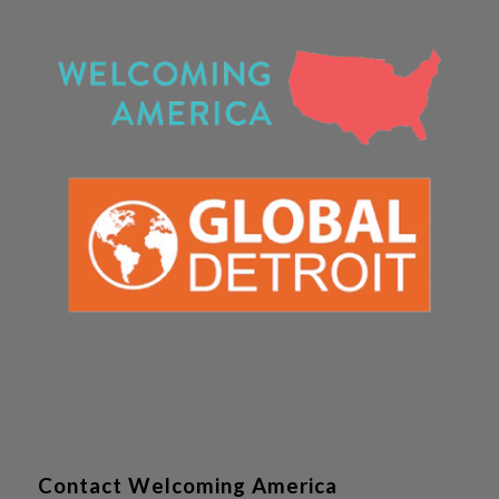
Contact Welcoming America