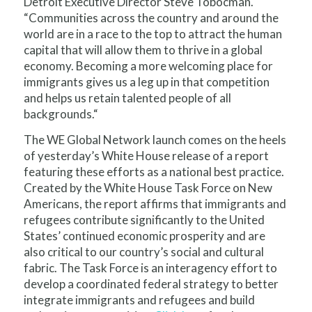
Detroit Executive Director Steve Tobocman.
“Communities across the country and around the
world are in a race to the top to attract the human
capital that will allow them to thrive in a global
economy. Becoming a more welcoming place for
immigrants gives us a leg up in that competition
and helps us retain talented people of all
backgrounds.“
The WE Global Network launch comes on the heels
of yesterday’s White House release of a report
featuring these efforts as a national best practice.
Created by the White House Task Force on New
Americans, the report affirms that immigrants and
refugees contribute significantly to the United
States’ continued economic prosperity and are
also critical to our country’s social and cultural
fabric. The Task Force is an interagency effort to
develop a coordinated federal strategy to better
integrate immigrants and refugees and build