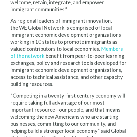
welcome, retain, integrate, and empower
immigrant communities.”
As regional leaders of immigrant innovation,
the WE Global Network is comprised of local
immigrant economic development organizations
working in 10 states to promote immigrants as
valued contributors to local economies.
Members
of the network
benefit from peer-to-peer learning
exchanges, policy and research tools developed for
immigrant economic development organizations,
access to technical assistance, and other capacity
building resources.
“Competing in a twenty-first century economy will
require taking full advantage of our most
important resource—our people, and that means
welcoming the new Americans who are starting
businesses, committing to our community, and
helping build a stronger local economy” said Global