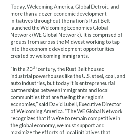
Today, Welcoming America, Global Detroit, and
more than a dozen economic development
initiatives throughout the nation’s Rust Belt
launched the Welcoming Economies Global
Network (WE Global Network). It is comprised of
groups from across the Midwest working to tap
into the economic development opportunities
created by welcoming immigrants.
th
“In the 20
century, the Rust Belt housed
industrial powerhouses like the U.S. steel, coal, and
auto industries, but today it is entrepreneurial
partnerships between immigrants and local
communities that are fueling the region’s
economies,” said David Lubell, Executive Director
of Welcoming America. “The WE Global Network
recognizes that if we’re to remain competitive in
the global economy, we must support and
maximize the efforts of local initiatives that