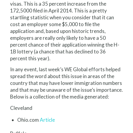
visas. This is a 35 percent increase from the
172,5000 filed in April 2014. This is a pretty
startling statistic when you consider that it can
cost an employer some $5,000 to file the
application and, based upon historic trends,
employers are really only likely to have a 50
percent chance of their application winning the H-
1B lottery (a chance that has declined to 36
percent this year).
In any event, last week’s WE Global efforts helped
spread the word about this issue in areas of the
country that may have lower immigration numbers
and that may be unaware of the issue’s importance.
Below is a collection of the media generated:
Cleveland
Ohio.com
Article