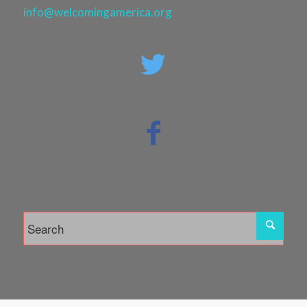
info@welcomingamerica.org