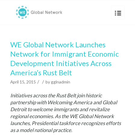
WE Global Network Launches
Network for Immigrant Economic
Development Initiatives Across
America’s Rust Belt
/
/
April 15, 2015
by
gglnadmin
Initiatives across the Rust Belt join historic
partnership with Welcoming America and Global
Detroit to welcome immigrants and revitalize
regional economies.
As the WE Global Network
launches, Presidential taskforce recognizes efforts
as a model national practice.