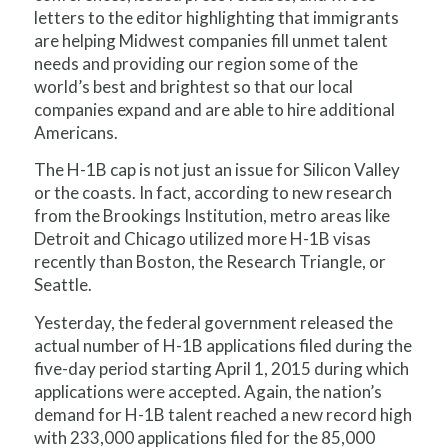
letters to the editor highlighting that immigrants
are helping Midwest companies fill unmet talent
needs and providing our region some of the
world’s best and brightest so that our local
companies expand and are able to hire additional
Americans.
The H-1B cap is not just an issue for Silicon Valley
or the coasts. In fact, according to new research
from the Brookings Institution, metro areas like
Detroit and Chicago utilized more H-1B visas
recently than Boston, the Research Triangle, or
Seattle.
Yesterday, the federal government released the
actual number of H-1B applications filed during the
five-day period starting April 1, 2015 during which
applications were accepted. Again, the nation’s
demand for H-1B talent reached a new record high
with 233,000 applications filed for the 85,000