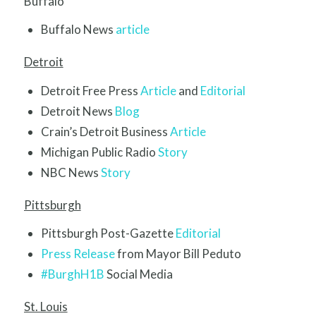
Buffalo
Buffalo News
article
Detroit
Detroit Free Press
Article
and
Editorial
Detroit News
Blog
Crain’s Detroit Business
Article
Michigan Public Radio
Story
NBC News
Story
Pittsburgh
Pittsburgh Post-Gazette
Editorial
Press Release
from Mayor Bill Peduto
#BurghH1B
Social Media
St. Louis