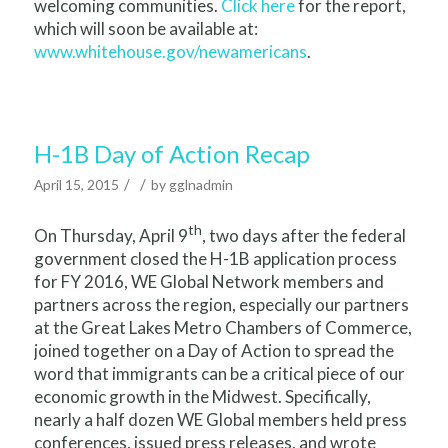
welcoming communities.
Click here
for the report,
which will soon be available at:
www.whitehouse.gov/newamericans
.
H-1B Day of Action Recap
/
/
April 15, 2015
by
gglnadmin
th
On Thursday, April 9
, two days after the federal
government closed the H-1B application process
for FY 2016, WE Global Network members and
partners across the region, especially our partners
at the Great Lakes Metro Chambers of Commerce,
joined together on a Day of Action to spread the
word that immigrants can be a critical piece of our
economic growth in the Midwest. Specifically,
nearly a half dozen WE Global members held press
conferences, issued press releases, and wrote