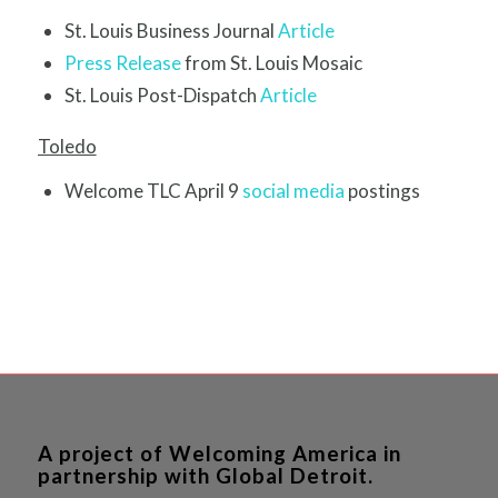
St. Louis Business Journal
Article
Press Release
from St. Louis Mosaic
St. Louis Post-Dispatch
Article
Toledo
Welcome TLC April 9
social media
postings
A project of Welcoming America in
partnership with Global Detroit.