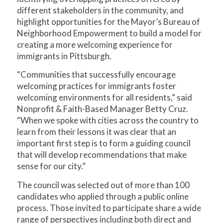
different stakeholders in the community, and
highlight opportunities for the Mayor’s Bureau of
Neighborhood Empowerment to build a model for
creating a more welcoming experience for
immigrants in Pittsburgh.
“Communities that successfully encourage
welcoming practices for immigrants foster
welcoming environments for all residents,” said
Nonprofit & Faith-Based Manager Betty Cruz.
“When we spoke with cities across the country to
learn from their lessons it was clear that an
important first step is to form a guiding council
that will develop recommendations that make
sense for our city.”
The council was selected out of more than 100
candidates who applied through a public online
process. Those invited to participate share a wide
range of perspectives including both direct and