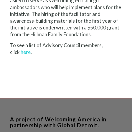
asked to serve as Welcoming Pittsburgh
ambassadors who will help implement plans for the
initiative. The hiring of the facilitator and
awareness-building materials for the first year of
the initiative is underwritten with a $50,000 grant
from the Hillman Family Foundations.
To see a list of Advisory Council members,
click
here
.
A project of Welcoming America in
partnership with Global Detroit.