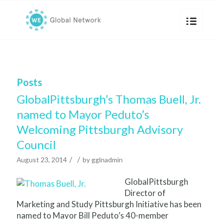
Posts
GlobalPittsburgh’s Thomas Buell, Jr.
named to Mayor Peduto’s
Welcoming Pittsburgh Advisory
Council
/
/
August 23, 2014
by
gglnadmin
GlobalPittsburgh
Director of
Marketing and Study Pittsburgh Initiative has been
named to Mayor Bill Peduto’s 40-member