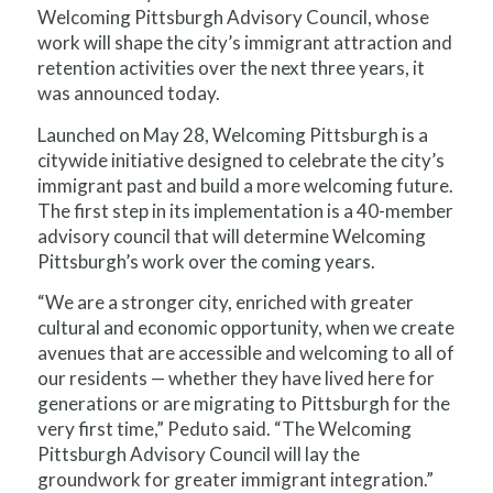
Welcoming Pittsburgh Advisory Council, whose
work will shape the city’s immigrant attraction and
retention activities over the next three years, it
was announced today.
Launched on May 28, Welcoming Pittsburgh is a
citywide initiative designed to celebrate the city’s
immigrant past and build a more welcoming future.
The first step in its implementation is a 40-member
advisory council that will determine Welcoming
Pittsburgh’s work over the coming years.
“We are a stronger city, enriched with greater
cultural and economic opportunity, when we create
avenues that are accessible and welcoming to all of
our residents — whether they have lived here for
generations or are migrating to Pittsburgh for the
very first time,” Peduto said. “The Welcoming
Pittsburgh Advisory Council will lay the
groundwork for greater immigrant integration.”