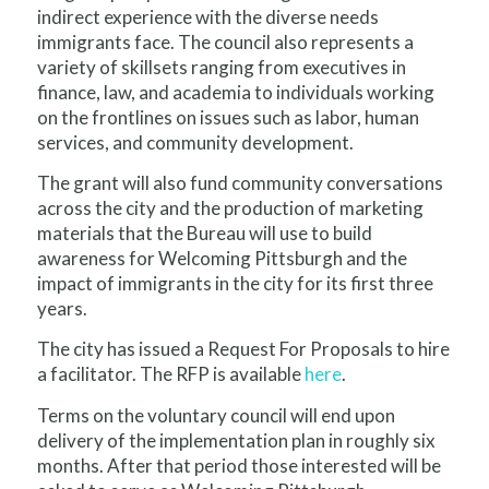
indirect experience with the diverse needs
immigrants face. The council also represents a
variety of skillsets ranging from executives in
finance, law, and academia to individuals working
on the frontlines on issues such as labor, human
services, and community development.
The grant will also fund community conversations
across the city and the production of marketing
materials that the Bureau will use to build
awareness for Welcoming Pittsburgh and the
impact of immigrants in the city for its first three
years.
The city has issued a Request For Proposals to hire
a facilitator. The RFP is available
here
.
Terms on the voluntary council will end upon
delivery of the implementation plan in roughly six
months. After that period those interested will be