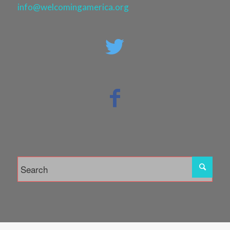
info@welcomingamerica.org