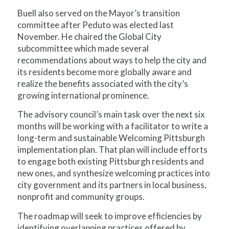
Buell also served on the Mayor’s transition
committee after Peduto was elected last
November. He chaired the Global City
subcommittee which made several
recommendations about ways to help the city and
its residents become more globally aware and
realize the benefits associated with the city’s
growing international prominence.
The advisory council’s main task over the next six
months will be working with a facilitator to write a
long-term and sustainable Welcoming Pittsburgh
implementation plan. That plan will include efforts
to engage both existing Pittsburgh residents and
new ones, and synthesize welcoming practices into
city government and its partners in local business,
nonprofit and community groups.
The roadmap will seek to improve efficiencies by
identifying overlapping practices offered by