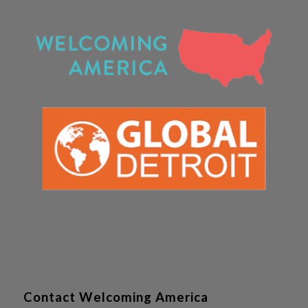
Contact Welcoming America