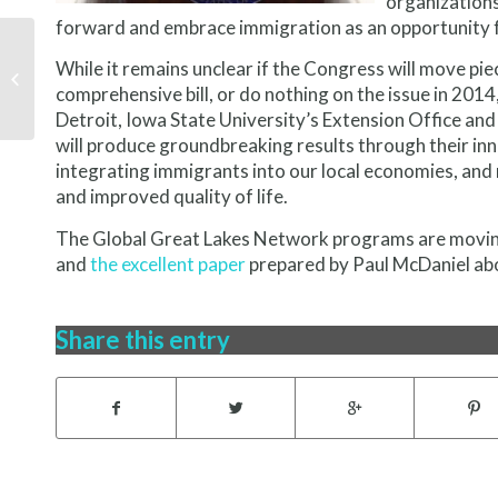
organizations
forward and embrace immigration as an opportunity f
While it remains unclear if the Congress will move pie
The Network is in the
Works
comprehensive bill, or do nothing on the issue in 201
Detroit, Iowa State University’s Extension Office an
will produce groundbreaking results through their in
integrating immigrants into our local economies, and 
and improved quality of life.
The Global Great Lakes Network programs are movin
and
the excellent paper
prepared by Paul McDaniel abou
Share this entry