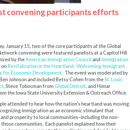
t convening participants efforts
 January 15, two of the core participants at the Global
etwork convening were featured panelists at a Capitol Hill
nized by the
American Immigration Council
and
Immigration
r
on
Revitalization in the Heartland: Welcoming Immigrant
s for Economic Development
.
The event was moderated by
 Ben Johnson and included Betsy Cohen from the
St. Louis
ct
, Steve Tobocman from
Global Detroit
, and Himar
om the Iowa State University Extension & Outreach Office.
ple attended to hear how the nation’s heartland was moving
cognizing immigration as an economic stimulant that
 and prosperity to local communities–including the non-
 those communities. Each panelist explained how their