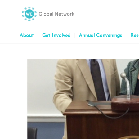
About
Get Involved
Annual Convenings
Res