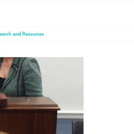
earch and Resources