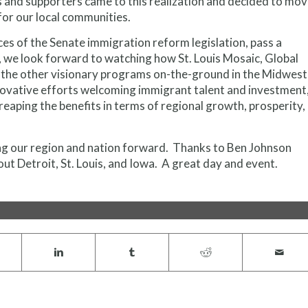
 and supporters came to this realization and decided to mo
or our local communities.
ces of the Senate immigration reform legislation, pass a
4, we look forward to watching how St. Louis Mosaic, Global
d the other visionary programs on-the-ground in the Midwest
novative efforts welcoming immigrant talent and investment
reaping the benefits in terms of regional growth, prosperity,
g our region and nation forward. Thanks to Ben Johnson
t Detroit, St. Louis, and Iowa. A great day and event.