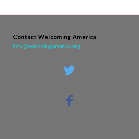
Contact Welcoming America
info@welcomingamerica.org