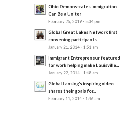
Ohio Demonstrates Immigration
Can Be a Uniter
February 25, 2019 - 5:34 pm
Global Great Lakes Network first
convening participants...
January 21, 2014 - 1:51 am
Immigrant Entrepreneur featured
for work helping make Louisville...
January 22, 2014 - 1:48 am
Global Lansing’s inspiring video
shares their goals for...
February 11, 2014 - 1:46 am