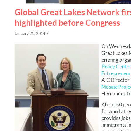
Global Great Lakes Network firs
highlighted before Congress
/
January 21, 2014
On Wednesday,
Great Lakes N
briefing orga
Policy Cente
Entrepreneur
AIC Director
Mosaic Proje
Hernandez fr
About 50 peo
forward at re
provides jobs
immigrants in