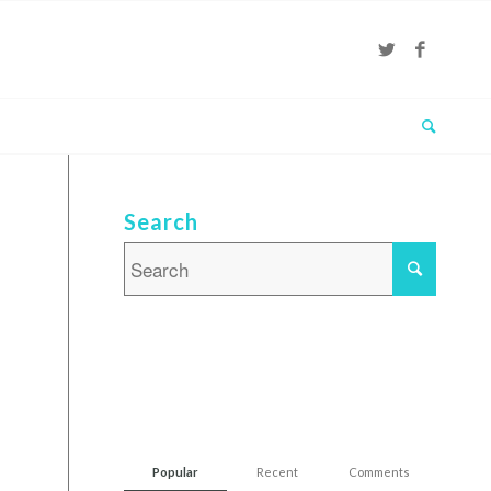
Search
Popular
Recent
Comments