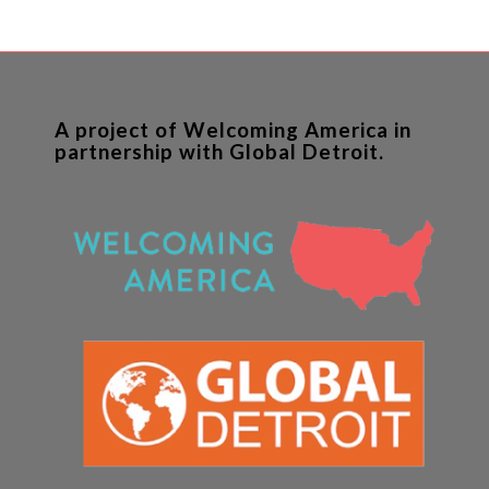
A project of Welcoming America in
partnership with Global Detroit.