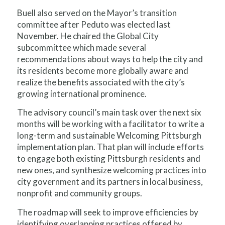
Buell also served on the Mayor’s transition
committee after Peduto was elected last
November. He chaired the Global City
subcommittee which made several
recommendations about ways to help the city and
its residents become more globally aware and
realize the benefits associated with the city’s
growing international prominence.
The advisory council’s main task over the next six
months will be working with a facilitator to write a
long-term and sustainable Welcoming Pittsburgh
implementation plan. That plan will include efforts
to engage both existing Pittsburgh residents and
new ones, and synthesize welcoming practices into
city government and its partners in local business,
nonprofit and community groups.
The roadmap will seek to improve efficiencies by
identifying overlapping practices offered by