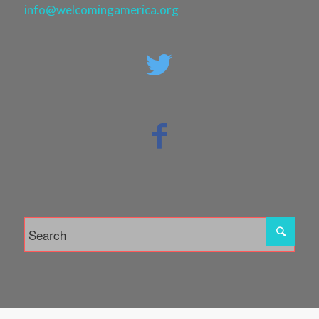
info@welcomingamerica.org