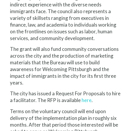
indirect experience with the diverse needs
immigrants face. The council also represents a
variety of skillsets ranging from executives in
finance, law, and academia to individuals working
on the frontlines on issues such as labor, human
services, and community development.
The grant will also fund community conversations
across the city and the production of marketing
materials that the Bureau will use to build
awareness for Welcoming Pittsburgh and the
impact of immigrants in the city for its first three
years.
The city has issued a Request For Proposals to hire
a facilitator. The RFP is available
here
.
Terms on the voluntary council will end upon
delivery of the implementation plan in roughly six
months. After that period those interested will be