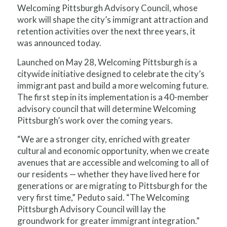
Welcoming Pittsburgh Advisory Council, whose
work will shape the city’s immigrant attraction and
retention activities over the next three years, it
was announced today.
Launched on May 28, Welcoming Pittsburgh is a
citywide initiative designed to celebrate the city’s
immigrant past and build a more welcoming future.
The first step in its implementation is a 40-member
advisory council that will determine Welcoming
Pittsburgh’s work over the coming years.
“We are a stronger city, enriched with greater
cultural and economic opportunity, when we create
avenues that are accessible and welcoming to all of
our residents — whether they have lived here for
generations or are migrating to Pittsburgh for the
very first time,” Peduto said. “The Welcoming
Pittsburgh Advisory Council will lay the
groundwork for greater immigrant integration.”