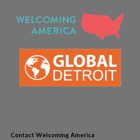
Contact Welcoming America