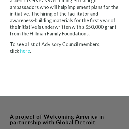
asked to serve as Welcoming Pittsburgh
ambassadors who will help implement plans for the
initiative. The hiring of the facilitator and
awareness-building materials for the first year of
the initiative is underwritten with a $50,000 grant
from the Hillman Family Foundations.
To see a list of Advisory Council members,
click
here
.
A project of Welcoming America in
partnership with Global Detroit.