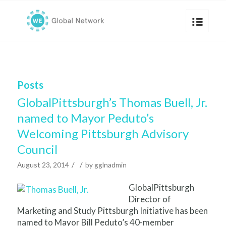
Posts
GlobalPittsburgh’s Thomas Buell, Jr.
named to Mayor Peduto’s
Welcoming Pittsburgh Advisory
Council
/
/
August 23, 2014
by
gglnadmin
GlobalPittsburgh
Director of
Marketing and Study Pittsburgh Initiative has been
named to Mayor Bill Peduto’s 40-member