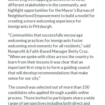
different stakeholders in the community, and
highlight opportunities for the Mayor’s Bureau of
Neighborhood Empowerment to build a model for
creating a more welcoming experience for
immigrants in Pittsburgh.
“Communities that successfully encourage
welcoming practices for immigrants foster
welcoming environments for all residents,” said
Nonprofit & Faith-Based Manager Betty Cruz.
“When we spoke with cities across the country to
learn from their lessons it was clear that an
important first step is to form a guiding council
that will develop recommendations that make
sense for our city.”
The council was selected out of more than 100
candidates who applied through a public online
process. Those invited to participate share a wide
range of perspectives including both direct and