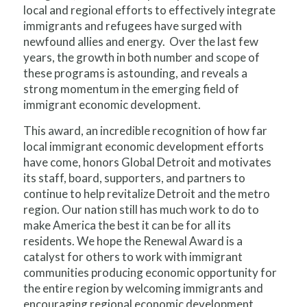
local and regional efforts to effectively integrate
immigrants and refugees have surged with
newfound allies and energy. Over the last few
years, the growth in both number and scope of
these programs is astounding, and reveals a
strong momentum in the emerging field of
immigrant economic development.
This award, an incredible recognition of how far
local immigrant economic development efforts
have come, honors Global Detroit and motivates
its staff, board, supporters, and partners to
continue to help revitalize Detroit and the metro
region. Our nation still has much work to do to
make America the best it can be for all its
residents. We hope the Renewal Award is a
catalyst for others to work with immigrant
communities producing economic opportunity for
the entire region by welcoming immigrants and
encouraging regional economic development