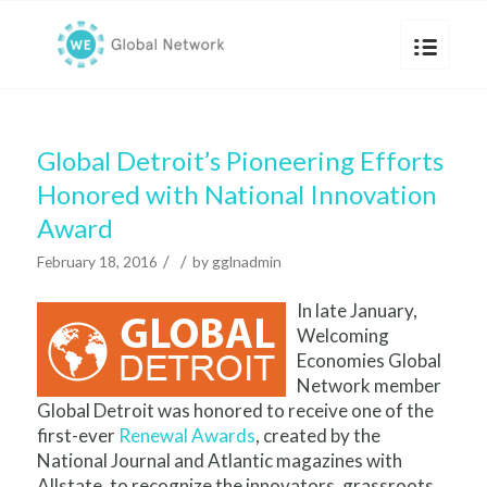
Global Detroit’s Pioneering Efforts
Honored with National Innovation
Award
/
/
February 18, 2016
by
gglnadmin
In late January,
Welcoming
Economies Global
Network member
Global Detroit was honored to receive one of the
first-ever
Renewal Awards
, created by the
National Journal and Atlantic magazines with
Allstate, to recognize the innovators, grassroots