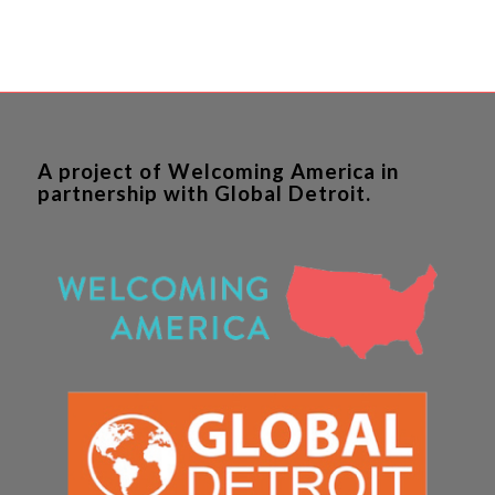
A project of Welcoming America in
partnership with Global Detroit.