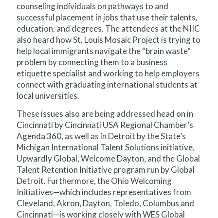
counseling individuals on pathways to and
successful placement in jobs that use their talents,
education, and degrees. The attendees at the NIIC
also heard how St. Louis Mosaic Project is trying to
help local immigrants navigate the “brain waste”
problem by connecting them to a business
etiquette specialist and working to help employers
connect with graduating international students at
local universities.
These issues also are being addressed head on in
Cincinnati by Cincinnati USA Regional Chamber’s
Agenda 360, as well as in Detroit by the State’s
Michigan International Talent Solutions initiative,
Upwardly Global, Welcome Dayton, and the Global
Talent Retention Initiative program run by Global
Detroit. Furthermore, the Ohio Welcoming
Initiatives—which includes representatives from
Cleveland, Akron, Dayton, Toledo, Columbus and
Cincinnati—is working closely with WES Global