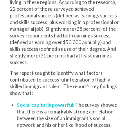
living in these regions. According to the research,
22 percent of those surveyed achieved
professional success (defined as earnings success
and skills success, plus working in a professional or
managerial job). Slightly more (28 percent) of the
survey respondents had both earnings success
(defined as earning over $50,000 annually) and
skills success (defined as use of their degree. And
slightly more (31 percent) had at least earnings
success.
The report sought to identify what factors
contributed to successful integration of highly-
skilled immigrant talent. The report’s key findings
show that:
Social capital is powerful:
The survey showed
that there is a remarkably strong correlation
between the size of an immigrant’s social
network and his or her likelihood of success.