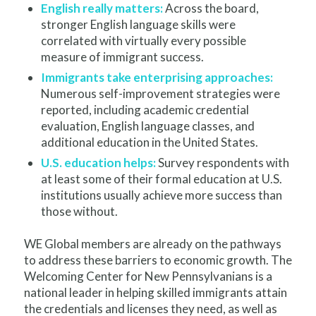
English really matters:
Across the board,
stronger English language skills were
correlated with virtually every possible
measure of immigrant success.
Immigrants take enterprising approaches:
Numerous self-improvement strategies were
reported, including academic credential
evaluation, English language classes, and
additional education in the United States.
U.S. education helps:
Survey respondents with
at least some of their formal education at U.S.
institutions usually achieve more success than
those without.
WE Global members are already on the pathways
to address these barriers to economic growth. The
Welcoming Center for New Pennsylvanians is a
national leader in helping skilled immigrants attain
the credentials and licenses they need, as well as