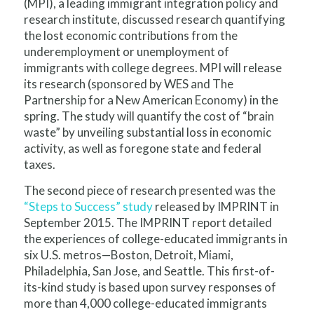
(MPI), a leading immigrant integration policy and
research institute, discussed research quantifying
the lost economic contributions from the
underemployment or unemployment of
immigrants with college degrees. MPI will release
its research (sponsored by WES and The
Partnership for a New American Economy) in the
spring. The study will quantify the cost of “brain
waste” by unveiling substantial loss in economic
activity, as well as foregone state and federal
taxes.
The second piece of research presented was the
“Steps to Success” study
released by IMPRINT in
September 2015. The IMPRINT report detailed
the experiences of college-educated immigrants in
six U.S. metros—Boston, Detroit, Miami,
Philadelphia, San Jose, and Seattle. This first-of-
its-kind study is based upon survey responses of
more than 4,000 college-educated immigrants