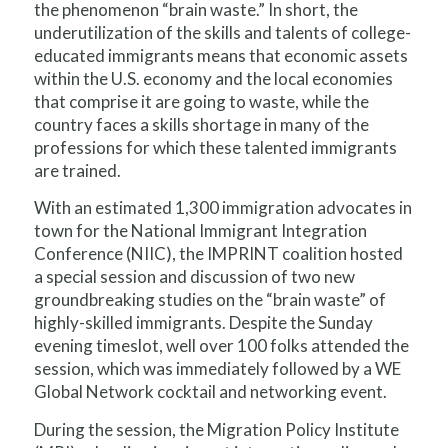
the phenomenon “brain waste.” In short, the
underutilization of the skills and talents of college-
educated immigrants means that economic assets
within the U.S. economy and the local economies
that comprise it are going to waste, while the
country faces a skills shortage in many of the
professions for which these talented immigrants
are trained.
With an estimated 1,300 immigration advocates in
town for the National Immigrant Integration
Conference (NIIC), the IMPRINT coalition hosted
a special session and discussion of two new
groundbreaking studies on the “brain waste” of
highly-skilled immigrants. Despite the Sunday
evening timeslot, well over 100 folks attended the
session, which was immediately followed by a WE
Global Network cocktail and networking event.
During the session, the Migration Policy Institute