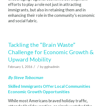
efforts to play a role not just in attracting
immigrants, but also in retaining them and in
enhancing their role in the community’s economic
and social fabric.
Tackling the “Brain Waste”
Challenge for Economic Growth &
Upward Mobility
/
/
February 1, 2016
by
gglnadmin
By Steve Tobocman
Skilled Immigrants Offer Local Communities
Economic Growth Opportunities
While most Americans braved holiday traffic,