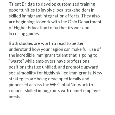
Talent Bridge to develop customized training
opportunities to involve local stakeholders in
skilled immigrant integration efforts. They also
are beginning to work with the Ohio Department
of Higher Education to further its work on
licensing guides.
Both studies are worth a read to better
understand how your region can make full use of
the incredible immigrant talent that is going to
“waste” while employers have professional
positions that go unfilled, and promote upward
social mobility for highly skilled immigrants. New
strategies are being developed locally and
pioneered across the WE Global Network to
connect skilled immigrants with unmet employer
needs.