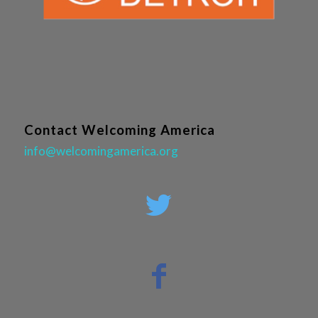
Contact Welcoming America
info@welcomingamerica.org