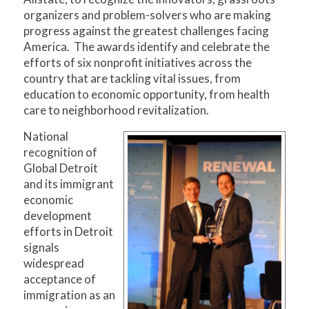
organizers and problem-solvers who are making
progress against the greatest challenges facing
America. The awards identify and celebrate the
efforts of six nonprofit initiatives across the
country that are tackling vital issues, from
education to economic opportunity, from health
care to neighborhood revitalization.
National
recognition of
Global Detroit
and its immigrant
economic
development
efforts in Detroit
signals
widespread
acceptance of
immigration as an