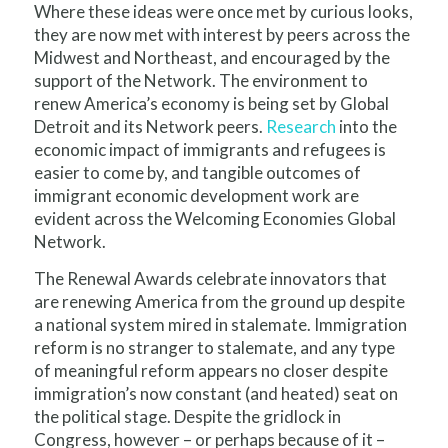
Where these ideas were once met by curious looks,
they are now met with interest by peers across the
Midwest and Northeast, and encouraged by the
support of the Network. The environment to
renew America’s economy is being set by Global
Detroit and its Network peers.
Research
into the
economic impact of immigrants and refugees is
easier to come by, and tangible outcomes of
immigrant economic development work are
evident across the Welcoming Economies Global
Network.
The Renewal Awards celebrate innovators that
are renewing America from the ground up despite
a na­tion­al sys­tem mired in stale­mate. Immigration
reform is no stranger to stalemate, and any type
of meaningful reform appears no closer despite
immigration’s now constant (and heated) seat on
the political stage. Despite the gridlock in
Congress, however – or perhaps because of it –