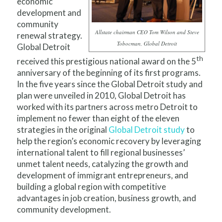
economic
development and
community
Allstate chairman CEO Tom Wilson and Steve
renewal strategy.
Tobocman, Global Detroit
Global Detroit
th
received this prestigious national award on the 5
anniversary of the beginning of its first programs.
In the five years since the Global Detroit study and
plan were unveiled in 2010, Global Detroit has
worked with its partners across metro Detroit to
implement no fewer than eight of the eleven
strategies in the original
Global Detroit study
to
help the region’s economic recovery by leveraging
international talent to fill regional businesses’
unmet talent needs, catalyzing the growth and
development of immigrant entrepreneurs, and
building a global region with competitive
advantages in job creation, business growth, and
community development.