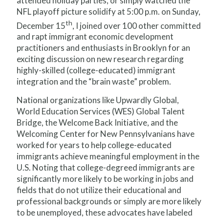
attended holiday parties, or simply watched the
NFL playoff picture solidify at 5:00 p.m. on Sunday,
th
December 15
, I joined over 100 other committed
and rapt immigrant economic development
practitioners and enthusiasts in Brooklyn for an
exciting discussion on new research regarding
highly-skilled (college-educated) immigrant
integration and the “brain waste” problem.
National organizations like Upwardly Global,
World Education Services (WES) Global Talent
Bridge, the Welcome Back Initiative, and the
Welcoming Center for New Pennsylvanians have
worked for years to help college-educated
immigrants achieve meaningful employment in the
U.S. Noting that college-degreed immigrants are
significantly more likely to be working in jobs and
fields that do not utilize their educational and
professional backgrounds or simply are more likely
to be unemployed, these advocates have labeled