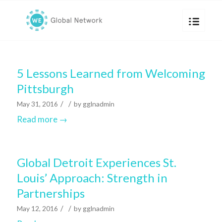
5 Lessons Learned from Welcoming
Pittsburgh
/
/
May 31, 2016
by
gglnadmin
Read more
→
Global Detroit Experiences St.
Louis’ Approach: Strength in
Partnerships
/
/
May 12, 2016
by
gglnadmin