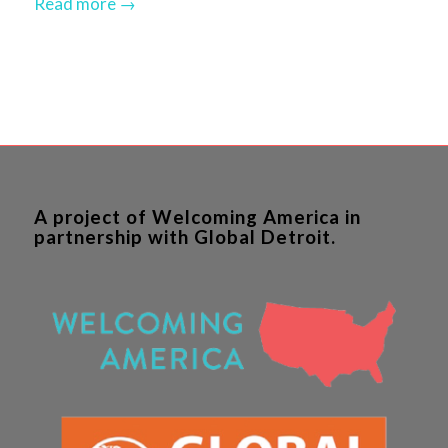
Read more
→
A project of Welcoming America in
partnership with Global Detroit.