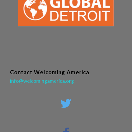
Contact Welcoming America
info@welcomingamerica.org