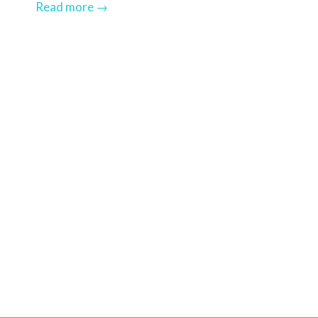
Read more
→