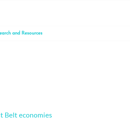
earch and Resources
st Belt economies