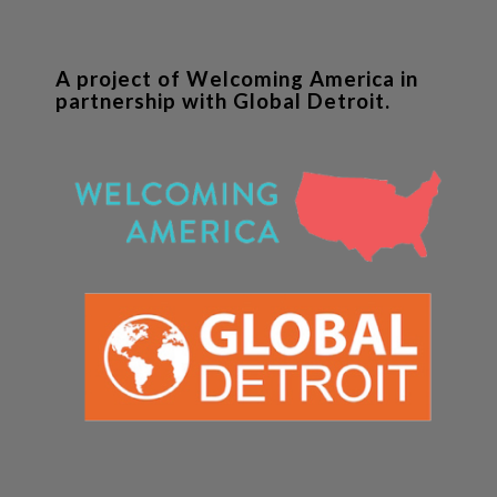
A project of Welcoming America in
partnership with Global Detroit.