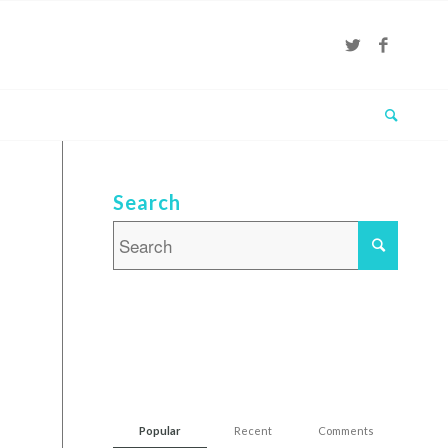
Search
Popular
Recent
Comments