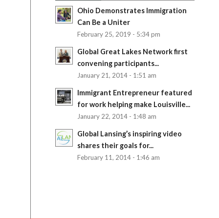
Ohio Demonstrates Immigration
Can Be a Uniter
February 25, 2019 - 5:34 pm
Global Great Lakes Network first
convening participants...
January 21, 2014 - 1:51 am
Immigrant Entrepreneur featured
for work helping make Louisville...
January 22, 2014 - 1:48 am
Global Lansing’s inspiring video
shares their goals for...
February 11, 2014 - 1:46 am