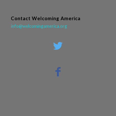
Contact Welcoming America
info@welcomingamerica.org