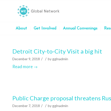
About
Get Involved
Annual Convenings
Res
Detroit City-to-City Visit a big hit
/
/
December 9, 2018
by
gglnadmin
Read more
→
Public Charge proposal threatens Ru
/
/
December 7, 2018
by
gglnadmin