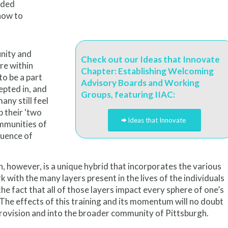
ided
how to
unity and
Check out our Ideas that Innovate
re within
Chapter: Establishing Welcoming
to be a part
Advisory Boards and Working
epted in, and
Groups, featuring IIAC:
any still feel
 their ‘two
Ideas that Innovate
ommunities of
luence of
on, however, is a unique hybrid that incorporates the various
 with the many layers present in the lives of the individuals
the fact that all of those layers impact every sphere of one’s
 The effects of this training and its momentum will no doubt
provision and into the broader community of Pittsburgh.