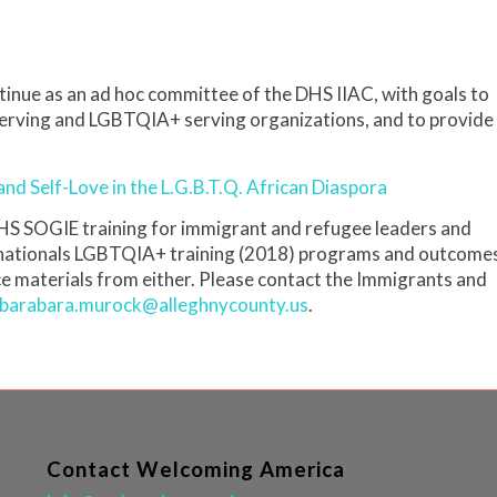
tinue as an ad hoc committee of the DHS IIAC, with goals to
serving and LGBTQIA+ serving organizations, and to provide
and Self-Love in the L.G.B.T.Q. African Diaspora
DHS SOGIE training for immigrant and refugee leaders and
ernationals LGBTQIA+ training (2018) programs and outcome
 materials from either. Please contact the Immigrants and
barabara.murock@alleghnycounty.us
.
Contact Welcoming America