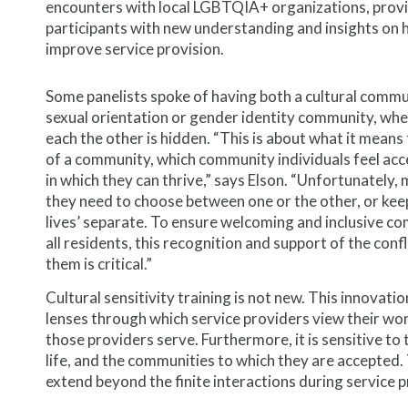
encounters with local LGBTQIA+ organizations, prov
participants with new understanding and insights on 
improve service provision.
Some panelists spoke of having both a cultural comm
sexual orientation or gender identity community, whe
each the other is hidden. “This is about what it means 
of a community, which community individuals feel acc
in which they can thrive,” says Elson. “Unfortunately, m
they need to choose between one or the other, or keep
lives’ separate. To ensure welcoming and inclusive c
all residents, this recognition and support of the conf
them is critical.”
Cultural sensitivity training is not new. This innovati
lenses through which service providers view their work
those providers serve. Furthermore, it is sensitive to 
life, and the communities to which they are accepted.
extend beyond the finite interactions during service 