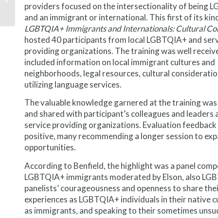
providers focused on the intersectionality of being
immigrants to
America’s shortage of
and an immigrant or international. This first of its kin
middle...
LGBTQIA+ Immigrants and Internationals: Cultural Con
hosted 40 participants from local LGBTQIA+ and ser
providing organizations. The training was well receiv
included information on local immigrant cultures and
neighborhoods, legal resources, cultural consideratio
utilizing language services.
The valuable knowledge garnered at the training was
and shared with participant’s colleagues and leaders a
service providing organizations. Evaluation feedback
positive, many recommending a longer session to exp
opportunities.
According to Benfield, the highlight was a panel com
LGBTQIA+ immigrants moderated by Elson, also LG
panelists’ courageousness and openness to share the
experiences as LGBTQIA+ individuals in their native c
as immigrants, and speaking to their sometimes unsu