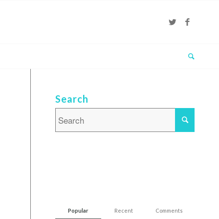
Search
Popular
Recent
Comments