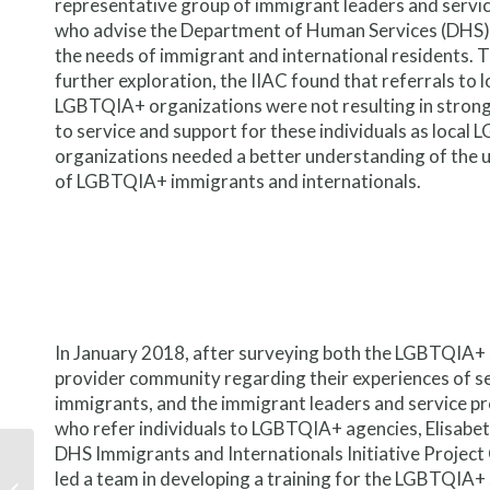
representative group of immigrant leaders and servi
who advise the Department of Human Services (DHS)
the needs of immigrant and international residents.
further exploration, the IIAC found that referrals to l
LGBTQIA+ organizations were not resulting in stron
to service and support for these individuals as loca
organizations needed a better understanding of the 
of LGBTQIA+ immigrants and internationals.
In January 2018, after surveying both the LGBTQIA+ 
provider community regarding their experiences of s
immigrants, and the immigrant leaders and service p
who refer individuals to LGBTQIA+ agencies, Elisabet
DHS Immigrants and Internationals Initiative Project
New research on the
led a team in developing a training for the LGBTQIA+
importance of