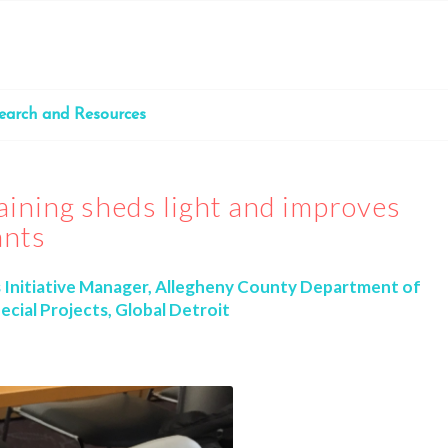
earch and Resources
aining sheds light and improves
ants
s Initiative Manager, Allegheny County Department of
ecial Projects, Global Detroit