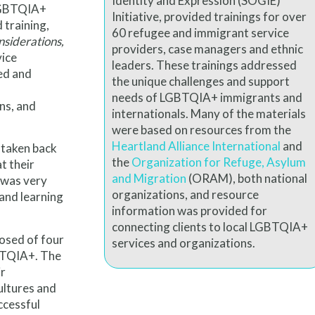
Identity and Expression (SOGIE)
 LGBTQIA+
Initiative, provided trainings for over
d training,
60 refugee and immigrant service
siderations,
providers, case managers and ethnic
vice
leaders. These trainings addressed
ed and
the unique challenges and support
needs of LGBTQIA+ immigrants and
ns, and
internationals. Many of the materials
were based on resources from the
Heartland Alliance International
and
 taken back
the
Organization for Refuge,
Asylum
t their
and Migration
(ORAM), both national
 was very
organizations, and resource
and learning
information was provided for
connecting clients to local LGBTQIA+
posed of four
services and organizations.
BTQIA+. The
ir
ultures and
ccessful