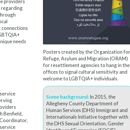
ce providers
 regarding
 Through
ocal
g connections
l LGBTQIA+
unique needs
Posters created by the
Organization fo
Refuge,
Asylum and Migration
(ORAM)
for resettlement agencies to hang in the
offices to signal cultural sensitivity and
welcome to LGBTQIA+ individuals.
service
Some background:
In 2015, the
erving
Allegheny County Department of
roviders
Human Services (DHS) Immigrant and
h Benfield,
Internationals Initiative together with
 Coordinator,
the DHS Sexual Orientation, Gender
 service