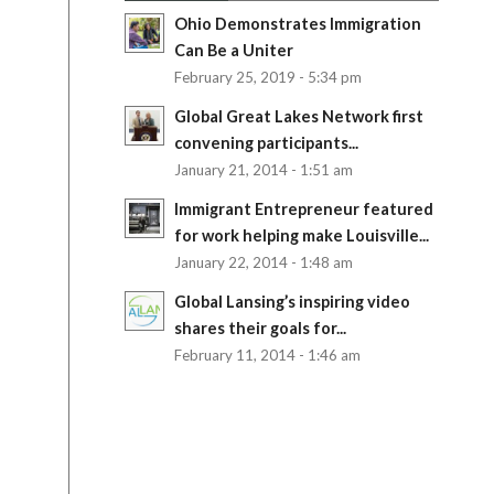
Ohio Demonstrates Immigration
Can Be a Uniter
February 25, 2019 - 5:34 pm
Global Great Lakes Network first
convening participants...
January 21, 2014 - 1:51 am
Immigrant Entrepreneur featured
for work helping make Louisville...
January 22, 2014 - 1:48 am
Global Lansing’s inspiring video
shares their goals for...
February 11, 2014 - 1:46 am