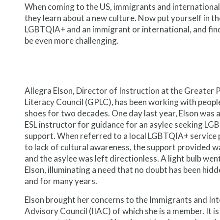
When coming to the US, immigrants and internationals 
they learn about a new culture. Now put yourself in the
LGBTQIA+ and an immigrant or international, and findi
be even more challenging.
Allegra Elson, Director of Instruction at the Greater 
Literacy Council (GPLC), has been working with people
shoes for two decades. One day last year, Elson was 
ESL instructor for guidance for an asylee seeking L
support. When referred to a local LGBTQIA+ service 
to lack of cultural awareness, the support provided w
and the asylee was left directionless. A light bulb wen
Elson, illuminating a need that no doubt has been hid
and for many years.
Elson brought her concerns to the Immigrants and Int
Advisory Council (IIAC) of which she is a member. It is