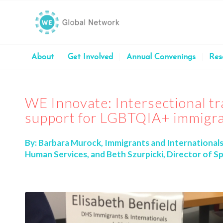
About
Get Involved
Annual Convenings
Res
WE Innovate: Intersectional tr
support for LGBTQIA+ immigr
By:
Barbara Murock, Immigrants and International
Human Services, and Beth Szurpicki, Director of Sp