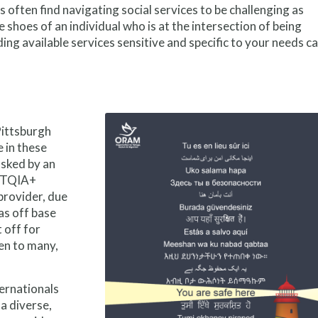
often find navigating social services to be challenging as
 shoes of an individual who is at the intersection of being
ng available services sensitive and specific to your needs c
Pittsburgh
 in these
asked by an
GBTQIA+
provider, due
as off base
t off for
den to many,
ernationals
 a diverse,