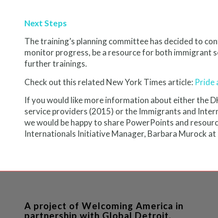
Next Steps
The training’s planning committee has decided to con
monitor progress, be a resource for both immigrant 
further trainings.
Check out this related New York Times article:
Pride 
If you would like more information about either the 
service providers (2015) or the Immigrants and Int
we would be happy to share PowerPoints and resource
Internationals Initiative Manager, Barbara Murock at
A project of Welcoming America in
partnership with Global Detroit.