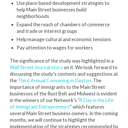
Use place-based development strategies to
help Main Street businesses build
neighborhoods
Expand the reach of chambers of commerce
and trade or interest groups
Help manage cultural and economic tensions
Pay attention to wages for workers
The significance of the study was highlighted in a
Wall Street Journal story
on it. We look forward to
discussing the study’s contents and suggestions at
the
Third Annual Convening in Dayton
. The
importance of immigrants to the Main Street
businesses of the Rust Belt and Midwest is evident
in the winners of our Network’s “
A Day in the Life
of Immigrant Entrepreneurs
” which features
several Main Street business owners. In the coming
months, we will continue to highlight the
implementation of the strategies recommended by