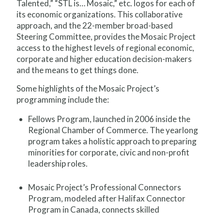
Talented,” “STL is… Mosaic,” etc. logos for each of
its economic organizations. This collaborative
approach, and the 22-member broad-based
Steering Committee, provides the Mosaic Project
access to the highest levels of regional economic,
corporate and higher education decision-makers
and the means to get things done.
Some highlights of the Mosaic Project’s
programming include the:
Fellows Program, launched in 2006 inside the
Regional Chamber of Commerce. The yearlong
program takes a holistic approach to preparing
minorities for corporate, civic and non-profit
leadership roles.
Mosaic Project’s Professional Connectors
Program, modeled after Halifax Connector
Program in Canada, connects skilled