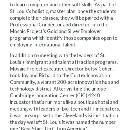
to learn computer and other soft skills. As part of
St. Louis’s holistic, master plan, once the students
complete their classes, they will be paired with a
Professional Connector and directed into the
Mosaic Project’s Gold and Silver Employer
programs which identify those companies open to
employing international talent.
In addition to meeting with the leaders of St.
Louis’s immigrant and talent attraction programs,
Mosaic Project Executive Director Betsy Cohen,
took Joy and Richard to the Cortex Innovation
Community, a vibrant 200-acre innovation hub and
technology district. After visiting the unique
Cambridge Innovation Center (CIC) 4240
incubator that’s run more like a boutique hotel and
meeting with leaders of bio-tech and IT incubators,
it was no surprise to the Cleveland visitors that on
the day we left St. Louis it was named the number
one “Best Start-Up City in America.”