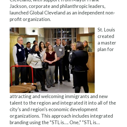
Jackson, corporate and philanthropic leaders,
launched Global Cleveland as an independent non-
profit organization.
St. Louis
created
a master
plan for
attracting and welcoming immigrants and new
talent to the region and integrated it into all of the
city’s and region’s economic development
organizations. This approach includes integrated
branding using the “STL is…. One,” “STL is…