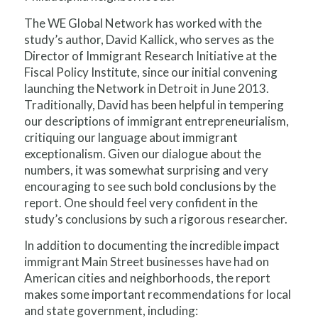
The WE Global Network has worked with the
study’s author, David Kallick, who serves as the
Director of Immigrant Research Initiative at the
Fiscal Policy Institute, since our initial convening
launching the Network in Detroit in June 2013.
Traditionally, David has been helpful in tempering
our descriptions of immigrant entrepreneurialism,
critiquing our language about immigrant
exceptionalism. Given our dialogue about the
numbers, it was somewhat surprising and very
encouraging to see such bold conclusions by the
report. One should feel very confident in the
study’s conclusions by such a rigorous researcher.
In addition to documenting the incredible impact
immigrant Main Street businesses have had on
American cities and neighborhoods, the report
makes some important recommendations for local
and state government, including: