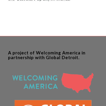
A project of Welcoming America in
partnership with Global Detroit.