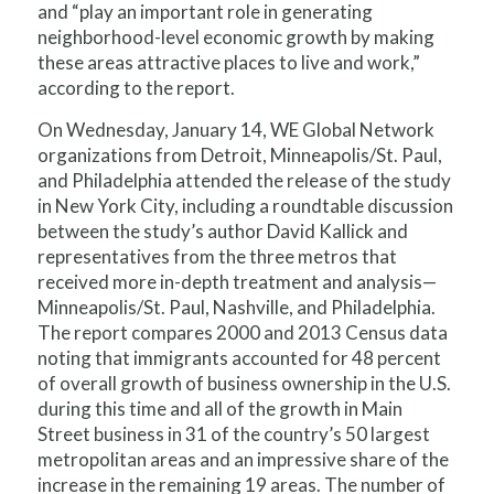
and “play an important role in generating
neighborhood-level economic growth by making
these areas attractive places to live and work,”
according to the report.
On Wednesday, January 14, WE Global Network
organizations from Detroit, Minneapolis/St. Paul,
and Philadelphia attended the release of the study
in New York City, including a roundtable discussion
between the study’s author David Kallick and
representatives from the three metros that
received more in-depth treatment and analysis—
Minneapolis/St. Paul, Nashville, and Philadelphia.
The report compares 2000 and 2013 Census data
noting that immigrants accounted for 48 percent
of overall growth of business ownership in the U.S.
during this time and all of the growth in Main
Street business in 31 of the country’s 50 largest
metropolitan areas and an impressive share of the
increase in the remaining 19 areas. The number of