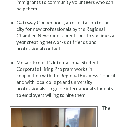
immigrants to community volunteers who can
help them.
Gateway Connections, an orientation to the
city for new professionals by the Regional
Chamber. Newcomers meet four to six times a
year creating networks of friends and
professional contacts.
Mosaic Project’s International Student
Corporate Hiring Program works in
conjunction with the Regional Business Council
and with local college and university
professionals, to guide international students
to employers willing to hire them.
The