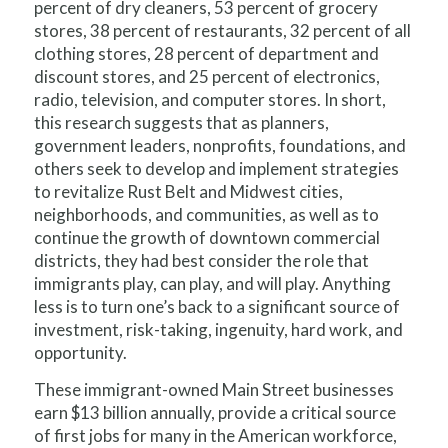
percent of dry cleaners, 53 percent of grocery
stores, 38 percent of restaurants, 32 percent of all
clothing stores, 28 percent of department and
discount stores, and 25 percent of electronics,
radio, television, and computer stores. In short,
this research suggests that as planners,
government leaders, nonprofits, foundations, and
others seek to develop and implement strategies
to revitalize Rust Belt and Midwest cities,
neighborhoods, and communities, as well as to
continue the growth of downtown commercial
districts, they had best consider the role that
immigrants play, can play, and will play. Anything
less is to turn one’s back to a significant source of
investment, risk-taking, ingenuity, hard work, and
opportunity.
These immigrant-owned Main Street businesses
earn $13 billion annually, provide a critical source
of first jobs for many in the American workforce,