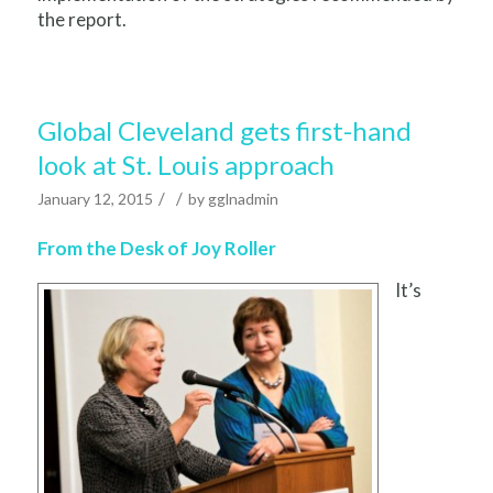
the report.
Global Cleveland gets first-hand
look at St. Louis approach
/
/
January 12, 2015
by
gglnadmin
From the Desk of Joy Roller
It’s