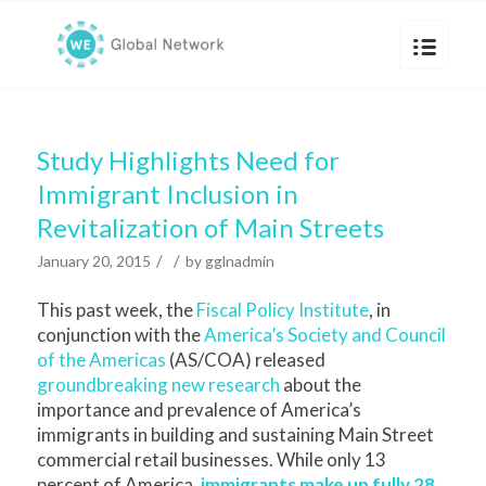
Study Highlights Need for
Immigrant Inclusion in
Revitalization of Main Streets
/
/
January 20, 2015
by
gglnadmin
This past week, the
Fiscal Policy Institute
, in
conjunction with the
America’s Society and Council
of the Americas
(AS/COA) released
groundbreaking new research
about the
importance and prevalence of America’s
immigrants in building and sustaining Main Street
commercial retail businesses. While only 13
percent of America,
immigrants make up fully 28