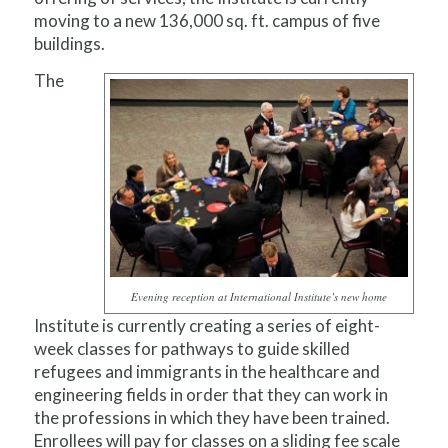
moving to a new 136,000 sq. ft. campus of five
buildings.
The
Evening reception at International Institute’s new home
Institute is currently creating a series of eight-
week classes for pathways to guide skilled
refugees and immigrants in the healthcare and
engineering fields in order that they can work in
the professions in which they have been trained.
Enrollees will pay for classes on a sliding fee scale