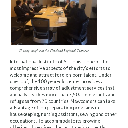
Sharing insights at the Cleveland Regional Chamber
International Institute of St. Louis is one of the
most impressive aspects of the city’s efforts to
welcome and attract foreign-born talent. Under
one roof, the 100 year-old center provides a
comprehensive array of adjustment services that
annually reaches more than 7,500 immigrants and
refugees from 75 countries. Newcomers can take
advantage of job preparation programs in
housekeeping, nursing assistant, sewing and other
occupations. To accommodate its growing
offering of services, the Institute is currently