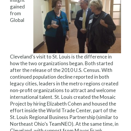
gained
from
Global
Cleveland’s visit to St. Louis is the difference in
how the two organizations began. Both started
after the release of the 2010 U.S. Census. With
continued population decline reported in both
legacy cities, leaders in the metro regions created
non-profit organizations to attract and welcome
international talent. St. Louis created the Mosaic
Project by hiring Elizabeth Cohen and housed the
effort inside the World Trade Center, part of the
St. Louis Regional Business Partnership (similar to
Northeast Ohio’s TeamNEO). At the same time, in
Cleveland, with support from Mayor Frank