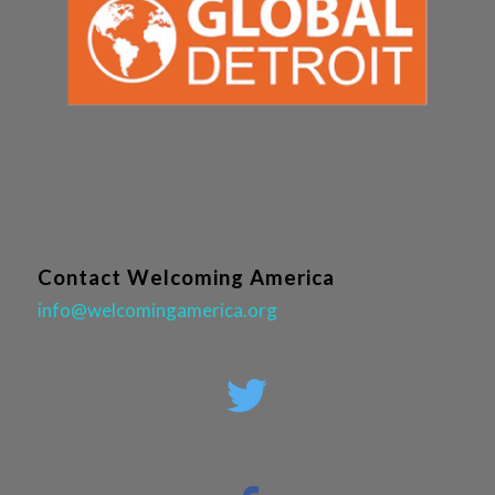
Contact Welcoming America
info@welcomingamerica.org