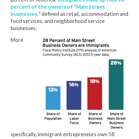
percent of the owners of “Main Street
businesses,
” defined as retail, accommodation and
food services, and neighborhood service
businesses.
More
specifically, immigrant entrepreneurs own 58