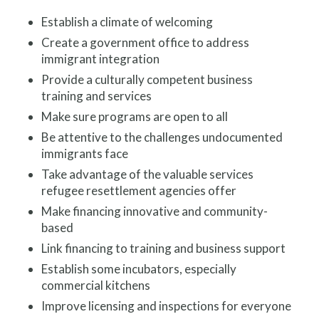
Establish a climate of welcoming
Create a government office to address
immigrant integration
Provide a culturally competent business
training and services
Make sure programs are open to all
Be attentive to the challenges undocumented
immigrants face
Take advantage of the valuable services
refugee resettlement agencies offer
Make financing innovative and community-
based
Link financing to training and business support
Establish some incubators, especially
commercial kitchens
Improve licensing and inspections for everyone