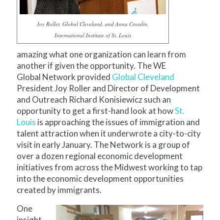
Joy Roller, Global Cleveland, and Anna Crosslin,
International Institute of St. Louis
amazing what one organization can learn from
another if given the opportunity. The WE
Global Network provided
Global Cleveland
President Joy Roller and Director of Development
and Outreach Richard Konisiewicz such an
opportunity to get a first-hand look at how
St.
Louis
is approaching the issues of immigration and
talent attraction when it underwrote a city-to-city
visit in early January. The Network is a group of
over a dozen regional economic development
initiatives from across the Midwest working to tap
into the economic development opportunities
created by immigrants.
One
insight