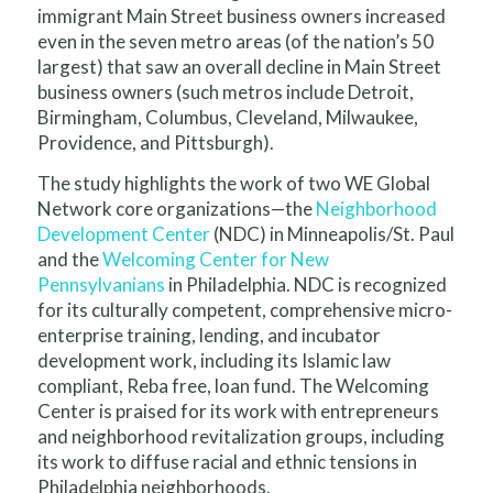
immigrant Main Street business owners increased
even in the seven metro areas (of the nation’s 50
largest) that saw an overall decline in Main Street
business owners (such metros include Detroit,
Birmingham, Columbus, Cleveland, Milwaukee,
Providence, and Pittsburgh).
The study highlights the work of two WE Global
Network core organizations—the
Neighborhood
Development Center
(NDC) in Minneapolis/St. Paul
and the
Welcoming Center for New
Pennsylvanians
in Philadelphia. NDC is recognized
for its culturally competent, comprehensive micro-
enterprise training, lending, and incubator
development work, including its Islamic law
compliant, Reba free, loan fund. The Welcoming
Center is praised for its work with entrepreneurs
and neighborhood revitalization groups, including
its work to diffuse racial and ethnic tensions in
Philadelphia neighborhoods.