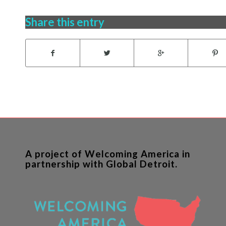
Share this entry
A project of Welcoming America in
partnership with Global Detroit.