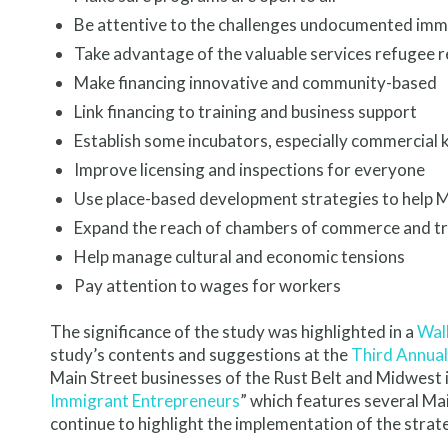
Be attentive to the challenges undocumented imm
Take advantage of the valuable services refugee 
Make financing innovative and community-based
Link financing to training and business support
Establish some incubators, especially commercial 
Improve licensing and inspections for everyone
Use place-based development strategies to help M
Expand the reach of chambers of commerce and tr
Help manage cultural and economic tensions
Pay attention to wages for workers
The significance of the study was highlighted in a
Wall
study’s contents and suggestions at the
Third Annual
Main Street businesses of the Rust Belt and Midwest i
Immigrant Entrepreneurs
” which features several Ma
continue to highlight the implementation of the stra