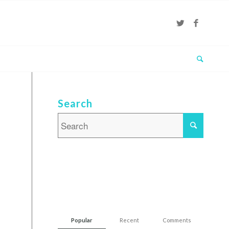
Search
Popular
Recent
Comments