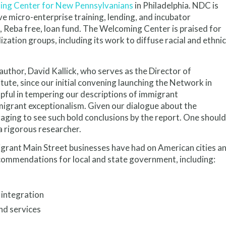
ng Center for New Pennsylvanians
in Philadelphia. NDC is
e micro-enterprise training, lending, and incubator
, Reba free, loan fund. The Welcoming Center is praised for
ation groups, including its work to diffuse racial and ethnic
thor, David Kallick, who serves as the Director of
itute, since our initial convening launching the Network in
lpful in tempering our descriptions of immigrant
migrant exceptionalism. Given our dialogue about the
ging to see such bold conclusions by the report. One should
 a rigorous researcher.
igrant Main Street businesses have had on American cities a
ommendations for local and state government, including:
 integration
nd services