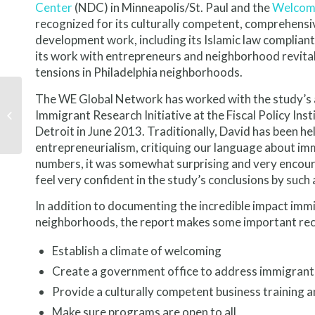
Center
(NDC) in Minneapolis/St. Paul and the
Welcomi
recognized for its culturally competent, comprehensiv
development work, including its Islamic law compliant
its work with entrepreneurs and neighborhood revitaliz
tensions in Philadelphia neighborhoods.
The WE Global Network has worked with the study’s au
Global Cleveland gets
Immigrant Research Initiative at the Fiscal Policy Inst
first-hand look at St.
Louis approach
Detroit in June 2013. Traditionally, David has been he
entrepreneurialism, critiquing our language about im
numbers, it was somewhat surprising and very encoura
feel very confident in the study’s conclusions by such
In addition to documenting the incredible impact imm
neighborhoods, the report makes some important rec
Establish a climate of welcoming
Create a government office to address immigrant
Provide a culturally competent business training a
Make sure programs are open to all