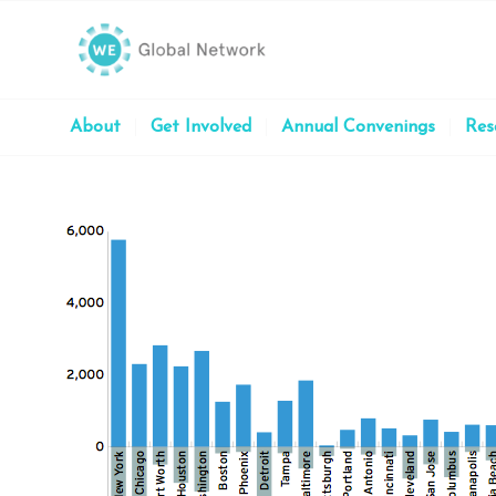
About
Get Involved
Annual Convenings
Res