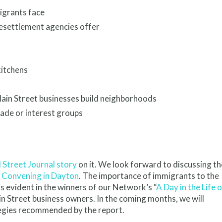
igrants face
resettlement agencies offer
kitchens
ain Street businesses build neighborhoods
ade or interest groups
 Street Journal story
on it. We look forward to discussing th
 Convening in Dayton
. The importance of immigrants to the
s evident in the winners of our Network’s “
A Day in the Life o
in Street business owners. In the coming months, we will
tegies recommended by the report.