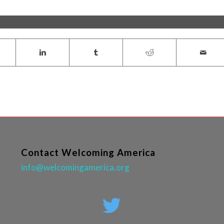
Contact Welcoming America
info@welcomingamerica.org