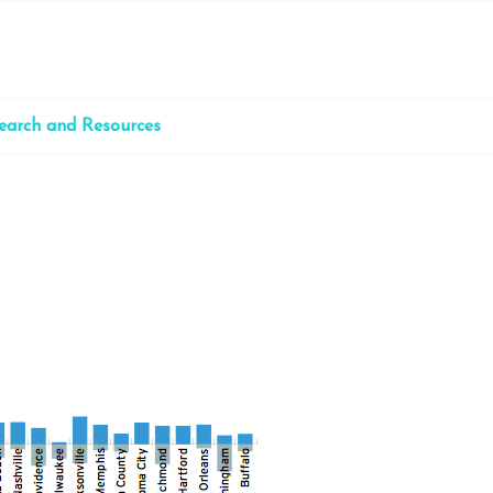
earch and Resources