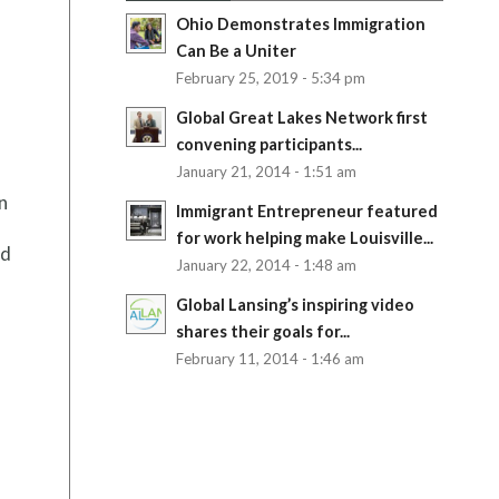
Ohio Demonstrates Immigration
Can Be a Uniter
February 25, 2019 - 5:34 pm
Global Great Lakes Network first
convening participants...
January 21, 2014 - 1:51 am
n
Immigrant Entrepreneur featured
for work helping make Louisville...
od
January 22, 2014 - 1:48 am
Global Lansing’s inspiring video
shares their goals for...
February 11, 2014 - 1:46 am