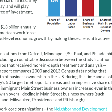
cial districts, they
y, and will play.
urce of investment,
13 billion annually,
e American workforce,
ood-level economic growth by making these areas attractive
ations from Detroit, Minneapolis/St. Paul, and Philadelph
ncluding a roundtable discussion between the study’s author
tros that received more in-depth treatment and analysis—
he report compares 2000 and 2013 Census data noting that
 of business ownership in the U.S. during this time and all o
ry’s 50 largest metropolitan areas and an impressive share o
f immigrant Main Street business owners increased even in t
w an overall decline in Main Street business owners (such
land, Milwaukee, Providence, and Pittsburgh).
twork core organizations—the
Neighborhood Development