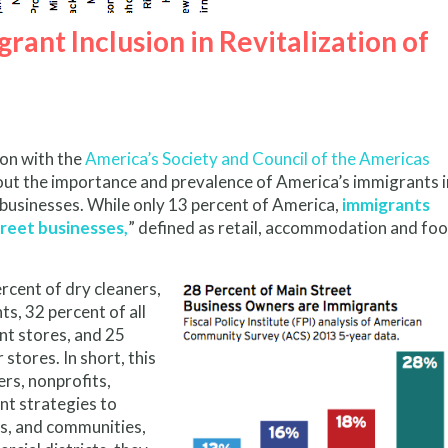
rant Inclusion in Revitalization of
tion with the
America’s Society and Council of the Americas
ut the importance and prevalence of America’s immigrants i
 businesses. While only 13 percent of America,
immigrants
treet businesses,
” defined as retail, accommodation and fo
rcent of dry cleaners,
s, 32 percent of all
nt stores, and 25
stores. In short, this
rs, nonprofits,
nt strategies to
ds, and communities,