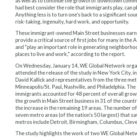
as well as to continue the growth of downtown commer
had best consider the role that immigrants play, can pla
Anything less is to turn one’s back to a significant so
risk-taking, ingenuity, hard work, and opportunity.
These immigrant-owned Main Street businesses earn $
provide a critical source of first jobs for many in th
and “play an important role in generating neighborh
places to live and work,” according to the report.
On Wednesday, January 14, WE Global Network organiz
attended the release of the study in New York City, i
David Kallick and representatives from the three me
Minneapolis/St. Paul, Nashville, and Philadelphia. T
immigrants accounted for 48 percent of overall growth
the growth in Main Street business in 31 of the count
the increase in the remaining 19 areas. The number o
seven metro areas (of the nation’s 50 largest) that sa
metros include Detroit, Birmingham, Columbus, Cleve
The study highlights the work of two WE Global Ne