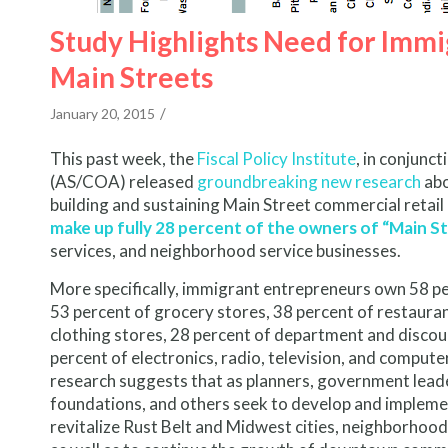
Study Highlights Need for Immig
Main Streets
/
January 20, 2015
This past week, the
Fiscal Policy Institute
, in conjunc
(AS/COA) released
groundbreaking new research
abo
building and sustaining Main Street commercial retail
make up fully 28 percent of the owners of “Main S
services, and neighborhood service businesses.
More specifically, immigrant entrepreneurs own 58 pe
53 percent of grocery stores, 38 percent of restaurant
clothing stores, 28 percent of department and discou
percent of electronics, radio, television, and computer 
research suggests that as planners, government leade
foundations, and others seek to develop and impleme
revitalize Rust Belt and Midwest cities, neighborhoo