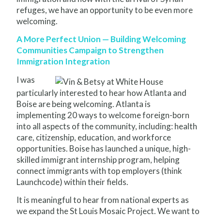
refuges, we have an opportunity to be even more
welcoming.
A More Perfect Union — Building Welcoming
Communities Campaign to Strengthen
Immigration Integration
I was
particularly interested to hear how Atlanta and
Boise are being welcoming. Atlanta is
implementing 20 ways to welcome foreign-born
into all aspects of the community, including: health
care, citizenship, education, and workforce
opportunities. Boise has launched a unique, high-
skilled immigrant internship program, helping
connect immigrants with top employers (think
Launchcode) within their fields.
It is meaningful to hear from national experts as
we expand the St Louis Mosaic Project. We want to