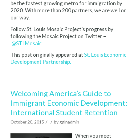
be the fastest growing metro for immigration by
2020. With more than 200 partners, we are well on
our way.
Follow St. Louis Mosaic Project’s progress by
following the Mosaic Project on Twitter –
@STLMosaic
This post originally appeared at
St. Louis Economic
Development Partnership.
Welcoming America’s Guide to
Immigrant Economic Development:
International Student Retention
/
/
October 20, 2015
by
gglnadmin
When you meet