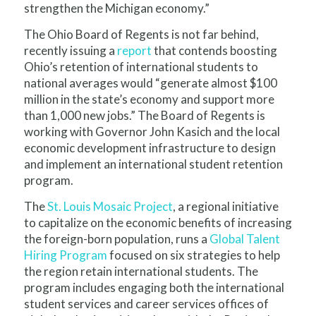
strengthen the Michigan economy.”
The Ohio Board of Regents is not far behind,
recently issuing a
report
that contends boosting
Ohio’s retention of international students to
national averages would “generate almost $100
million in the state’s economy and support more
than 1,000 new jobs.” The Board of Regents is
working with Governor John Kasich and the local
economic development infrastructure to design
and implement an international student retention
program.
The
St. Louis Mosaic Project
, a regional initiative
to capitalize on the economic benefits of increasing
the foreign-born population, runs a
Global Talent
Hiring Program
focused on six strategies to help
the region retain international students. The
program includes engaging both the international
student services and career services offices of