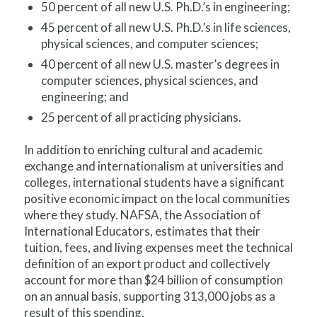
50 percent of all new U.S. Ph.D.’s in engineering;
45 percent of all new U.S. Ph.D.’s in life sciences,
physical sciences, and computer sciences;
40 percent of all new U.S. master’s degrees in
computer sciences, physical sciences, and
engineering; and
25 percent of all practicing physicians.
In addition to enriching cultural and academic
exchange and internationalism at universities and
colleges, international students have a significant
positive economic impact on the local communities
where they study. NAFSA, the Association of
International Educators, estimates that their
tuition, fees, and living expenses meet the technical
definition of an export product and collectively
account for more than $24 billion of consumption
on an annual basis, supporting 313,000 jobs as a
result of this spending.