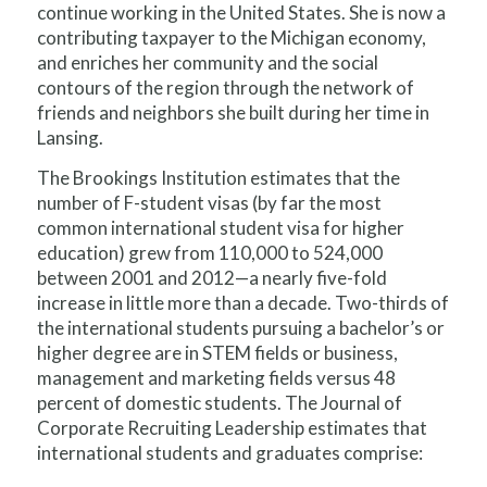
continue working in the United States. She is now a
contributing taxpayer to the Michigan economy,
and enriches her community and the social
contours of the region through the network of
friends and neighbors she built during her time in
Lansing.
The Brookings Institution estimates that the
number of F-student visas (by far the most
common international student visa for higher
education) grew from 110,000 to 524,000
between 2001 and 2012—a nearly five-fold
increase in little more than a decade. Two-thirds of
the international students pursuing a bachelor’s or
higher degree are in STEM fields or business,
management and marketing fields versus 48
percent of domestic students. The Journal of
Corporate Recruiting Leadership estimates that
international students and graduates comprise: