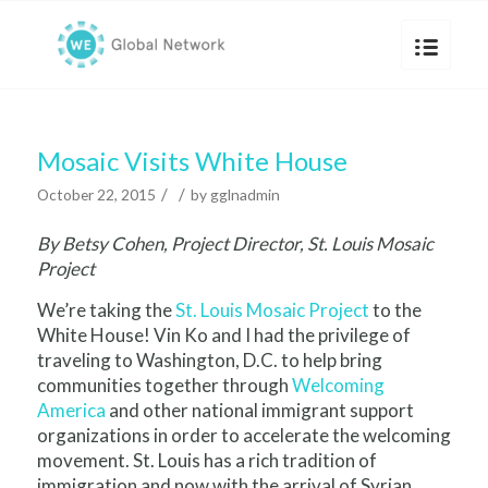
Mosaic Visits White House
/
/
October 22, 2015
by
gglnadmin
By Betsy Cohen, Project Director, St. Louis Mosaic
Project
We’re taking the
St. Louis Mosaic Project
to the
White House! Vin Ko and I had the privilege of
traveling to Washington, D.C. to help bring
communities together through
Welcoming
America
and other national immigrant support
organizations in order to accelerate the welcoming
movement. St. Louis has a rich tradition of
immigration and now with the arrival of Syrian