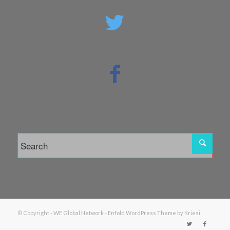
© Copyright -
WE Global Network
-
Enfold WordPress Theme by Kriesi