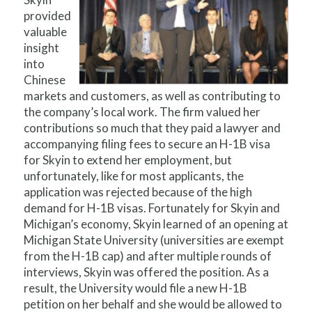
provided
valuable
insight
into
Chinese
markets and customers, as well as contributing to
the company’s local work. The firm valued her
contributions so much that they paid a lawyer and
accompanying filing fees to secure an H-1B visa
for Skyin to extend her employment, but
unfortunately, like for most applicants, the
application was rejected because of the high
demand for H-1B visas. Fortunately for Skyin and
Michigan’s economy, Skyin learned of an opening at
Michigan State University (universities are exempt
from the H-1B cap) and after multiple rounds of
interviews, Skyin was offered the position. As a
result, the University would file a new H-1B
petition on her behalf and she would be allowed to