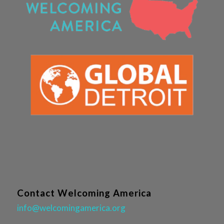
Contact Welcoming America
info@welcomingamerica.org