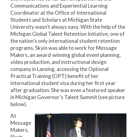
Communications and Experiential Learning
Coordinator at the Office of International
Students and Scholars at Michigan State
University wasn’t always easy. With the help of the
Michigan Global Talent Retention Initiative, one of
the nation’s only international student retention
programs, Skyin was able to work for Message
Makers, an award-winning global event planning,
video production, and instructional design
company in Lansing, accessing the Optional
Practical Training (OPT) benefit of her
international student visa during her first year
after graduation. She was even a featured speaker
in Michigan Governor’s Talent Summit (see picture
below).
At
Message
Makers,
Skyin