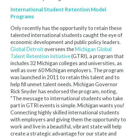
International Student Retention Model
Programs
Only recently has the opportunity to retain these
talented international students caught the eye of
economic development and public policy leaders.
Global Detroit
oversees the
Michigan Global
Talent Retention Initiative
(GTRI), a program that
includes 32 Michigan colleges and universities, as
well as over 60 Michigan employers. The program
was launched in 2011 to retain this talent and to
help fill unmet talent needs. Michigan Governor
Rick Snyder has endorsed the program, noting,
“The message to international students who take
part in GTRI events is simple. Michigan wants you!
Connecting highly skilled international students
with employers and giving them the opportunity to
work and live in a beautiful, vibrant state will help
create a strategic advantage for our state and