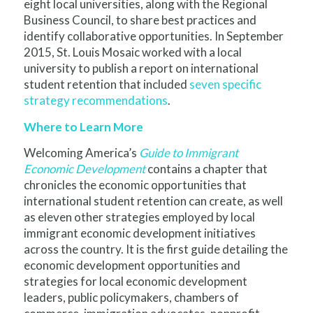
eight local universities, along with the Regional
Business Council, to share best practices and
identify collaborative opportunities. In September
2015, St. Louis Mosaic worked with a local
university to publish a report on international
student retention that included
seven specific
strategy recommendations
.
Where to Learn More
Welcoming America’s
Guide to Immigrant
Economic Development
contains a chapter that
chronicles the economic opportunities that
international student retention can create, as well
as eleven other strategies employed by local
immigrant economic development initiatives
across the country. It is the first guide detailing the
economic development opportunities and
strategies for local economic development
leaders, public policymakers, chambers of