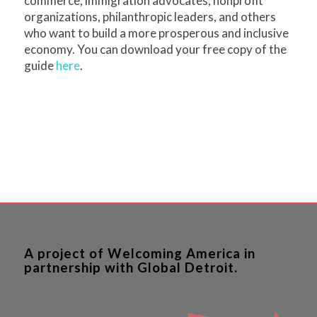
commerce, immigration advocates, nonprofit
organizations, philanthropic leaders, and others
who want to build a more prosperous and inclusive
economy. You can download your free copy of the
guide
here
.
A project of Welcoming America in
partnership with Global Detroit.