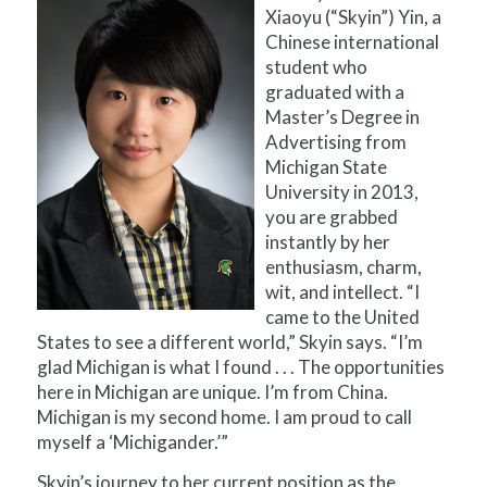
Xiaoyu (“Skyin”) Yin, a
Chinese international
student who
graduated with a
Master’s Degree in
Advertising from
Michigan State
University in 2013,
you are grabbed
instantly by her
enthusiasm, charm,
wit, and intellect. “I
came to the United
States to see a different world,” Skyin says. “I’m
glad Michigan is what I found . . . The opportunities
here in Michigan are unique. I’m from China.
Michigan is my second home. I am proud to call
myself a ‘Michigander.’”
Skyin’s journey to her current position as the