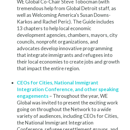
WE Global Co-Chair Steve Tobocman (with
tremendous help from Global Detroit staff, as
well as Welcoming America’s Susan Downs-
Karkos and Rachel Peric). The Guide includes
13 chapters to help local economic
development agencies, chambers, mayors, city
councils, nonprofit organizations, and
advocates develop innovative programming
that integrate immigrants and refugees into
their local economies to create jobs and growth
that impact the entire region.
CEOs for Cities, National Immigrant
Integration Conference, and other speaking
engagements
– Throughout the year, WE
Global was invited to present the exciting work
going on throughout the Network to a wide
variety of audiences, including CEOs for Cities,
the National Immigrant Integration
Conference, refugee resettlement groups, and