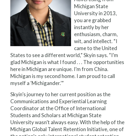
Michigan State
University in 2013,
you are grabbed
instantly by her
enthusiasm, charm,
wit, and intellect. “I
came to the United
States to see a different world,” Skyin says. “I’m
glad Michigan is what I found . . . The opportunities
here in Michigan are unique. I’m from China.
Michigan is my second home. I am proud to call
myself a ‘Michigander.’”
Skyin’s journey to her current position as the
Communications and Experiential Learning
Coordinator at the Office of International
Students and Scholars at Michigan State
University wasn’t always easy. With the help of the
Michigan Global Talent Retention Initiative, one of