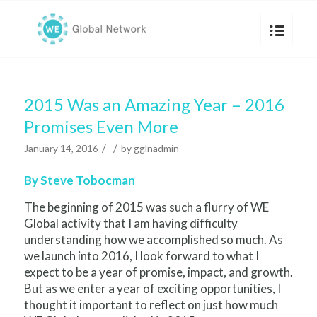
2015 Was an Amazing Year – 2016
Promises Even More
/
/
January 14, 2016
by
gglnadmin
By Steve Tobocman
The beginning of 2015 was such a flurry of WE
Global activity that I am having difficulty
understanding how we accomplished so much. As
we launch into 2016, I look forward to what I
expect to be a year of promise, impact, and growth.
But as we enter a year of exciting opportunities, I
thought it important to reflect on just how much