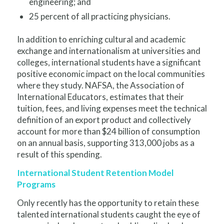
engineering; and
25 percent of all practicing physicians.
In addition to enriching cultural and academic
exchange and internationalism at universities and
colleges, international students have a significant
positive economic impact on the local communities
where they study. NAFSA, the Association of
International Educators, estimates that their
tuition, fees, and living expenses meet the technical
definition of an export product and collectively
account for more than $24 billion of consumption
on an annual basis, supporting 313,000 jobs as a
result of this spending.
International Student Retention Model
Programs
Only recently has the opportunity to retain these
talented international students caught the eye of