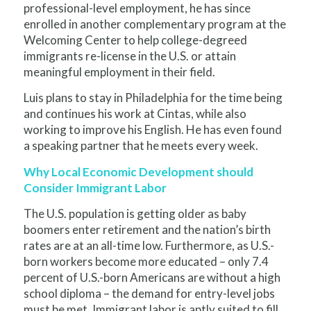
professional-level employment, he has since
enrolled in another complementary program at the
Welcoming Center to help college-degreed
immigrants re-license in the U.S. or attain
meaningful employment in their field.
Luis plans to stay in Philadelphia for the time being
and continues his work at Cintas, while also
working to improve his English. He has even found
a speaking partner that he meets every week.
Why Local Economic Development should
Consider Immigrant Labor
The U.S. population is getting older as baby
boomers enter retirement and the nation’s birth
rates are at an all-time low. Furthermore, as U.S.-
born workers become more educated – only 7.4
percent of U.S.-born Americans are without a high
school diploma – the demand for entry-level jobs
must be met. Immigrant labor is aptly suited to fill