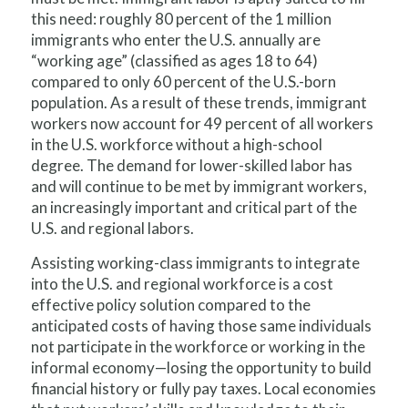
this need: roughly 80 percent of the 1 million
immigrants who enter the U.S. annually are
“working age” (classified as ages 18 to 64)
compared to only 60 percent of the U.S.-born
population. As a result of these trends, immigrant
workers now account for 49 percent of all workers
in the U.S. workforce without a high-school
degree. The demand for lower-skilled labor has
and will continue to be met by immigrant workers,
an increasingly important and critical part of the
U.S. and regional labors.
Assisting working-class immigrants to integrate
into the U.S. and regional workforce is a cost
effective policy solution compared to the
anticipated costs of having those same individuals
not participate in the workforce or working in the
informal economy—losing the opportunity to build
financial history or fully pay taxes. Local economies