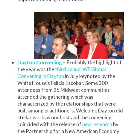
Dayton Convening
– Probably the highlight of
the year was the
third annual WE Global
Convening in Dayton
in July keynoted by the
White House’s Felicia Escobar. Some 300
attendees from 25 Midwest communities
attended the gathering which was
characterized by the relationships that were
built among practitioners. Welcome Dayton did
stellar work as our host and the convening
coincided with the release of
new research
by
the Partnership for a New American Economy