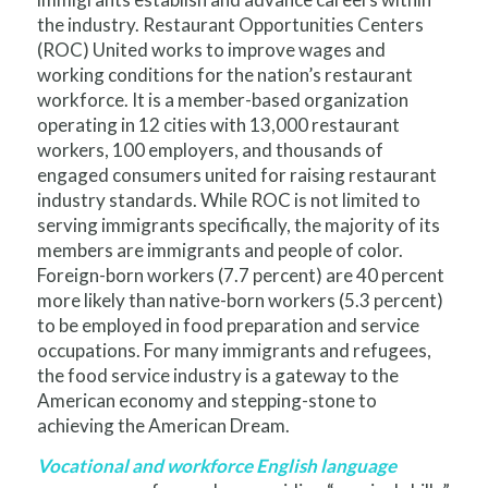
the industry. Restaurant Opportunities Centers
(ROC) United works to improve wages and
working conditions for the nation’s restaurant
workforce. It is a member-based organization
operating in 12 cities with 13,000 restaurant
workers, 100 employers, and thousands of
engaged consumers united for raising restaurant
industry standards. While ROC is not limited to
serving immigrants specifically, the majority of its
members are immigrants and people of color.
Foreign-born workers (7.7 percent) are 40 percent
more likely than native-born workers (5.3 percent)
to be employed in food preparation and service
occupations. For many immigrants and refugees,
the food service industry is a gateway to the
American economy and stepping-stone to
achieving the American Dream.
Vocational and workforce English language