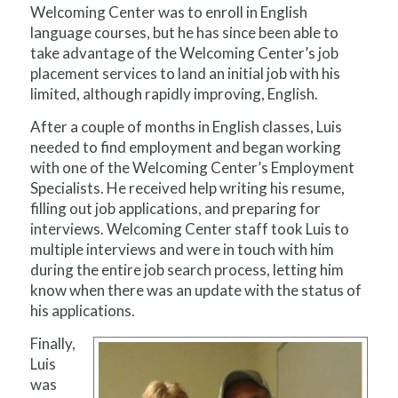
Welcoming Center was to enroll in English
language courses, but he has since been able to
take advantage of the Welcoming Center’s job
placement services to land an initial job with his
limited, although rapidly improving, English.
After a couple of months in English classes, Luis
needed to find employment and began working
with one of the Welcoming Center’s Employment
Specialists. He received help writing his resume,
filling out job applications, and preparing for
interviews. Welcoming Center staff took Luis to
multiple interviews and were in touch with him
during the entire job search process, letting him
know when there was an update with the status of
his applications.
Finally,
Luis
was