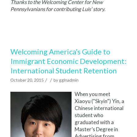
Thanks to the Welcoming Center for New
Pennsylvanians for contributing Luis’ story.
Welcoming America’s Guide to
Immigrant Economic Development:
International Student Retention
/
/
October 20, 2015
by
gglnadmin
When you meet
Xiaoyu (“Skyin”) Yin, a
Chinese international
student who
graduated with a
Master’s Degree in
Advertising from