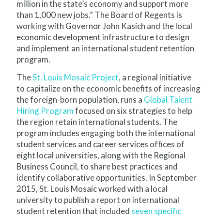
million in the state’s economy and support more
than 1,000 new jobs.” The Board of Regents is
working with Governor John Kasich and the local
economic development infrastructure to design
and implement an international student retention
program.
The
St. Louis Mosaic Project
, a regional initiative
to capitalize on the economic benefits of increasing
the foreign-born population, runs a
Global Talent
Hiring Program
focused on six strategies to help
the region retain international students. The
program includes engaging both the international
student services and career services offices of
eight local universities, along with the Regional
Business Council, to share best practices and
identify collaborative opportunities. In September
2015, St. Louis Mosaic worked with a local
university to publish a report on international
student retention that included
seven specific