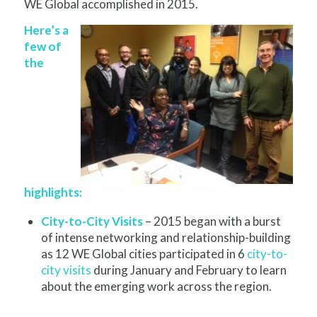
WE Global accomplished in 2015.
Here’s a
few of
the
highlights:
City-to-City Visits
– 2015 began with a burst
of intense networking and relationship-building
as 12 WE Global cities participated in 6
city-to-
city visits
during January and February to learn
about the emerging work across the region.