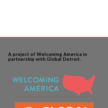
A project of Welcoming America in
partnership with Global Detroit.