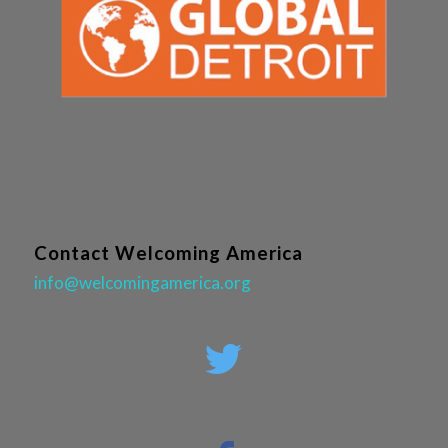
Contact Welcoming America
info@welcomingamerica.org