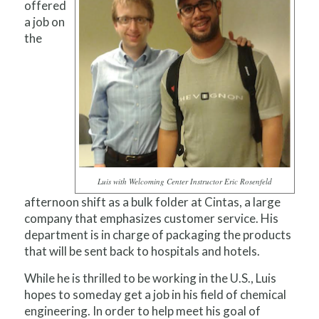
offered
a job on
the
Luis with Welcoming Center Instructor Eric Rosenfeld
afternoon shift as a bulk folder at Cintas, a large
company that emphasizes customer service. His
department is in charge of packaging the products
that will be sent back to hospitals and hotels.
While he is thrilled to be working in the U.S., Luis
hopes to someday get a job in his field of chemical
engineering. In order to help meet his goal of