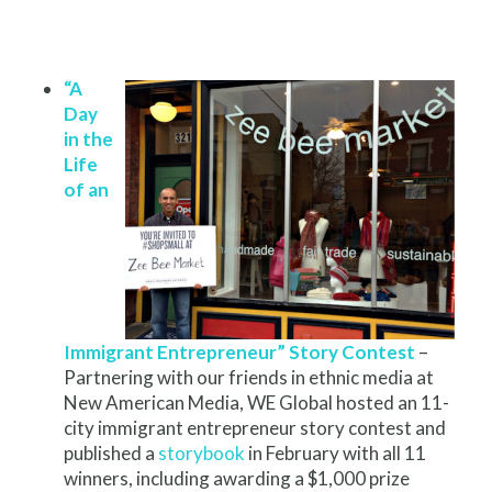
“A
Day
in the
Life
of an
Immigrant Entrepreneur” Story Contest
–
Partnering with our friends in ethnic media at
New American Media, WE Global hosted an 11-
city immigrant entrepreneur story contest and
published a
storybook
in February with all 11
winners, including awarding a $1,000 prize