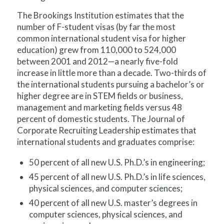
The Brookings Institution estimates that the
number of F-student visas (by far the most
common international student visa for higher
education) grew from 110,000 to 524,000
between 2001 and 2012—a nearly five-fold
increase in little more than a decade. Two-thirds of
the international students pursuing a bachelor’s or
higher degree are in STEM fields or business,
management and marketing fields versus 48
percent of domestic students. The Journal of
Corporate Recruiting Leadership estimates that
international students and graduates comprise:
50 percent of all new U.S. Ph.D.’s in engineering;
45 percent of all new U.S. Ph.D.’s in life sciences,
physical sciences, and computer sciences;
40 percent of all new U.S. master’s degrees in
computer sciences, physical sciences, and