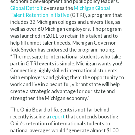
economic development and public policy leaders.
Global Detroit
oversees the
Michigan Global
Talent Retention Initiative
(GTRI), a program that
includes 32 Michigan colleges and universities, as
well as over 60 Michigan employers. The program
was launched in 2011 to retain this talent and to
help fill unmet talent needs. Michigan Governor
Rick Snyder has endorsed the program, noting,
“The message to international students who take
part in GTRI events is simple. Michigan wants you!
Connecting highly skilled international students
with employers and giving them the opportunity to
work and live in a beautiful, vibrant state will help
create a strategic advantage for our state and
strengthen the Michigan economy.”
The Ohio Board of Regents is not far behind,
recently issuing a
report
that contends boosting
Ohio’s retention of international students to
national averages would “generate almost $100