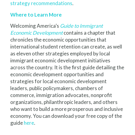
strategy recommendations
.
Where to Learn More
Welcoming America’s
Guide to Immigrant
Economic Development
contains a chapter that
chronicles the economic opportunities that
international student retention can create, as well
as eleven other strategies employed by local
immigrant economic development initiatives
across the country. It is the first guide detailing the
economic development opportunities and
strategies for local economic development
leaders, public policymakers, chambers of
commerce, immigration advocates, nonprofit
organizations, philanthropic leaders, and others
who want to build a more prosperous and inclusive
economy. You can download your free copy of the
guide
here
.