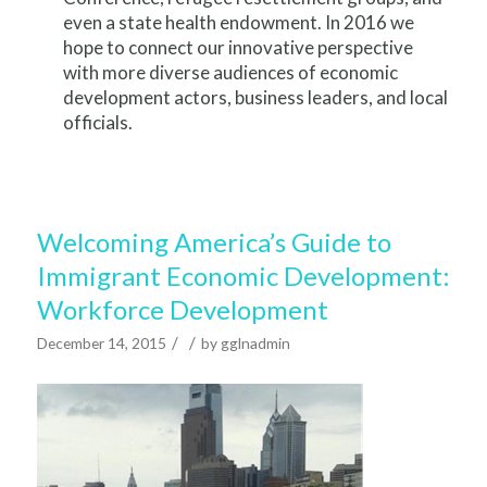
even a state health endowment. In 2016 we
hope to connect our innovative perspective
with more diverse audiences of economic
development actors, business leaders, and local
officials.
Welcoming America’s Guide to
Immigrant Economic Development:
Workforce Development
/
/
December 14, 2015
by
gglnadmin