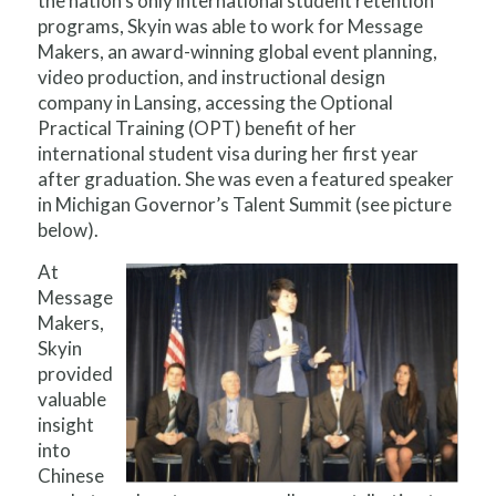
the nation’s only international student retention
programs, Skyin was able to work for Message
Makers, an award-winning global event planning,
video production, and instructional design
company in Lansing, accessing the Optional
Practical Training (OPT) benefit of her
international student visa during her first year
after graduation. She was even a featured speaker
in Michigan Governor’s Talent Summit (see picture
below).
At
Message
Makers,
Skyin
provided
valuable
insight
into
Chinese