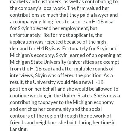
markets and customers, as well as contributing to
the company’s local work. The firm valued her
contributions so much that they paid a lawyer and
accompanying filing fees to secure an H-1B visa
for Skyin to extend her employment, but
unfortunately, like for most applicants, the
application was rejected because of the high
demand for H-1B visas. Fortunately for Skyin and
Michigan’s economy, Skyin learned of an opening at
Michigan State University (universities are exempt
from the H-1B cap) and after multiple rounds of
interviews, Skyin was offered the position. As a
result, the University would file a new H-1B
petition on her behalf and she would be allowed to
continue working in the United States. She is now a
contributing taxpayer to the Michigan economy,
and enriches her community and the social
contours of the region through the network of
friends and neighbors she built during her time in
Lansing.