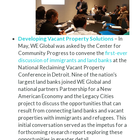
Developing Vacant Property Solutions
– In
May, WE Global was asked by the Center for
Community Progress to convene the
first-ever
discussion of immigrants and land banks
at the
National Reclaiming Vacant Property
Conference in Detroit. Nine of the nation’s
largest land banks joined WE Global and
national partners Partnership for a New
American Economy and the Legacy Cities
project to discuss the opportunities that can
result from connecting land banks and vacant
properties with immigrants and refugees. This
initial conversation served as the impetus for a
forthcoming research report exploring these
opportunities in greater detail.