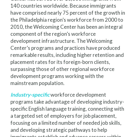
140 countries worldwide. Because immigrants
have comprised nearly 75 percent of the growth in
the Philadelphia region’s workforce from 2000 to
2010, the Welcoming Center has been an integral
component of the region’s workforce
development infrastructure. The Welcoming
Center’s programs and practices have produced
remarkable results, including higher retention and
placement rates for its foreign-born clients,
surpassing those of other regional workforce
development programs working with the
mainstream population.
Industry-specific
workforce development
programs take advantage of developing industry-
specific English language training, connecting with
a targeted set of employers for job placement,
focusing on a limited number of needed job skills,
and developing strategic pathways to help
immigrants establish and advance careers within