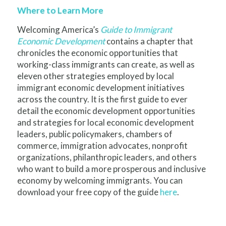
Where to Learn More
Welcoming America’s
Guide to Immigrant
Economic Development
contains a chapter that
chronicles the economic opportunities that
working-class immigrants can create, as well as
eleven other strategies employed by local
immigrant economic development initiatives
across the country. It is the first guide to ever
detail the economic development opportunities
and strategies for local economic development
leaders, public policymakers, chambers of
commerce, immigration advocates, nonprofit
organizations, philanthropic leaders, and others
who want to build a more prosperous and inclusive
economy by welcoming immigrants. You can
download your free copy of the guide
here
.