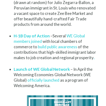
(drawn at random) for Julio Zegarra-Ballon, a
Peruvian immigrant in St. Louis who renovated
a vacant space to create Zee Bee Market and
offer beautifully hand-crafted Fair Trade
products from around the world.
H-1B Day of Action
–Several
WE Global
members joined
with local chambers of
commerce to
build public awareness
of the
contributions that high-skilled immigrant labor
makes to job creation and regional prosperity
.
Launch of WE Global Network
– In April the
Welcoming Economies Global Network (WE
Global)
officially launched
as a program of
Welcoming America.