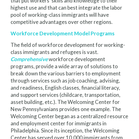
that put workers’ skills and knowledge to their
highest use and that can best integrate the labor
pool of working-class immigrants will have
competitive advantages over other regions.
Workforce Development Model Programs
The field of workforce development for working-
class immigrants and refugees is vast.
Comprehensive
workforce development
programs, provide a wide array of solutions to
break down the various barriers to employment
through services such as job coaching, advising,
and readiness, English classes, financial literacy,
and support services (childcare, transportation,
asset building, etc.). The Welcoming Center for
New Pennsylvanians provides one example. The
Welcoming Center began as a centralized resource
and employment center for immigrants in
Philadelphia. Since its inception, the Welcoming
Center has served over 10,000 immigrants from