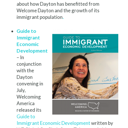
about how Dayton has benefitted from
Welcome Dayton and the growth of its
immigrant population
.
Guide to
Immigrant
Economic
Development
– In
conjunction
with the
Dayton
convening in
July,
Welcoming
America
released its
Guide to
Immigrant Economic Development
written by