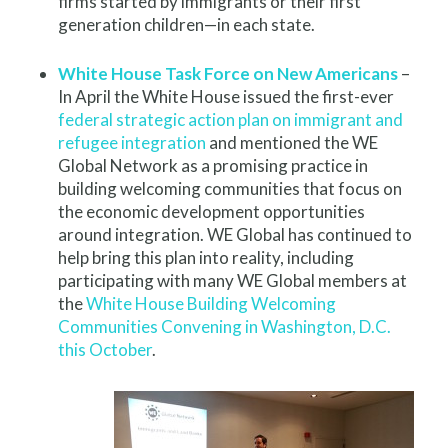
firms started by immigrants or their first
generation children—in each state.
White House Task Force on New Americans
–
In April the White House issued the first-ever
federal strategic action plan on immigrant and
refugee integration
and mentioned the WE
Global Network as a promising practice in
building welcoming communities that focus on
the economic development opportunities
around integration. WE Global has continued to
help bring this plan into reality, including
participating with many WE Global members at
the
White House Building Welcoming
Communities Convening in Washington, D.C.
this October
.