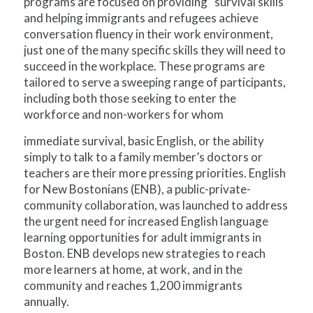
programs are focused on providing “survival skills”
and helping immigrants and refugees achieve
conversation fluency in their work environment,
just one of the many specific skills they will need to
succeed in the workplace. These programs are
tailored to serve a sweeping range of participants,
including both those seeking to enter the
workforce and non-workers for whom
immediate survival, basic English, or the ability
simply to talk to a family member’s doctors or
teachers are their more pressing priorities. English
for New Bostonians (ENB), a public-private-
community collaboration, was launched to address
the urgent need for increased English language
learning opportunities for adult immigrants in
Boston. ENB develops new strategies to reach
more learners at home, at work, and in the
community and reaches 1,200 immigrants
annually.