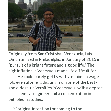
Originally from San Cristobal, Venezuela, Luis
Oman arrived in Philadelphia in January of 2015 in
“pursuit of a bright future and a good life.” The
high inflation in Venezuela made life difficult for
Luis. He could barely get by with a minimum wage
job, even after graduating from one of the best -
and oldest- universities in Venezuela, with a degree
as a chemical engineer and a concentration in
petroleum studies.
Luis’ original intention for coming to the