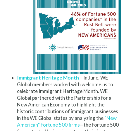
Immigrant Heritage Month
– In June, WE
Global members worked with welcome.us to
celebrate Immigrant Heritage Month. WE
Global partnered with the Partnership for a
New American Economy to highlight the
historic contributions of immigrant businesses
in the WE Global states by analyzing the
“New
American” Fortune 500 firms
—the Fortune 500