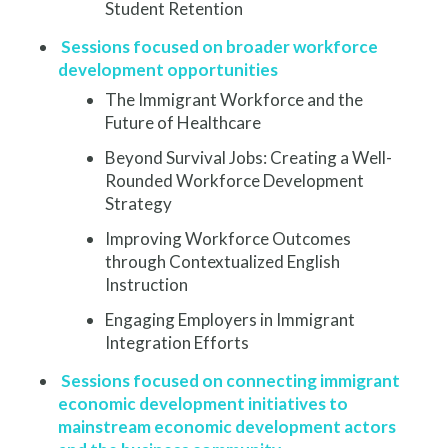
Student Retention
Sessions focused on broader workforce
development opportunities
The Immigrant Workforce and the
Future of Healthcare
Beyond Survival Jobs: Creating a Well-
Rounded Workforce Development
Strategy
Improving Workforce Outcomes
through Contextualized English
Instruction
Engaging Employers in Immigrant
Integration Efforts
Sessions focused on connecting immigrant
economic development initiatives to
mainstream economic development actors