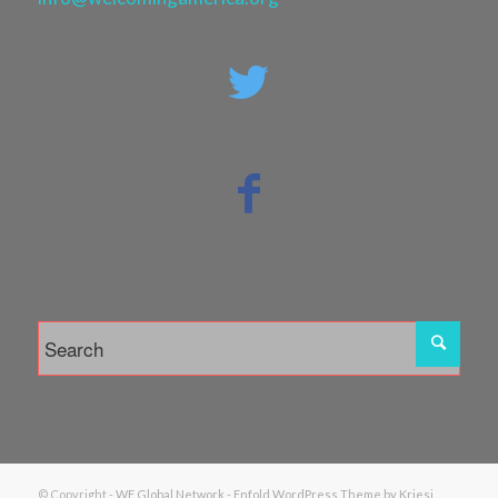
© Copyright -
WE Global Network
-
Enfold WordPress Theme by Kriesi