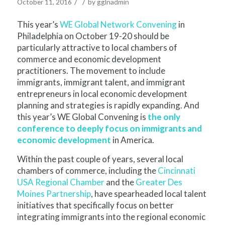
/
/
October 11, 2016
by
gglnadmin
This year’s
WE Global Network Convening
in
Philadelphia on October 19-20 should be
particularly attractive to local chambers of
commerce and economic development
practitioners. The movement to include
immigrants, immigrant talent, and immigrant
entrepreneurs in local economic development
planning and strategies is rapidly expanding. And
this year’s WE Global Convening is
the only
conference to deeply focus on immigrants and
economic development
in America.
Within the past couple of years, several local
chambers of commerce, including the
Cincinnati
USA Regional Chamber
and the
Greater Des
Moines Partnership
, have spearheaded local talent
initiatives that specifically focus on better
integrating immigrants into the regional economic