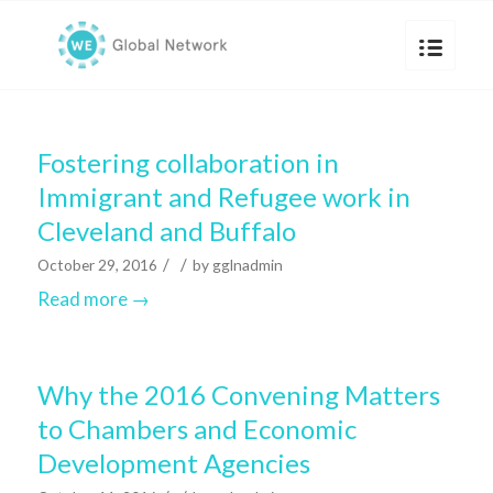
Fostering collaboration in
Immigrant and Refugee work in
Cleveland and Buffalo
/
/
October 29, 2016
by
gglnadmin
Read more
→
Why the 2016 Convening Matters
to Chambers and Economic
Development Agencies