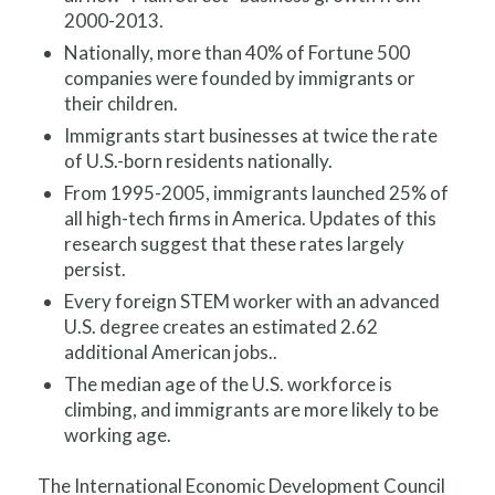
2000-2013.
Nationally, more than 40% of Fortune 500
companies were founded by immigrants or
their children.
Immigrants start businesses at twice the rate
of U.S.-born residents nationally.
From 1995-2005, immigrants launched 25% of
all high-tech firms in America. Updates of this
research suggest that these rates largely
persist.
Every foreign STEM worker with an advanced
U.S. degree creates an estimated 2.62
additional American jobs.
.
The median age of the U.S. workforce is
climbing, and immigrants are more likely to be
working age.
The International Economic Development Council