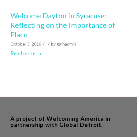
Welcome Dayton in Syracuse:
Reflecting on the Importance of
Place
/
/
October 3, 2016
by
gglnadmin
Read more
→
A project of Welcoming America in
partnership with Global Detroit.