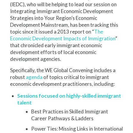
(IEDC), who will be helping to lead our session on
Integrating Immigrant Economic Development
Strategies into Your Region’s Economic
Development Mainstream, has been tracking this
topic since it issued a 2013 report on “
The
Economic Development Impacts of Immigration
”
that chronicled early immigrant economic
development efforts of local economic
development agencies.
Specifically, the WE Global Convening includes a
robust
agenda
of topics critical to immigrant
economic development practitioners, including:
Sessions focused on highly-skilled immigrant
talent
Best Practices in Skilled Immigrant
Career Pathways & Ladders
P
ower Ties: Missing Links in International