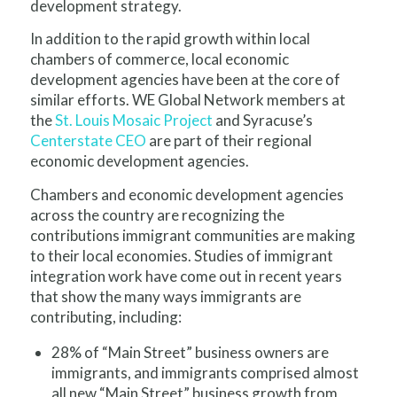
development strategy.
In addition to the rapid growth within local
chambers of commerce, local economic
development agencies have been at the core of
similar efforts. WE Global Network members at
the
St. Louis Mosaic Project
and Syracuse’s
Centerstate CEO
are part of their regional
economic development agencies.
C
hambers and economic development agencies
across the country are recognizing the
contributions immigrant communities are making
to their local economies. Studies of immigrant
integration work have come out in recent years
that show the many ways immigrants are
contributing, including:
28% of “Main Street” business owners are
immigrants, and immigrants comprised almost
all new “Main Street” business growth from