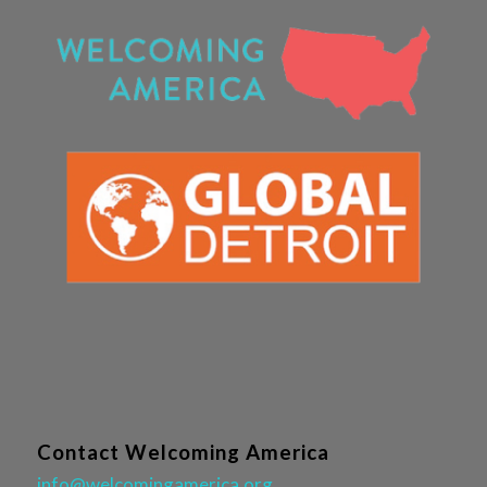
Contact Welcoming America
info@welcomingamerica.org