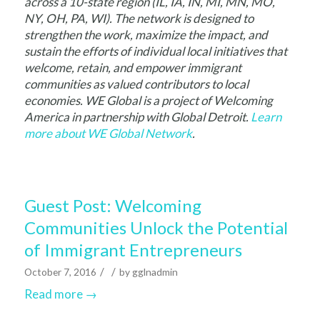
across a 10-state region (IL, IA, IN, MI, MN, MO,
NY, OH, PA, WI). The network is designed to
strengthen the work, maximize the impact, and
sustain the efforts of individual local initiatives that
welcome, retain, and empower immigrant
communities as valued contributors to local
economies. WE Global is a project of Welcoming
America in partnership with Global Detroit.
Learn
more about WE Global Network
.
Guest Post: Welcoming
Communities Unlock the Potential
of Immigrant Entrepreneurs
/
/
October 7, 2016
by
gglnadmin
Read more
→