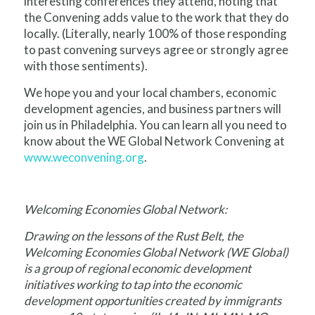
interesting conferences they attend, noting that
the Convening adds value to the work that they do
locally. (Literally, nearly 100% of those responding
to past convening surveys agree or strongly agree
with those sentiments).
We hope you and your local chambers, economic
development agencies, and business partners will
join us in Philadelphia. You can learn all you need to
know about the WE Global Network Convening at
www.weconvening.org
.
Welcoming Economies Global Network:
Drawing on the lessons of the Rust Belt, the
Welcoming Economies Global Network (WE Global)
is a group of regional economic development
initiatives working to tap into the economic
development opportunities created by immigrants