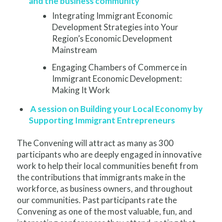
and the business community
Integrating Immigrant Economic
Development Strategies into Your
Region’s Economic Development
Mainstream
Engaging Chambers of Commerce in
Immigrant Economic Development:
Making It Work
A session on Building your Local Economy by
Supporting Immigrant Entrepreneurs
The Convening will attract as many as 300
participants who are deeply engaged in innovative
work to help their local communities benefit from
the contributions that immigrants make in the
workforce, as business owners, and throughout
our communities. Past participants rate the
Convening as one of the most valuable, fun, and