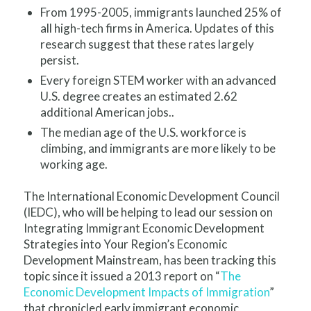
From 1995-2005, immigrants launched 25% of
all high-tech firms in America. Updates of this
research suggest that these rates largely
persist.
Every foreign STEM worker with an advanced
U.S. degree creates an estimated 2.62
additional American jobs.
.
The median age of the U.S. workforce is
climbing, and immigrants are more likely to be
working age.
The International Economic Development Council
(IEDC), who will be helping to lead our session on
Integrating Immigrant Economic Development
Strategies into Your Region’s Economic
Development Mainstream, has been tracking this
topic since it issued a 2013 report on “
The
Economic Development Impacts of Immigration
”
that chronicled early immigrant economic