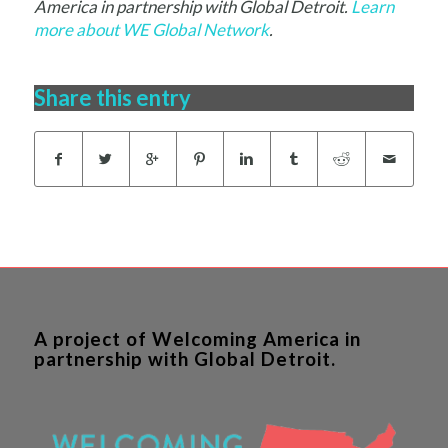
America in partnership with Global Detroit.
Learn
more about WE Global Network
.
Share this entry
A project of Welcoming America in
partnership with Global Detroit.