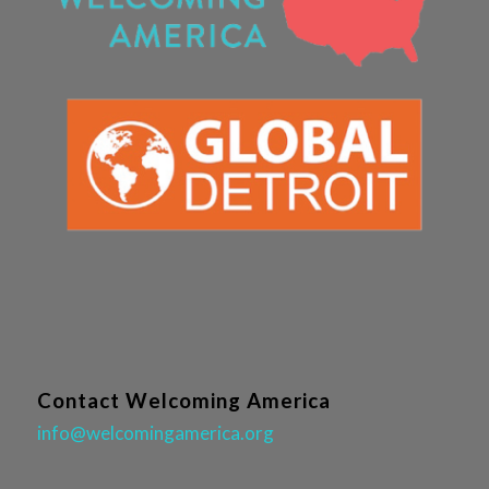
Contact Welcoming America
info@welcomingamerica.org