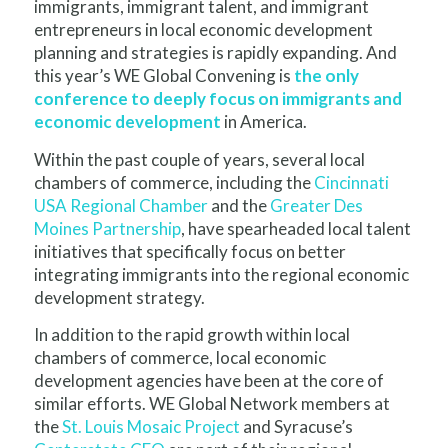
immigrants, immigrant talent, and immigrant
entrepreneurs in local economic development
planning and strategies is rapidly expanding. And
this year’s WE Global Convening is
the only
conference to deeply focus on immigrants and
economic development
in America.
Within the past couple of years, several local
chambers of commerce, including the
Cincinnati
USA Regional Chamber
and the
Greater Des
Moines Partnership
, have spearheaded local talent
initiatives that specifically focus on better
integrating immigrants into the regional economic
development strategy.
In addition to the rapid growth within local
chambers of commerce, local economic
development agencies have been at the core of
similar efforts. WE Global Network members at
the
St. Louis Mosaic Project
and Syracuse’s