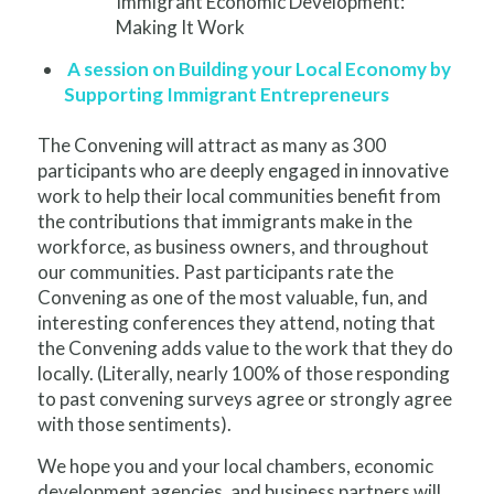
Immigrant Economic Development:
Making It Work
A session on Building your Local Economy by
Supporting Immigrant Entrepreneurs
The Convening will attract as many as 300
participants who are deeply engaged in innovative
work to help their local communities benefit from
the contributions that immigrants make in the
workforce, as business owners, and throughout
our communities. Past participants rate the
Convening as one of the most valuable, fun, and
interesting conferences they attend, noting that
the Convening adds value to the work that they do
locally. (Literally, nearly 100% of those responding
to past convening surveys agree or strongly agree
with those sentiments).
We hope you and your local chambers, economic
development agencies, and business partners will