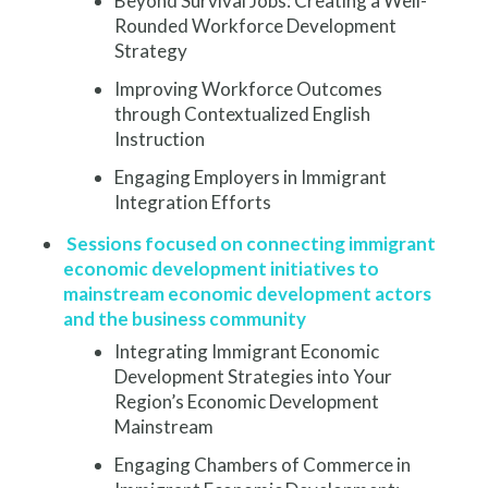
Beyond Survival Jobs: Creating a Well-
Rounded Workforce Development
Strategy
Improving Workforce Outcomes
through Contextualized English
Instruction
Engaging Employers in Immigrant
Integration Efforts
Sessions focused on connecting immigrant
economic development initiatives to
mainstream economic development actors
and the business community
Integrating Immigrant Economic
Development Strategies into Your
Region’s Economic Development
Mainstream
Engaging Chambers of Commerce in