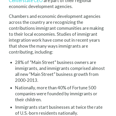
Centerstate CEO
are part of their regional
economic development agencies.
C
hambers and economic development agencies
across the country are recognizing the
contributions immigrant communities are making
to their local economies. Studies of immigrant
integration work have come out in recent years
that show the many ways immigrants are
contributing, including:
28% of “Main Street” business owners are
immigrants, and immigrants comprised almost
all new “Main Street” business growth from
2000-2013.
Nationally, more than 40% of Fortune 500
companies were founded by immigrants or
their children.
Immigrants start businesses at twice the rate
of U.S.-born residents nationally.