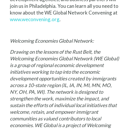
join us in Philadelphia. You can learn all you need to
know about the WE Global Network Convening at
www.weconvening.org
.
Welcoming Economies Global Network:
Drawing on the lessons of the Rust Belt, the
Welcoming Economies Global Network (WE Global)
is a group of regional economic development
initiatives working to tap into the economic
development opportunities created by immigrants
across a 10-state region (IL, IA, IN, MI, MN, MO,
NY, OH, PA, WI). The network is designed to
strengthen the work, maximize the impact, and
sustain the efforts of individual local initiatives that
welcome, retain, and empower immigrant
communities as valued contributors to local
economies. WE Global is a project of Welcoming