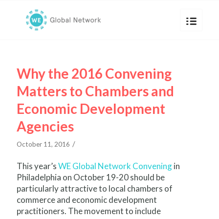
Why the 2016 Convening
Matters to Chambers and
Economic Development
Agencies
/
October 11, 2016
This year’s
WE Global Network Convening
in
Philadelphia on October 19-20 should be
particularly attractive to local chambers of
commerce and economic development
practitioners. The movement to include