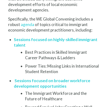
development efforts of local economic
development agencies.
Specifically, the WE Global Convening includes a
robust
agenda
of topics critical to immigrant
economic development practitioners, including:
Sessions focused on highly-skilled immigrant
talent
Best Practices in Skilled Immigrant
Career Pathways & Ladders
P
ower Ties: Missing Links in International
Student Retention
Sessions focused on broader workforce
development opportunities
The Immigrant Workforce and the
Future of Healthcare