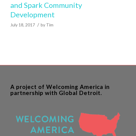
and Spark Community
Development
/
July 18, 2017
by
Tim
A project of Welcoming America in
partnership with Global Detroit.