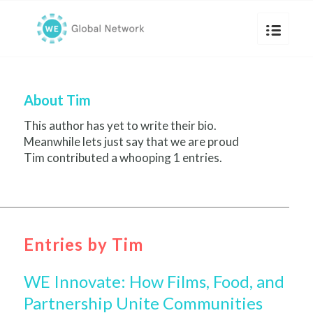
About
Tim
This author has yet to write their bio.
Meanwhile lets just say that we are proud
Tim
contributed a whooping 1 entries.
Entries by Tim
WE Innovate: How Films, Food, and
Partnership Unite Communities