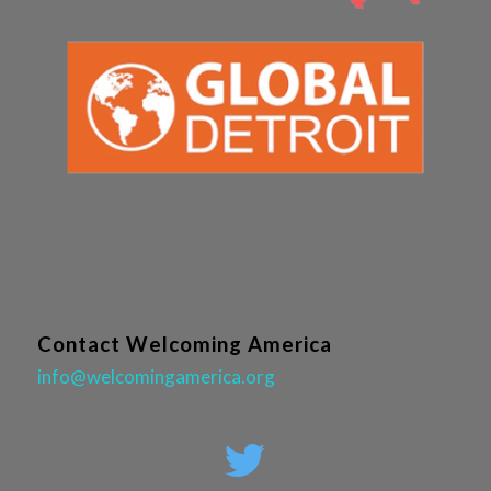
Contact Welcoming America
info@welcomingamerica.org