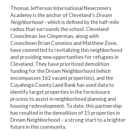
Thomas Jefferson International Newcomers
Academy is the anchor of Cleveland’s
Dream
Neighborhood
– which is defined by the half-mile
radius that surrounds the school. Cleveland
Councilman Joe Cimperman, along with
Councilmen Brian Cummins and Matthew Zone,
have committed to revitalizing this neighborhood
and providing new opportunities for refugees in
Cleveland. They have prioritized demolition
funding for the Dream Neighborhood (which
encompasses 162 vacant properties), and the
Cuyahoga County Land Bank has used data to
identify target properties in the foreclosure
process to assist in neighborhood planning and
housing redevelopment. To date, this partnership
has resulted in the demolition of 15 properties in
Dream Neighborhood – a strong start to a brighter
future in this community.