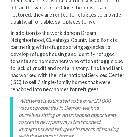
them valuable skills that can be translated to other
jobs in the workforce. Once the houses are
restored, they are rented to refugees to provide
quality, affordable, safe places to live.
In addition to the work done in Dream
Neighborhood, Cuyahoga County Land Bank is
partnering with refugee serving agencies to
develop refugee housing and identify refugee
tenants and homeowners who often struggle due
to lack of credit and rental history. The Land Bank
has worked with the International Services Center
(ISC) to sell 7 single-family homes that were
rehabbed into new homes for refugees.
With what is estimated to be over 20,000
vacant properties in Detroit, we find
ourselves sitting on an untapped opportunity
to create new pathways that connect
immigrants and refugees in search of housing
with these vacant homes.