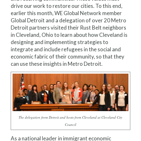
drive our work to restore our cities. To this end,
earlier this month, WE Global Network member
Global Detroit and a delegation of over 20 Metro
Detroit partners visited their Rust Belt neighbors
in Cleveland, Ohio to learn about how Cleveland is
designing and implementing strategies to
integrate and include refugees in the social and
economic fabric of their community, so that they
can use these insights in Metro Detroit.
The delegation from Detroit and hosts from Cleveland at Cleveland City
Council
As a national leader in immigrant economic