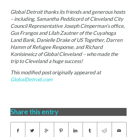
Global Detroit thanks its friends and generous
hosts
– including, Samantha Peddicord of Cleveland City
Council Representative Joseph Cimperman’s office,
Gus Frangos and Lilah Zautner of the Cuyahoga
Land Bank, Danielle Drake of US Together, Darren
Hamm of Refugee Response, and Richard
Konisiewicz of Global Cleveland – who made the
trip to Cleveland a huge success!
This modified post originally appeared at
GlobalDetroit.com
Share this entry