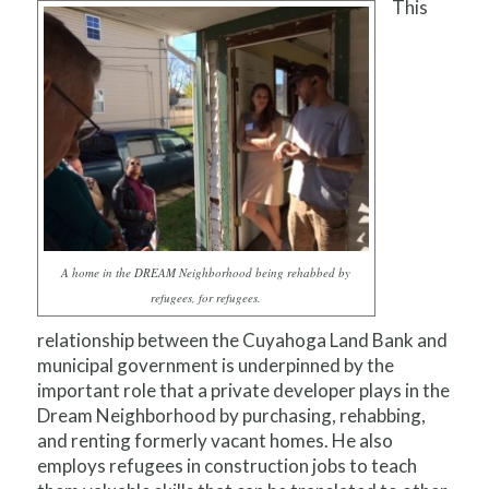
This
A home in the DREAM Neighborhood being rehabbed by
refugees, for refugees.
relationship between the Cuyahoga Land Bank and
municipal government is underpinned by the
important role that a private developer plays in the
Dream Neighborhood by purchasing, rehabbing,
and renting formerly vacant homes. He also
employs refugees in construction jobs to teach