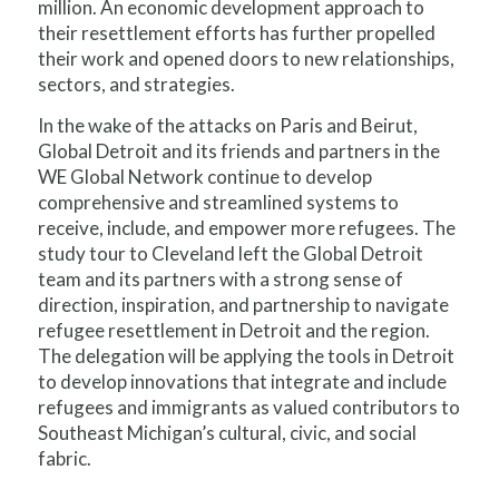
million. An economic development approach to
their resettlement efforts has further propelled
their work and opened doors to new relationships,
sectors, and strategies.
In the wake of the attacks on Paris and Beirut,
Global Detroit and its friends and partners in the
WE Global Network continue to develop
comprehensive and streamlined systems to
receive, include, and empower more refugees. The
study tour to Cleveland left the Global Detroit
team and its partners with a strong sense of
direction, inspiration, and partnership to navigate
refugee resettlement in Detroit and the region.
The delegation will be applying the tools in Detroit
to develop innovations that integrate and include
refugees and immigrants as valued contributors to
Southeast Michigan’s cultural, civic, and social
fabric.