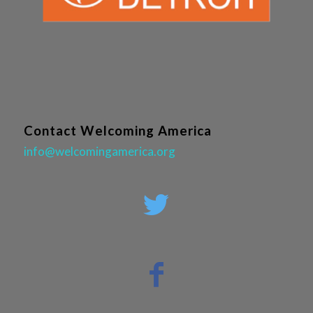
Contact Welcoming America
info@welcomingamerica.org