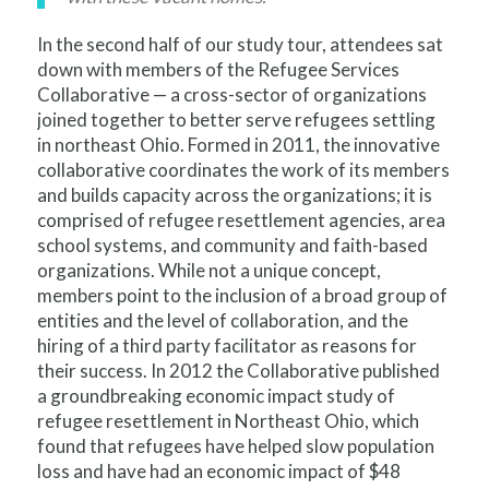
In the second half of our study tour, attendees sat
down with members of the Refugee Services
Collaborative — a cross-sector of organizations
joined together to better serve refugees settling
in northeast Ohio. Formed in 2011, the innovative
collaborative coordinates the work of its members
and builds capacity across the organizations; it is
comprised of refugee resettlement agencies, area
school systems, and community and faith-based
organizations. While not a unique concept,
members point to the inclusion of a broad group of
entities and the level of collaboration, and the
hiring of a third party facilitator as reasons for
their success. In 2012 the Collaborative published
a groundbreaking economic impact study of
refugee resettlement in Northeast Ohio, which
found that refugees have helped slow population
loss and have had an economic impact of $48