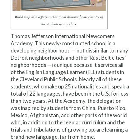
World map in a Jefferson classroom showing home country of
the students in one class.
Thomas Jefferson International Newcomers
Academy. This newly-constructed school in a
developing neighborhood — not dissimilar to many
Detroit neighborhoods and other Rust Belt cities’
neighborhoods — is unique because it services all
of the English Language Learner (ELL) students in
the Cleveland Public Schools. Nearly all of these
students, who make up 25 nationalities and speak a
total of 22 languages, have been in the U.S. for less
than two years. At the Academy, the delegation
was inspired by students from China, Puerto Rico,
Mexico, Afghanistan, and other parts of the world
who, in addition to the regular curriculum and the
trials and tribulations of growing up, are learning a
brand new language, far from home.