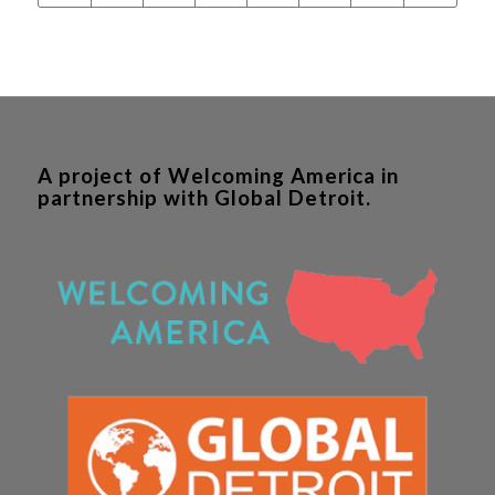
A project of Welcoming America in
partnership with Global Detroit.