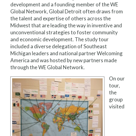
development and a founding member of the WE
Global Network, Global Detroit often draws from
the talent and expertise of others across the
Midwest that are leading the way in inventive and
unconventional strategies to foster community
and economic development. The study tour
included a diverse delegation of Southeast
Michigan leaders and national partner Welcoming
America and was hosted by new partners made
through the WE Global Network.
On our
tour,
the
group
visited