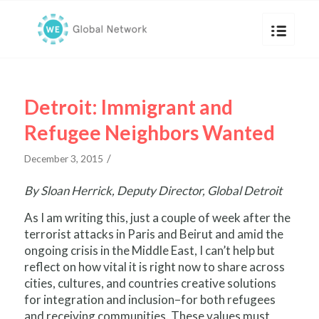
Detroit: Immigrant and
Refugee Neighbors Wanted
/
December 3, 2015
By Sloan Herrick, Deputy Director, Global Detroit
As I am writing this, just a couple of week after the
terrorist attacks in Paris and Beirut and amid the
ongoing crisis in the Middle East, I can’t help but
reflect on how vital it is right now to share across
cities, cultures, and countries creative solutions
for integration and inclusion–for both refugees
and receiving communities. These values must