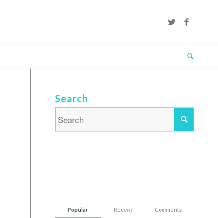
Search
Popular
Recent
Comments