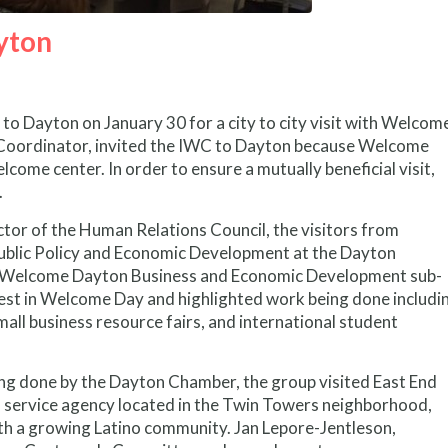
yton
o Dayton on January 30 for a city to city visit with Welcom
oordinator, invited the IWC to Dayton because Welcome
ome center. In order to ensure a mutually beneficial visit,
.
tor of the Human Relations Council, the visitors from
Public Policy and Economic Development at the Dayton
he Welcome Dayton Business and Economic Development sub-
st in Welcome Day and highlighted work being done includi
all business resource fairs, and international student
g done by the Dayton Chamber, the group visited East End
l service agency located in the Twin Towers neighborhood,
h a growing Latino community. Jan Lepore-Jentleson,