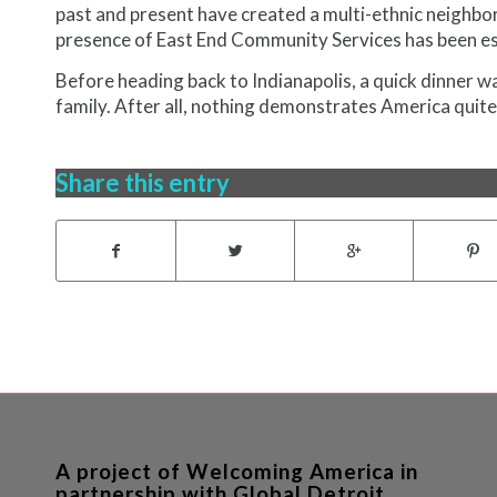
past and present have created a multi-ethnic neighb
presence of East End Community Services has been es
Before heading back to Indianapolis, a quick dinner w
family. After all, nothing demonstrates America quite
Share this entry
A project of Welcoming America in
partnership with Global Detroit.