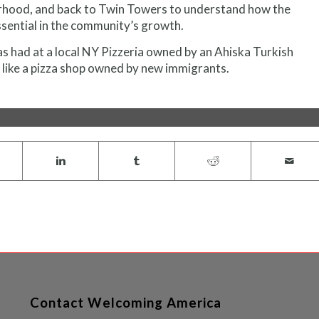
orhood, and back to Twin Towers to understand how the
sential in the community’s growth.
as had at a local NY Pizzeria owned by an Ahiska Turkish
 like a pizza shop owned by new immigrants.
Contact Welcoming America