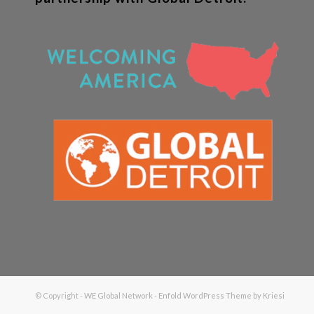
© Copyright -
WE Global Network
-
Enfold WordPress Theme by Kriesi