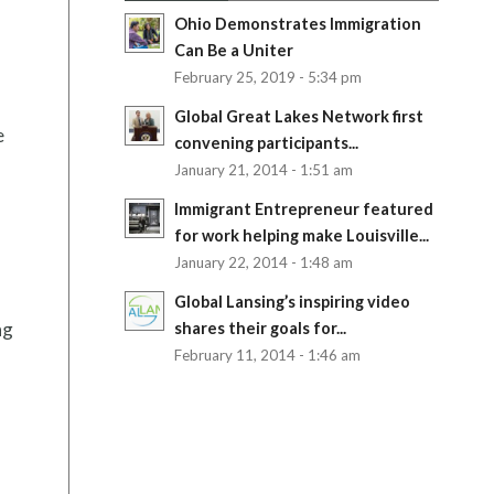
Ohio Demonstrates Immigration
Can Be a Uniter
February 25, 2019 - 5:34 pm
Global Great Lakes Network first
e
convening participants...
January 21, 2014 - 1:51 am
Immigrant Entrepreneur featured
for work helping make Louisville...
January 22, 2014 - 1:48 am
Global Lansing’s inspiring video
ng
shares their goals for...
February 11, 2014 - 1:46 am