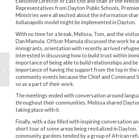
Executive Director of East End and chair of the We
Representatives from Dayton Public Schools, Premier
Ministries were all excited about the information shar
Indianapolis model might be implemented in Dayton.
With no time for a break, Melissa, Tom, and the visito
Dan Mamula. Officer Mamula discussed the work he an
immigrants, orientation with recently arrived refugees
interested in discussing how to build trust within i
What We Learned in
importance of being able to build relationships and 
Minnesota: Vertically
importance of having the support from the top in the w
Integrated
community events because the Chief and Command Sta
Entrepreneurship
so as a part of their work.
The meetings ended with conversation around languag
throughout their communities. Melissa shared Dayton
taking place with it.
Finally, with a day filled with inspiring conversation a
short tour of some areas being revitalized in Dayton
community gardens tended by a group of African refu