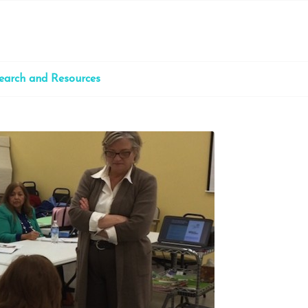
earch and Resources