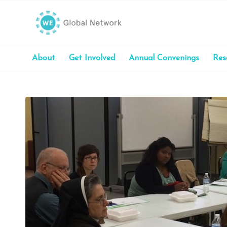
About
Get Involved
Annual Convenings
Res