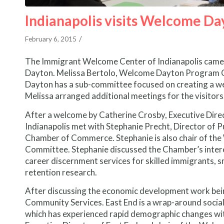
Indianapolis visits Welcome Da
/
February 6, 2015
The Immigrant Welcome Center of Indianapolis came t
Dayton. Melissa Bertolo, Welcome Dayton Program C
Dayton has a sub-committee focused on creating a welc
Melissa arranged additional meetings for the visitors
After a welcome by Catherine Crosby, Executive Direc
Indianapolis met with Stephanie Precht, Director of 
Chamber of Commerce. Stephanie is also chair of t
Committee. Stephanie discussed the Chamber’s intere
career discernment services for skilled immigrants, sm
retention research.
After discussing the economic development work bein
Community Services. East End is a wrap-around socia
which has experienced rapid demographic changes wit