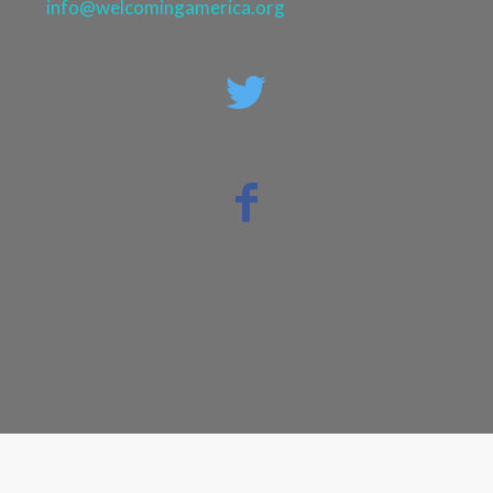
info@welcomingamerica.org