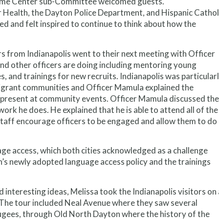
lcome Center sub-Committee welcomed guests.
 Health, the Dayton Police Department, and Hispanic Cathol
ed and felt inspired to continue to think about how the
rs from Indianapolis went to their next meeting with Officer
d other officers are doing including mentoring young
, and trainings for new recruits. Indianapolis was particular
mmigrant communities and Officer Mamula explained the
be present at community events. Officer Mamula discussed the
ork he does. He explained that he is able to attend all of the
ff encourage officers to be engaged and allow them to do
e access, which both cities acknowledged as a challenge
’s newly adopted language access policy and the trainings
nd interesting ideas, Melissa took the Indianapolis visitors on 
. The tour included Neal Avenue where they saw several
gees, through Old North Dayton where the history of the