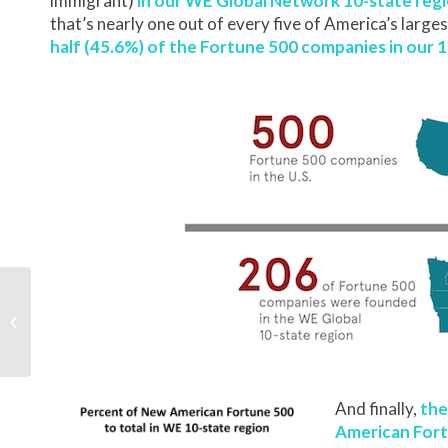
immigrant)
in our WE Global Network 10-state reg
that’s nearly one out of every five of America’s larg
half (45.6%) of the Fortune 500 companies in our 
Key White House
Immigration Advisor to
Keynote Convening
And finally,
the
American For