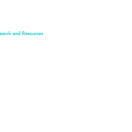
earch and Resources