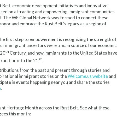
t Belt, economic development initiatives and innovative
used on attracting and empowering immigrant communities
t. The WE Global Network was formed to connect these
honor and embrace the Rust Belt’s legacy as a region of
the first step to empowerment is recognizing the strength of
Our immigrant ancestors were a main source of our economic
th
 20
Century, and new immigrants to the United States hav
st
tradition into the 21
.
ibutions from the past and present through stories and
irational immigrant stories on the
Welcome.us website
and
ipate in events happening near you and share the stories
e
.
t Heritage Month across the Rust Belt. See what these
gees this month: