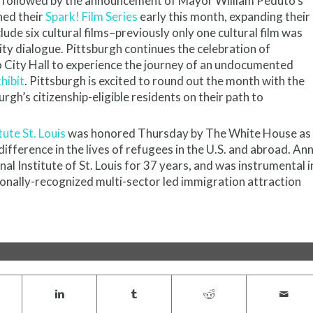
, followed by the announcement of Mayor William Peduto’s
hed their
Spark! Film Series
early this month, expanding their
ude six cultural films–previously only one cultural film was
y dialogue. Pittsburgh continues the celebration of
o City Hall to experience the journey of an undocumented
hibit
. Pittsburgh is excited to round out the month with the
urgh’s citizenship-eligible residents on their path to
tute St. Louis
was honored Thursday by The White House as
ifference in the lives of ‪‎refugees in the U.S. and abroad. An
l Institute of St. Louis for 37 years, and was instrumental i
tionally-recognized multi-sector led immigration attraction