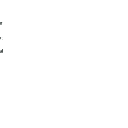
ur
at
al