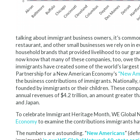
talking about immigrant business owners, it’s common 
restaurant, and other small businesses we rely on in e
household brands that provided livelihood to our gra
now know that many of these companies, too, owe the
immigrants have created some of the world’s largest
Partnership for a New American Economy’s
“New Ame
the business contributions of immigrants. Nationall
founded by immigrants or their children. These comp
annual revenues of $4.2 trillion, an amount greater th
and Japan.
To celebrate Immigrant Heritage Month, WE Global 
Economy
to examine the contributions immigrants ha
The numbers are astounding. “
New Americans
” (def