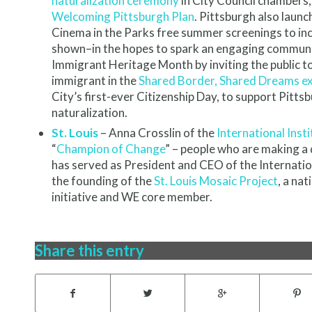
naturalization ceremony
in City Council chambers
Welcoming Pittsburgh Plan
. Pittsburgh also launc
Cinema in the Parks free summer screenings to incl
shown–in the hopes to spark an engaging communit
Immigrant Heritage Month by inviting the public t
immigrant in the
Shared Border, Shared Dreams ex
City’s first-ever Citizenship Day, to support Pittsb
naturalization.
St. Louis
– Anna Crosslin of the
International Insti
“
Champion of Change
” – people who are making a d
has served as President and CEO of the Internationa
the founding of the
St. Louis Mosaic Project
, a na
initiative and WE core member.
Share this entry