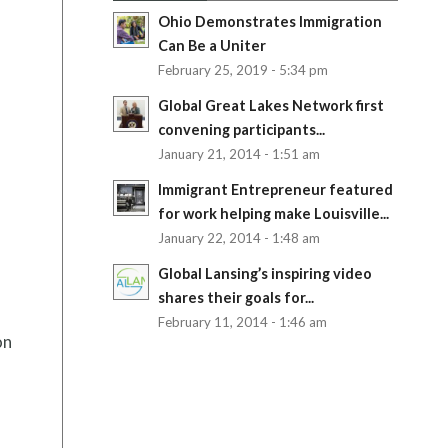
Ohio Demonstrates Immigration
Can Be a Uniter
February 25, 2019 - 5:34 pm
Global Great Lakes Network first
convening participants...
January 21, 2014 - 1:51 am
Immigrant Entrepreneur featured
for work helping make Louisville...
January 22, 2014 - 1:48 am
Global Lansing’s inspiring video
shares their goals for...
February 11, 2014 - 1:46 am
on