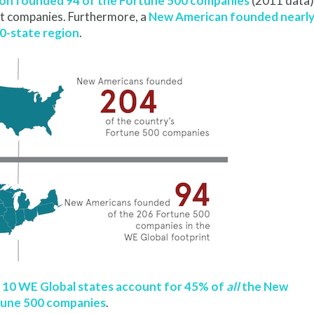
ion founded 94 of the Fortune 500 companies
(2011 data)
est companies. Furthermore, a
New American founded nearl
10-state region
.
 10 WE Global states account for 45% of
all
the New
tune 500 companies
.