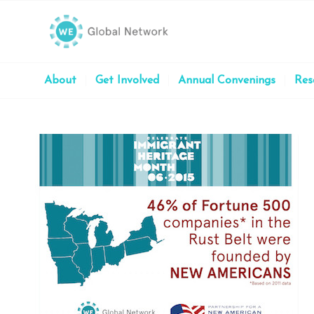
About
Get Involved
Annual Convenings
Res