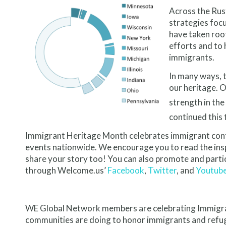
Across the Rus
strategies foc
have taken roo
efforts and to 
immigrants.
In many ways, 
our heritage. 
strength in the
continued this 
Immigrant Heritage Month celebrates immigrant contr
events nationwide. We encourage you to read the insp
share your story too! You can also promote and partic
through Welcome.us’
Facebook
,
Twitter
, and
Youtub
WE Global Network members are celebrating Immigran
communities are doing to honor immigrants and refu