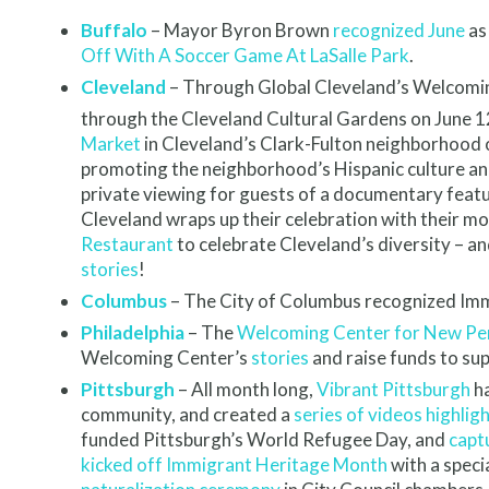
Buffalo
– Mayor Byron Brown
recognized June
as
Off With A Soccer Game At LaSalle Park
.
Cleveland
– Through Global Cleveland’s Welcoming 
through the Cleveland Cultural Gardens on June 1
Market
in Cleveland’s Clark-Fulton neighborhood on
promoting the neighborhood’s Hispanic culture an
private viewing for guests of a documentary featu
Cleveland wraps up their celebration with their m
Restaurant
to celebrate Cleveland’s diversity – 
stories
!
Columbus
– The City of Columbus recognized Imm
Philadelphia
– The
Welcoming Center for New Pe
Welcoming Center’s
stories
and raise funds to sup
Pittsburgh
– All month long,
Vibrant Pittsburgh
ha
community, and created a
series of videos highlig
funded Pittsburgh’s World Refugee Day, and
capt
kicked off Immigrant Heritage Month
with a speci