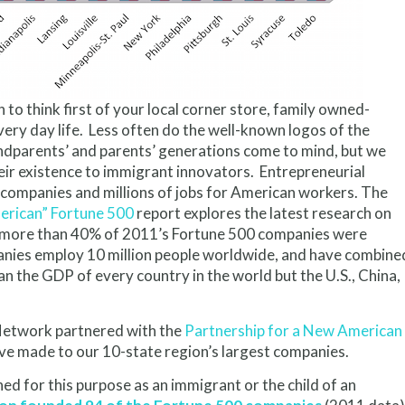
to think first of your local corner store, family owned-
very day life. Less often do the well-known logos of the
ndparents’ and parents’ generations come to mind, but we
ir existence to immigrant innovators. Entrepreneurial
 companies and millions of jobs for American workers. The
rican” Fortune 500
report explores the latest research on
y, more than 40% of 2011’s Fortune 500 companies were
anies employ 10 million people worldwide, and have combine
an the GDP of every country in the world but the U.S., China,
Network partnered with the
Partnership for a New American
ve made to our 10-state region’s largest companies.
ined for this purpose as an immigrant or the child of an