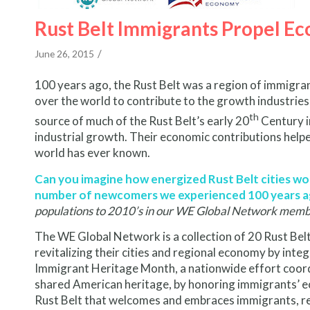
Rust Belt Immigrants Propel E
/
June 26, 2015
100 years ago, the Rust Belt was a region of immigrant
over the world to contribute to the growth industrie
th
source of much of the Rust Belt’s early 20
Century i
industrial growth. Their economic contributions helpe
world has ever known.
Can you imagine how energized Rust Belt cities woul
number of newcomers we experienced 100 years 
populations to 2010’s in our WE Global Network membe
The WE Global Network is a collection of 20 Rust Be
revitalizing their cities and regional economy by in
Immigrant Heritage Month, a nationwide effort coor
shared American heritage, by honoring immigrants’ e
Rust Belt that welcomes and embraces immigrants, re