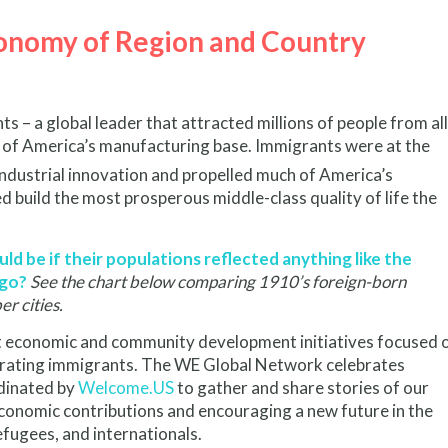
conomy of Region and Country
s – a global leader that attracted millions of people from all
s of America’s manufacturing base. Immigrants were at the
ndustrial innovation and propelled much of America’s
d build the most prosperous middle-class quality of life the
d be if their populations reflected anything like the
ago?
See the chart below comparing 1910’s foreign-born
r cities.
lt economic and community development initiatives focused 
tegrating immigrants. The WE Global Network celebrates
dinated by
Welcome.US
to gather and share stories of our
conomic contributions and encouraging a new future in the
fugees, and internationals.