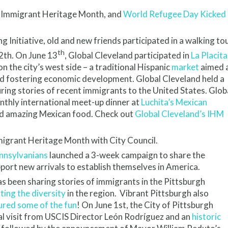
 Immigrant Heritage Month, and
World Refugee Day Kicked
Initiative, old and new friends participated in a walking to
th
2th. On June 13
, Global Cleveland participated in
La Placita
 the city’s west side – a traditional Hispanic
market
aimed 
d fostering economic development. Global Cleveland held a
ring stories of recent immigrants to the United States. Glob
onthly international meet-up dinner at
Luchita’s Mexican
and amazing Mexican food. Check out
Global Cleveland’s IHM
igrant Heritage Month with City Council.
nnsylvanians
launched a 3-week campaign to share the
port new arrivals to establish themselves in America.
s been sharing stories of immigrants in the Pittsburgh
hting the diversity
in the region. Vibrant Pittsburgh also
ured some of the fun
! On June 1st, the City of Pittsburgh
al visit from USCIS Director León Rodríguez and an
historic