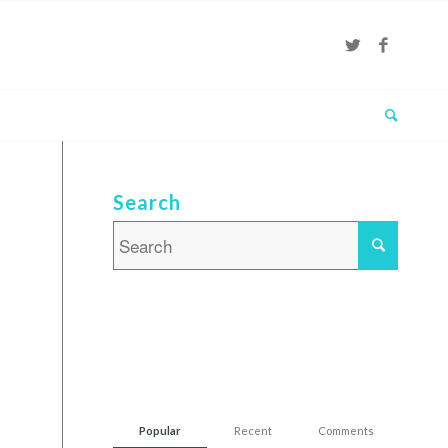
Search
Popular
Recent
Comments