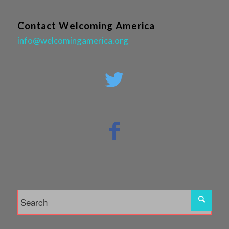
Contact Welcoming America
info@welcomingamerica.org