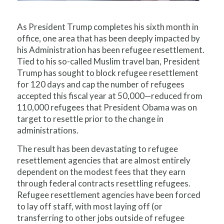
As President Trump completes his sixth month in
office, one area that has been deeply impacted by
his Administration has been refugee resettlement.
Tied to his so-called Muslim travel ban, President
Trump has sought to block refugee resettlement
for 120 days and cap the number of refugees
accepted this fiscal year at 50,000—reduced from
110,000 refugees that President Obama was on
target to resettle prior to the change in
administrations.
The result has been devastating to refugee
resettlement agencies that are almost entirely
dependent on the modest fees that they earn
through federal contracts resettling refugees.
Refugee resettlement agencies have been forced
to lay off staff, with most laying off (or
transferring to other jobs outside of refugee