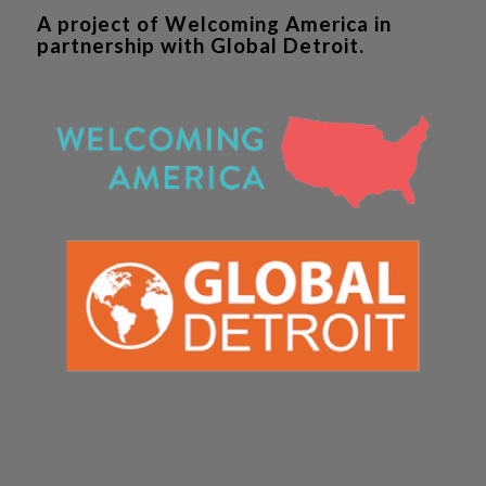
A project of Welcoming America in
partnership with Global Detroit.