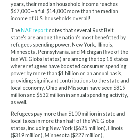
years, their median household income reaches
$67,000—a full $14,000 more than the median
income of U.S. households overall!
The
NAE report
notes that several Rust Belt
state’s are among the nation’s most benefitted by
refugees spending power. New York, Illinois,
Minnesota, Pennsylvania, and Michigan (five of the
ten WE Global states) are among the top 18 states
where refugees have boosted consumer spending
power by more than $1 billion on an annual basis,
providing significant contributions to the state and
local economy. Ohio and Missouri have seen $819
million and $532 million in annual spending activity,
as well.
Refugees pay more than $100 million in state and
local taxes in more than half of the WE Global
states, including New York ($625 million), Illinois
($319 million), Minnesota ($227 million),