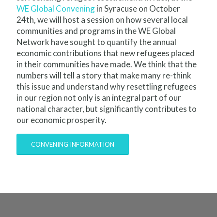
WE Global Convening
in Syracuse on October
24
th
, we will host a session on how several local
communities and programs in the WE Global
Network have sought to quantify the annual
economic contributions that new refugees placed
in their communities have made. We think that the
numbers will tell a story that make many re-think
this issue and understand why resettling refugees
in our region not only is an integral part of our
national character, but significantly contributes to
our economic prosperity.
CONVENING INFORMATION