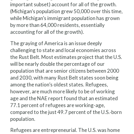
important subset) account for all of the growth.
(Michigan’s population grew 50,000 over this time,
while Michigan’s immigrant population has grown
by more than 64,000 residents, essentially
accounting for all of the growth).
The graying of America is an issue deeply
challenging to state and local economies across
the Rust Belt. Most estimates project that the U.S.
will be nearly double the percentage of our
population that are senior citizens between 2000
and 2030, with many Rust Belt states soon being
among the nation’s oldest states. Refugees,
however, are much more likely to be of working
age and the NAE report found that an estimated
77.1 percent of refugees are working-age,
compared to the just 49.7 percent of the U.S.-born
population.
Refugees are entrepreneurial. The U.S. was home