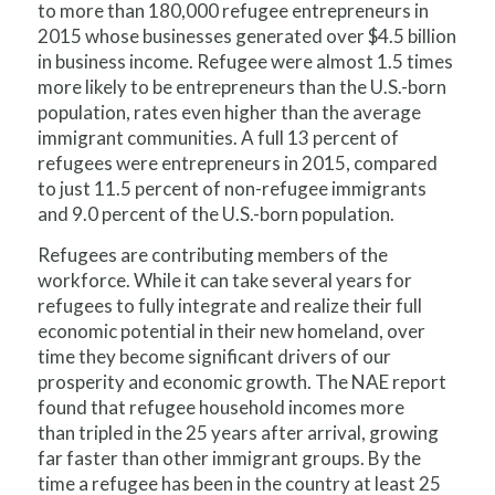
to more than 180,000 refugee entrepreneurs in
2015 whose businesses generated over $4.5 billion
in business income. Refugee were almost 1.5 times
more likely to be entrepreneurs than the U.S.-born
population, rates even higher than the average
immigrant communities. A full 13 percent of
refugees were entrepreneurs in 2015, compared
to just 11.5 percent of non-refugee immigrants
and 9.0 percent of the U.S.-born population.
Refugees are contributing members of the
workforce. While it can take several years for
refugees to fully integrate and realize their full
economic potential in their new homeland, over
time they become significant drivers of our
prosperity and economic growth. The NAE report
found that refugee household incomes more
than
tripled
in the 25 years after arrival, growing
far faster than other immigrant groups. By the
time a refugee has been in the country at least 25