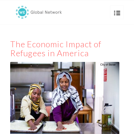
The Economic Impact of
Refugees in America