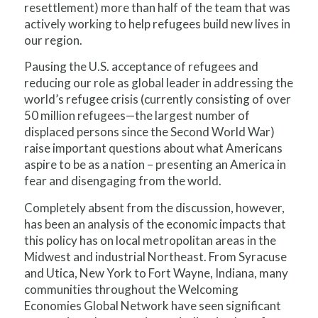
resettlement) more than half of the team that was
actively working to help refugees build new lives in
our region.
Pausing the U.S. acceptance of refugees and
reducing our role as global leader in addressing the
world’s refugee crisis (currently consisting of over
50 million refugees—the largest number of
displaced persons since the Second World War)
raise important questions about what Americans
aspire to be as a nation – presenting an America in
fear and disengaging from the world.
Completely absent from the discussion, however,
has been an analysis of the economic impacts that
this policy has on local metropolitan areas in the
Midwest and industrial Northeast. From Syracuse
and Utica, New York to Fort Wayne, Indiana, many
communities throughout the Welcoming
Economies Global Network have seen significant