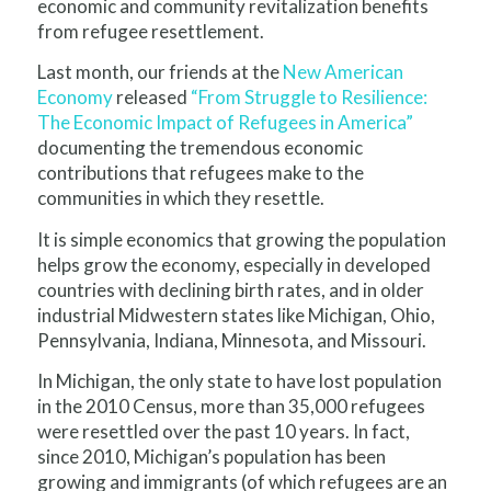
economic and community revitalization benefits
from refugee resettlement.
Last month, our friends at the
New American
Economy
released
“From Struggle to Resilience:
The Economic Impact of Refugees in America”
documenting the tremendous economic
contributions that refugees make to the
communities in which they resettle.
It is simple economics that growing the population
helps grow the economy, especially in developed
countries with declining birth rates, and in older
industrial Midwestern states like Michigan, Ohio,
Pennsylvania, Indiana, Minnesota, and Missouri.
In Michigan, the only state to have lost population
in the 2010 Census, more than 35,000 refugees
were resettled over the past 10 years. In fact,
since 2010, Michigan’s population has been
growing and immigrants (of which refugees are an