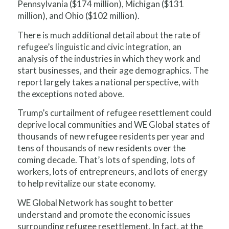
Pennsylvania ($174 million), Michigan ($131
million), and Ohio ($102 million).
There is much additional detail about the rate of
refugee’s linguistic and civic integration, an
analysis of the industries in which they work and
start businesses, and their age demographics. The
report largely takes a national perspective, with
the exceptions noted above.
Trump’s curtailment of refugee resettlement could
deprive local communities and WE Global states of
thousands of new refugee residents per year and
tens of thousands of new residents over the
coming decade. That’s lots of spending, lots of
workers, lots of entrepreneurs, and lots of energy
to help revitalize our state economy.
WE Global Network has sought to better
understand and promote the
economic
issues
surrounding refugee resettlement. In fact, at the