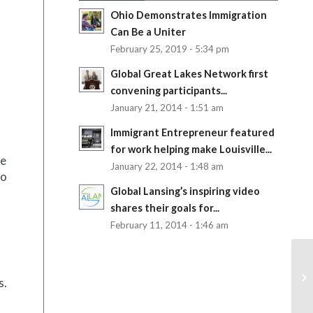
Ohio Demonstrates Immigration
Can Be a Uniter
February 25, 2019 - 5:34 pm
Global Great Lakes Network first
convening participants...
January 21, 2014 - 1:51 am
Immigrant Entrepreneur featured
for work helping make Louisville...
te
January 22, 2014 - 1:48 am
to
Global Lansing’s inspiring video
shares their goals for...
February 11, 2014 - 1:46 am
s.