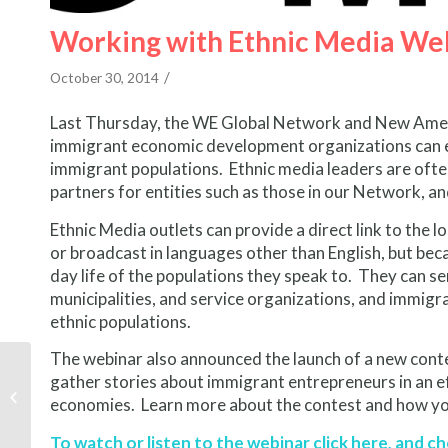
Working with Ethnic Media Web
/
October 30, 2014
Last Thursday, the WE Global Network and New Amer
immigrant economic development organizations can en
immigrant populations. Ethnic media leaders are often
partners for entities such as those in our Network, 
Ethnic Media outlets can provide a direct link to the
or broadcast in languages other than English, but bec
day life of the populations they speak to. They can 
municipalities, and service organizations, and immigr
ethnic populations.
The webinar also announced the launch of a new conte
Story Contest: A Day in
gather stories about immigrant entrepreneurs in an eff
the Life of an Immigrant
economies. Learn more about the contest and how yo
Entrepreneur
To watch or listen to the webinar click
here
, and c