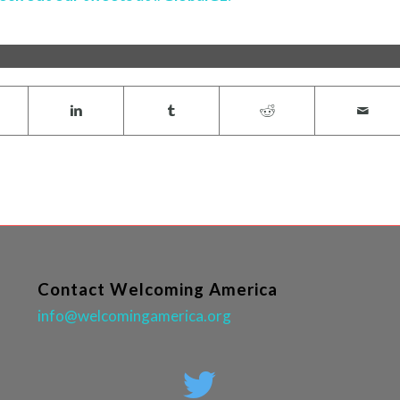
Contact Welcoming America
info@welcomingamerica.org