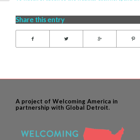
Share this entry
A project of Welcoming America in
partnership with Global Detroit.