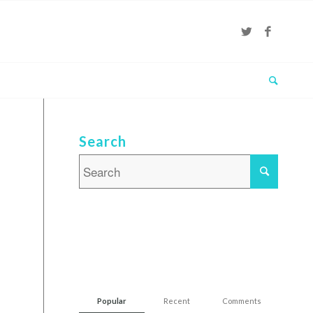
Search
Popular
Recent
Comments