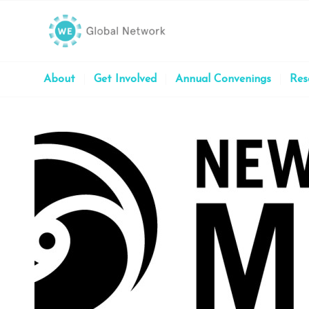
About
Get Involved
Annual Convenings
Res