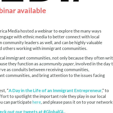
inar available
ica Media hosted a webinar to explore the many ways
gage with ethnic media to better connect with local
 community leaders as well, and can be highly valuable
and others working with immigrant communities.
 local immigrant communities, not only because they often wri
ause they function as a
community paper
, involved in the day 
serve as conduits between receiving communities,
ant communities, and bring attention to the issues facing
st, “
A Day in the Life of an Immigrant Entrepreneur
,” to
ort to spotlight the important role they play in our local
u can participate
here
, and please pass it on to your network
heck out our tweets at #GlobalGL.