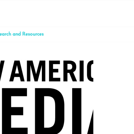
earch and Resources