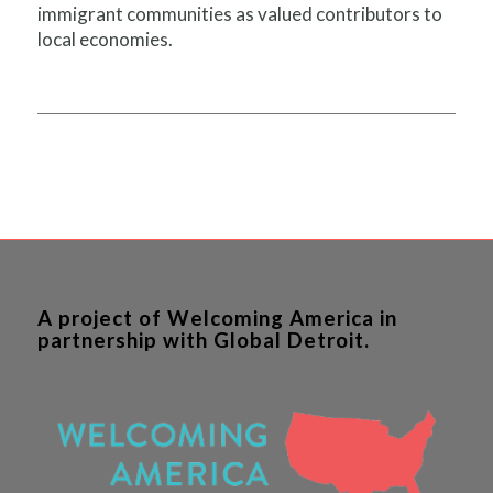
immigrant communities as valued contributors to
local economies.
A project of Welcoming America in
partnership with Global Detroit.