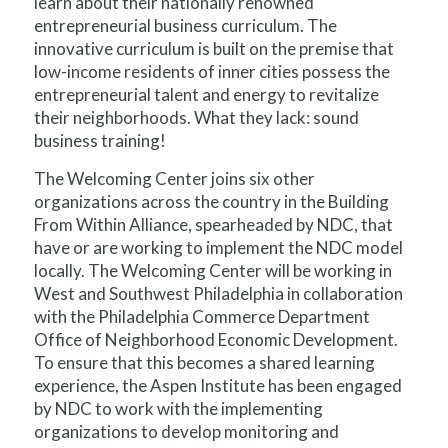
learn about their nationally renowned
entrepreneurial business curriculum. The
innovative curriculum is built on the premise that
low-income residents of inner cities possess the
entrepreneurial talent and energy to revitalize
their neighborhoods. What they lack: sound
business training!
The Welcoming Center joins six other
organizations across the country in the Building
From Within Alliance, spearheaded by NDC, that
have or are working to implement the NDC model
locally. The Welcoming Center will be working in
West and Southwest Philadelphia in collaboration
with the Philadelphia Commerce Department
Office of Neighborhood Economic Development.
To ensure that this becomes a shared learning
experience, the Aspen Institute has been engaged
by NDC to work with the implementing
organizations to develop monitoring and