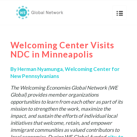
Welcoming Center Visits
NDC in Minneapolis
By Herman Nyamunga, Welcoming Center for
New Pennsylvanians
The Welcoming Economies Global Network (WE
Global) provides member organizations
opportunities to learn from each other as part of its
mission to strengthen the work, maximize the
impact, and sustain the efforts of individual local
initiatives that welcome, retain, and empower
immigrant communities as valued contributors to
local economies. During WE Global-funded
city-to-