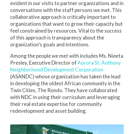
evident in our visits to partner organizations and in
conversations with the staff persons we met. This
collaborative approach is critically important to
organizations that want to grow their capacity but
feel constrained by resources. Vital to the success
of this approach is transparency about the
organization’s goals and intentions.
Among the people we met with includes Ms. Nieeta
Presley, Executive Director of
Aurora St. Anthony
Neighborhood Development Corporation
(ASANDC) whose organization has taken the lead
in developing the oldest African community in the
Twin Cities, The Rondo. They have collaborated
with NDC in using their curriculum and leveraging
their real estate expertise for community
redevelopment and asset building.