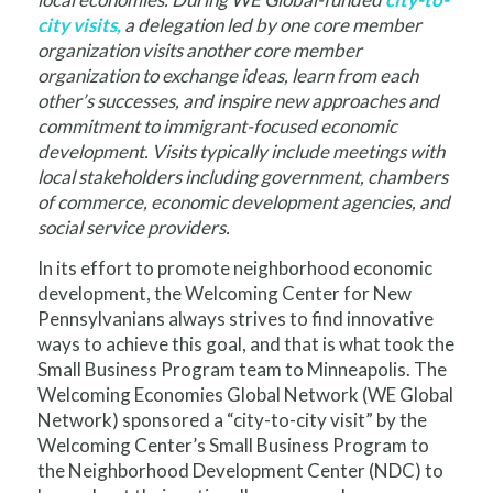
city visits,
a delegation led by one core member
organization visits another core member
organization to exchange ideas, learn from each
other’s successes, and inspire new approaches and
commitment to immigrant-focused economic
development. Visits typically include meetings with
local stakeholders including government, chambers
of commerce, economic development agencies, and
social service providers.
In its effort to promote neighborhood economic
development, the Welcoming Center for New
Pennsylvanians always strives to find innovative
ways to achieve this goal, and that is what took the
Small Business Program team to Minneapolis. The
Welcoming Economies Global Network (WE Global
Network) sponsored a “city-to-city visit” by the
Welcoming Center’s Small Business Program to
the Neighborhood Development Center (NDC) to