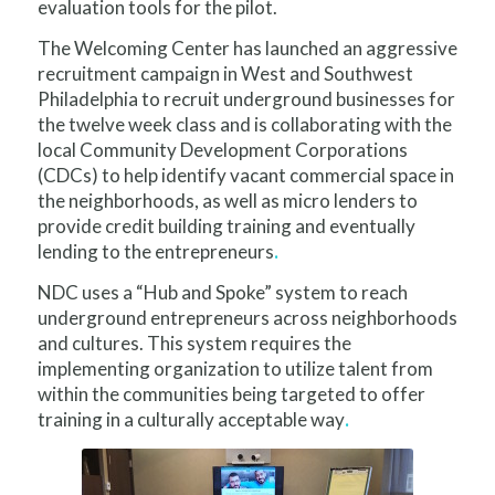
evaluation tools for the pilot.
The Welcoming Center has launched an aggressive
recruitment campaign in West and Southwest
Philadelphia to recruit underground businesses for
the twelve week class and is collaborating with the
local Community Development Corporations
(CDCs) to help identify vacant commercial space in
the neighborhoods, as well as micro lenders to
provide credit building training and eventually
lending to the entrepreneurs
.
NDC uses a “Hub and Spoke” system to reach
underground entrepreneurs across neighborhoods
and cultures. This system requires the
implementing organization to utilize talent from
within the communities being targeted to offer
training in a culturally acceptable way
.