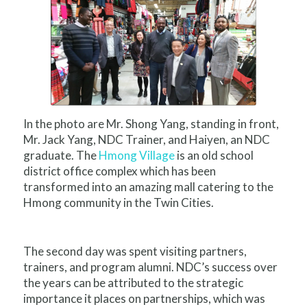
In the photo are Mr. Shong Yang, standing in front,
Mr. Jack Yang, NDC Trainer, and Haiyen, an NDC
graduate. The
Hmong Village
is an old school
district office complex which has been
transformed into an amazing mall catering to the
Hmong community in the Twin Cities.
The second day was spent visiting partners,
trainers, and program alumni. NDC’s success over
the years can be attributed to the strategic
importance it places on partnerships, which was