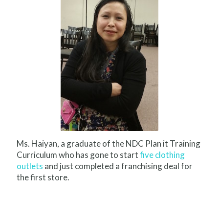
Ms. Haiyan, a graduate of the NDC Plan it Training
Curriculum who has gone to start
five clothing
outlets
and just completed a franchising deal for
the first store.