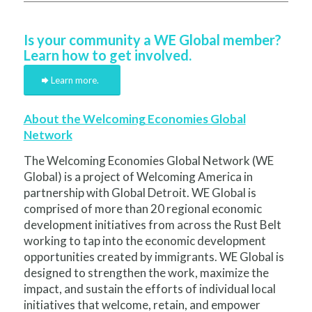
Is your community a WE Global member?
Learn how to get involved.
Learn more.
About the Welcoming Economies Global
Network
The Welcoming Economies Global Network (WE
Global) is a project of Welcoming America in
partnership with Global Detroit. WE Global is
comprised of more than 20 regional economic
development initiatives from across the Rust Belt
working to tap into the economic development
opportunities created by immigrants. WE Global is
designed to strengthen the work, maximize the
impact, and sustain the efforts of individual local
initiatives that welcome, retain, and empower