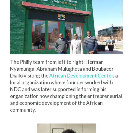
The Philly team from left to right: Herman
Nyamunga, Abraham Mulugheta and Boubacor
Diallo visiting the
African Development Center
, a
local organization whose founder worked with
NDC and was later supported in forming his
organization now championing the entrepreneurial
and economic development of the African
community.