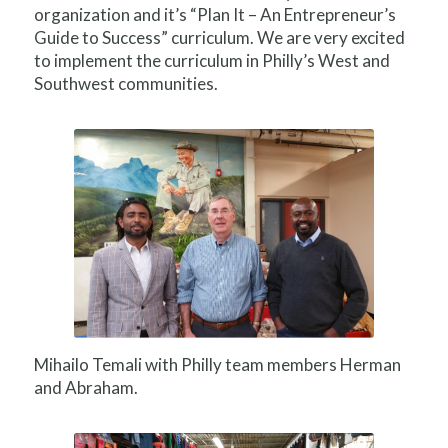
organization and it’s “Plan It – An Entrepreneur’s
Guide to Success” curriculum. We are very excited
to implement the curriculum in Philly’s West and
Southwest communities.
Mihailo Temali with Philly team members Herman
and Abraham.