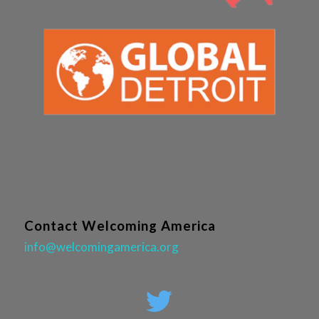
Contact Welcoming America
info@welcomingamerica.org