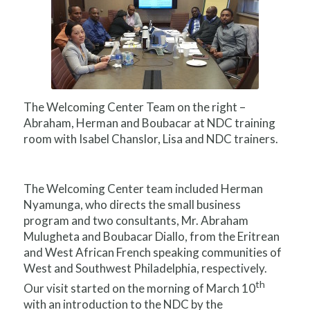
The Welcoming Center Team on the right –
Abraham, Herman and Boubacar at NDC training
room with Isabel Chanslor, Lisa and NDC trainers.
The Welcoming Center team included Herman
Nyamunga, who directs the small business
program and two consultants, Mr. Abraham
Mulugheta and Boubacar Diallo, from the Eritrean
and West African French speaking communities of
West and Southwest Philadelphia, respectively.
th
Our visit started on the morning of March 10
with an introduction to the NDC by the