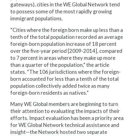
gateways), cities in the WE Global Network tend
to possess some of the most rapidly growing
immigrant populations.
“Cities where the foreign born make up less than a
tenth of the total population recorded an average
foreign-born population increase of 18 percent
over the five-year period [2009-2014], compared
to 7 percent in areas where they make up more
than a quarter of the population,” the article
states. “The 106 jurisdictions where the foreign-
born accounted for less than a tenth of the total
population collectively added twice as many
foreign-born residents as natives.”
Many WE Global members are beginning to turn
their attention to evaluating the impacts of their
efforts. Impact evaluation has been a priority area
for WE Global Network technical assistance and
insight—the Network hosted two separate