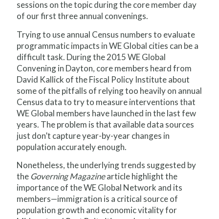
sessions on the topic during the core member day
of our first three annual convenings.
Trying to use annual Census numbers to evaluate
programmatic impacts in WE Global cities can be a
difficult task. During the 2015 WE Global
Convening in Dayton, core members heard from
David Kallick of the Fiscal Policy Institute about
some of the pitfalls of relying too heavily on annual
Census data to try to measure interventions that
WE Global members have launched in the last few
years. The problem is that available data sources
just don’t capture year-by-year changes in
population accurately enough.
Nonetheless, the underlying trends suggested by
the
Governing Magazine
article highlight the
importance of the WE Global Network and its
members—immigration is a critical source of
population growth and economic vitality for