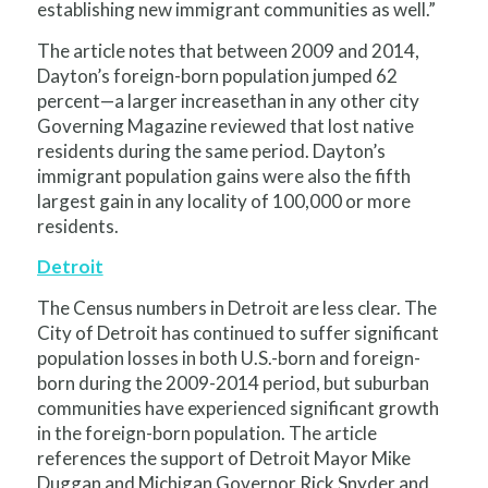
establishing new immigrant communities as well.”
The article notes that between 2009 and 2014,
Dayton’s foreign-born population jumped 62
percent—a larger increasethan in any other city
Governing Magazine reviewed that lost native
residents during the same period. Dayton’s
immigrant population gains were also the fifth
largest gain in any locality of 100,000 or more
residents.
Detroit
The Census numbers in Detroit are less clear. The
City of Detroit has continued to suffer significant
population losses in both U.S.-born and foreign-
born during the 2009-2014 period, but suburban
communities have experienced significant growth
in the foreign-born population. The article
references the support of Detroit Mayor Mike
Duggan and Michigan Governor Rick Snyder and