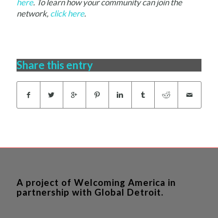
here
. To learn how your community can join the
network,
click here
.
Share this entry
A project of Welcoming America in
partnership with Global Detroit.