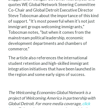
quotes WE Global Network Steering Committee
Co-Chair and Global Detroit Executive Director
Steve Tobocman about the importance of this kind
of support. “It’s most powerful when it’s not just
immigrant groups welcoming immigrants,”
Tobocman notes, “but when it comes from the
mainstream political leadership, economic
development departments and chambers of
commerce.”
The article also references the international
student retention and high-skilled immigrant
integration initiatives that have been launched in
the region and some early signs of success.
The Welcoming Economies Global Network is a
project of Welcoming America in partnership with
Global Detroit. For more media coverage,
click