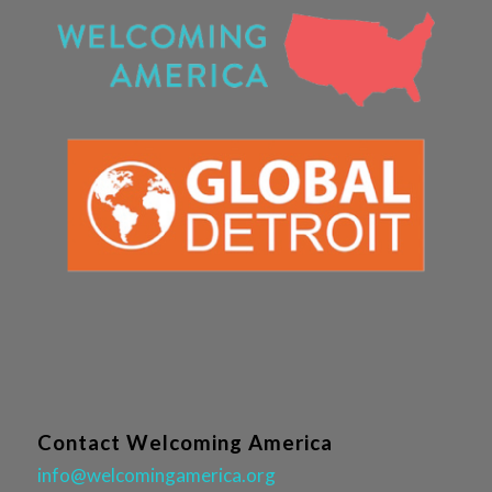
Contact Welcoming America
info@welcomingamerica.org