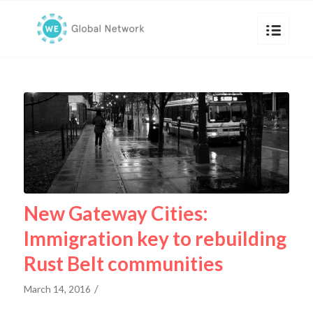
New Gateway Cities:
Immigration key to rebuilding
Rust Belt communities
/
March 14, 2016