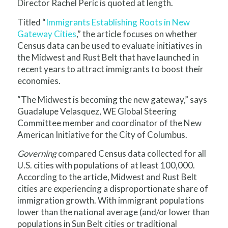
Director Rachel Peric is quoted at length.
Titled “
Immigrants Establishing Roots in New
Gateway Cities
,” the article focuses on whether
Census data can be used to evaluate initiatives in
the Midwest and Rust Belt that have launched in
recent years to attract immigrants to boost their
economies.
“The Midwest is becoming the new gateway,” says
Guadalupe Velasquez, WE Global Steering
Committee member and coordinator of the New
American Initiative for the City of Columbus.
Governing
compared Census data collected for all
U.S. cities with populations of at least 100,000.
According to the article, Midwest and Rust Belt
cities are experiencing a disproportionate share of
immigration growth. With immigrant populations
lower than the national average (and/or lower than
populations in Sun Belt cities or traditional