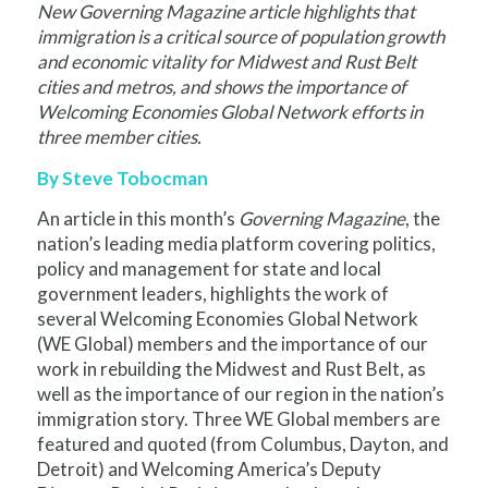
New Governing Magazine article highlights that
immigration is a critical source of population growth
and economic vitality for Midwest and Rust Belt
cities and metros, and shows the importance of
Welcoming Economies Global Network
efforts in
three member cities.
By Steve Tobocman
An article in this month’s
Governing Magazine
, the
nation’s leading media platform covering politics,
policy and management for state and local
government leaders, highlights the work of
several Welcoming Economies Global Network
(WE Global) members and the importance of our
work in rebuilding the Midwest and Rust Belt, as
well as the importance of our region in the nation’s
immigration story. Three WE Global members are
featured and quoted (from Columbus, Dayton, and
Detroit) and Welcoming America’s Deputy