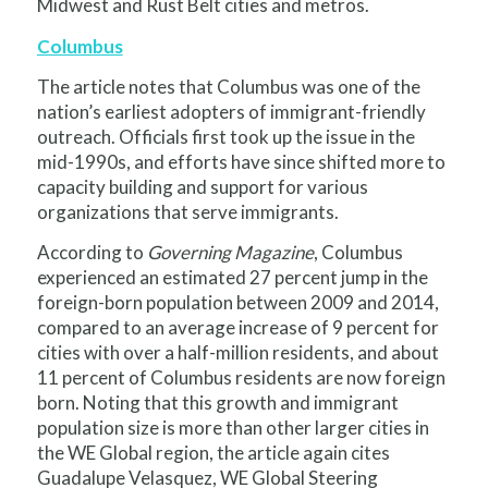
Midwest and Rust Belt cities and metros.
Columbus
The article notes that Columbus was one of the
nation’s earliest adopters of immigrant-friendly
outreach. Officials first took up the issue in the
mid-1990s, and efforts have since shifted more to
capacity building and support for various
organizations that serve immigrants.
According to
Governing Magazine
, Columbus
experienced an estimated 27 percent jump in the
foreign-born population between 2009 and 2014,
compared to an average increase of 9 percent for
cities with over a half-million residents, and about
11 percent of Columbus residents are now foreign
born. Noting that this growth and immigrant
population size is more than other larger cities in
the WE Global region, the article again cites
Guadalupe Velasquez, WE Global Steering