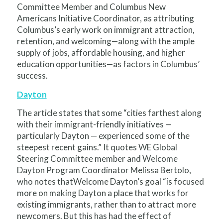
Committee Member and Columbus New
Americans Initiative Coordinator, as attributing
Columbus’s early work on immigrant attraction,
retention, and welcoming—along with the ample
supply of jobs, affordable housing, and higher
education opportunities—as factors in Columbus’
success.
Dayton
The article states that some “cities farthest along
with their immigrant-friendly initiatives —
particularly Dayton — experienced some of the
steepest recent gains.” It quotes WE Global
Steering Committee member and Welcome
Dayton Program Coordinator Melissa Bertolo,
who notes thatWelcome Dayton’s goal “is focused
more on making Dayton a place that works for
existing immigrants, rather than to attract more
newcomers. But this has had the effect of