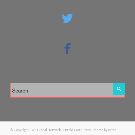
© Copyright -
WE Global Network
-
Enfold WordPress Theme by Kriesi