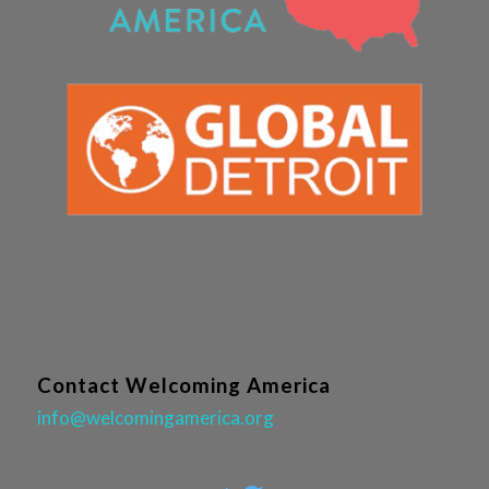
Contact Welcoming America
info@welcomingamerica.org