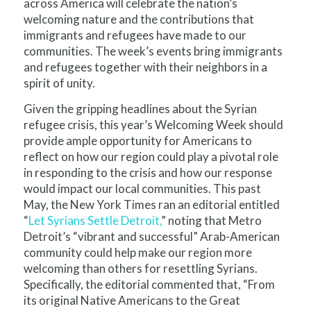
across America will celebrate the nation’s
welcoming nature and the contributions that
immigrants and refugees have made to our
communities. The week’s events bring immigrants
and refugees together with their neighbors in a
spirit of unity.
Given the gripping headlines about the Syrian
refugee crisis, this year’s Welcoming Week should
provide ample opportunity for Americans to
reflect on how our region could play a pivotal role
in responding to the crisis and how our response
would impact our local communities. This past
May, the New York Times ran an editorial entitled
“
Let Syrians Settle Detroit,
” noting that Metro
Detroit’s “vibrant and successful” Arab-American
community could help make our region more
welcoming than others for resettling Syrians.
Specifically, the editorial commented that, “From
its original Native Americans to the Great