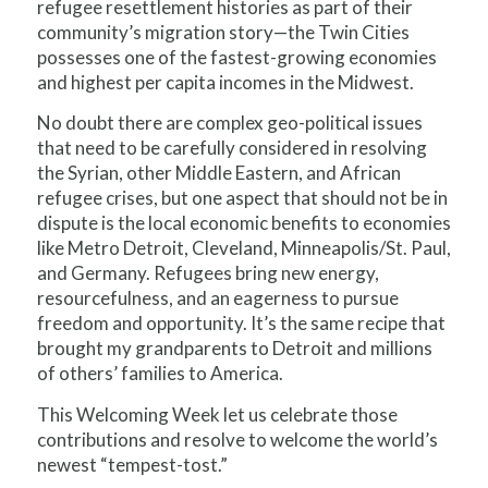
refugee resettlement histories as part of their
community’s migration story—the Twin Cities
possesses one of the fastest-growing economies
and highest per capita incomes in the Midwest.
No doubt there are complex geo-political issues
that need to be carefully considered in resolving
the Syrian, other Middle Eastern, and African
refugee crises, but one aspect that should not be in
dispute is the local economic benefits to economies
like Metro Detroit, Cleveland, Minneapolis/St. Paul,
and Germany. Refugees bring new energy,
resourcefulness, and an eagerness to pursue
freedom and opportunity. It’s the same recipe that
brought my grandparents to Detroit and millions
of others’ families to America.
This Welcoming Week let us celebrate those
contributions and resolve to welcome the world’s
newest “tempest-tost.”