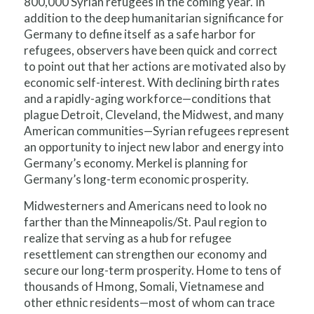
800,000 Syrian refugees in the coming year. In
addition to the deep humanitarian significance for
Germany to define itself as a safe harbor for
refugees, observers have been quick and correct
to point out that her actions are motivated also by
economic self-interest. With declining birth rates
and a rapidly-aging workforce—conditions that
plague Detroit, Cleveland, the Midwest, and many
American communities—Syrian refugees represent
an opportunity to inject new labor and energy into
Germany’s economy. Merkel is planning for
Germany’s long-term economic prosperity.
Midwesterners and Americans need to look no
farther than the Minneapolis/St. Paul region to
realize that serving as a hub for refugee
resettlement can strengthen our economy and
secure our long-term prosperity. Home to tens of
thousands of Hmong, Somali, Vietnamese and
other ethnic residents—most of whom can trace