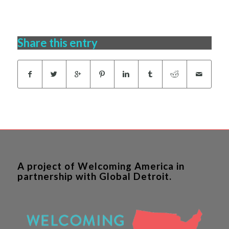
Share this entry
A project of Welcoming America in
partnership with Global Detroit.