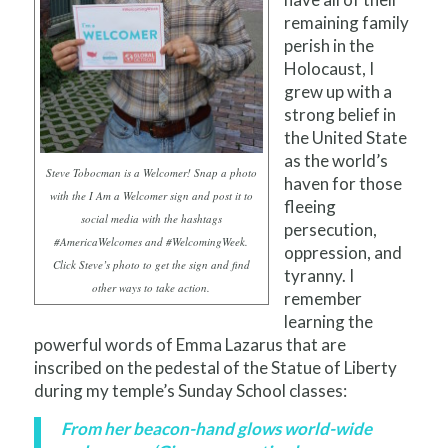
remaining family
perish in the
Holocaust, I
grew up with a
strong belief in
the United State
as the world’s
Steve Tobocman is a Welcomer! Snap a photo
haven for those
with the I Am a Welcomer sign and post it to
fleeing
social media with the hashtags
persecution,
#AmericaWelcomes and #WelcomingWeek.
oppression, and
Click Steve’s photo to get the sign and find
tyranny. I
other ways to take action.
remember
learning the
powerful words of Emma Lazarus that are
inscribed on the pedestal of the Statue of Liberty
during my temple’s Sunday School classes:
From her beacon-hand glows world-wide