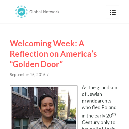
Welcoming Week: A
Reflection on America’s
“Golden Door”
/
September 15, 2015
As the grandson
of Jewish
grandparents
who fled Poland
th
in the early 20
Century only to
have all of their