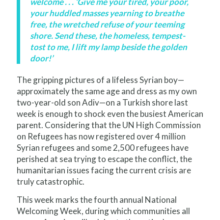
welcome . . . ‘Give me your tired, your poor,
your huddled masses yearning to breathe
free, the wretched refuse of your teeming
shore. Send these, the homeless, tempest-
tost to me, I lift my lamp beside the golden
door!’
The gripping pictures of a lifeless Syrian boy—
approximately the same age and dress as my own
two-year-old son Adiv—on a Turkish shore last
week is enough to shock even the busiest American
parent. Considering that the UN High Commission
on Refugees has now registered over 4 million
Syrian refugees and some 2,500 refugees have
perished at sea trying to escape the conflict, the
humanitarian issues facing the current crisis are
truly catastrophic.
This week marks the fourth annual National
Welcoming Week, during which communities all