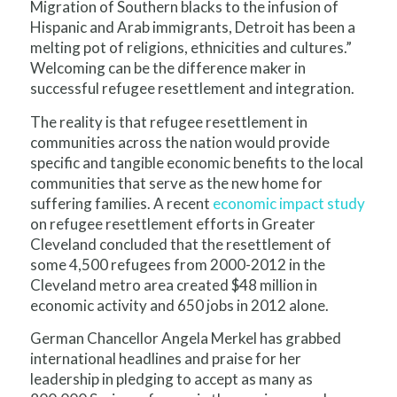
Migration of Southern blacks to the infusion of
Hispanic and Arab immigrants, Detroit has been a
melting pot of religions, ethnicities and cultures.”
Welcoming can be the difference maker in
successful refugee resettlement and integration.
The reality is that refugee resettlement in
communities across the nation would provide
specific and tangible economic benefits to the local
communities that serve as the new home for
suffering families. A recent
economic impact study
on refugee resettlement efforts in Greater
Cleveland concluded that the resettlement of
some 4,500 refugees from 2000-2012 in the
Cleveland metro area created $48 million in
economic activity and 650 jobs in 2012 alone.
German Chancellor Angela Merkel has grabbed
international headlines and praise for her
leadership in pledging to accept as many as