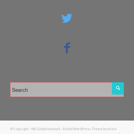
© Copyright -
WE Global Network
-
Enfold WordPress Theme by Kriesi