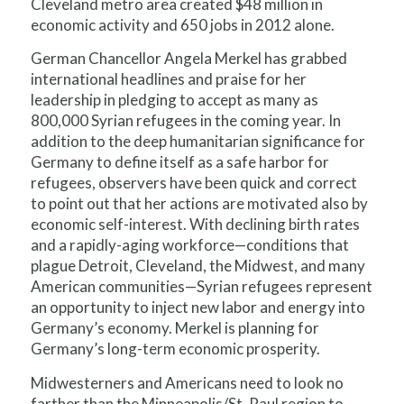
Cleveland metro area created $48 million in
economic activity and 650 jobs in 2012 alone.
German Chancellor Angela Merkel has grabbed
international headlines and praise for her
leadership in pledging to accept as many as
800,000 Syrian refugees in the coming year. In
addition to the deep humanitarian significance for
Germany to define itself as a safe harbor for
refugees, observers have been quick and correct
to point out that her actions are motivated also by
economic self-interest. With declining birth rates
and a rapidly-aging workforce—conditions that
plague Detroit, Cleveland, the Midwest, and many
American communities—Syrian refugees represent
an opportunity to inject new labor and energy into
Germany’s economy. Merkel is planning for
Germany’s long-term economic prosperity.
Midwesterners and Americans need to look no
farther than the Minneapolis/St. Paul region to