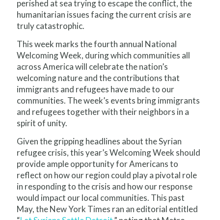
perished at sea trying to escape the conflict, the
humanitarian issues facing the current crisis are
truly catastrophic.
This week marks the fourth annual National
Welcoming Week, during which communities all
across America will celebrate the nation’s
welcoming nature and the contributions that
immigrants and refugees have made to our
communities. The week’s events bring immigrants
and refugees together with their neighbors in a
spirit of unity.
Given the gripping headlines about the Syrian
refugee crisis, this year’s Welcoming Week should
provide ample opportunity for Americans to
reflect on how our region could play a pivotal role
in responding to the crisis and how our response
would impact our local communities. This past
May, the New York Times ran an editorial entitled