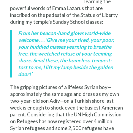
learning the
powerful words of Emma Lazarus that are
inscribed on the pedestal of the Statue of Liberty
during my temple’s Sunday School classes:
From her beacon-hand glows world-wide
welcome . . . ‘Give me your tired, your poor,
your huddled masses yearning to breathe
free, the wretched refuse of your teeming
shore. Send these, the homeless, tempest-
tost to me, I lift my lamp beside the golden
door!’
The gripping pictures of a lifeless Syrian boy—
approximately the same age and dress as my own
two-year-old son Adiv—on a Turkish shore last
week is enough to shock even the busiest American
parent. Considering that the UN High Commission
on Refugees has now registered over 4 million
Syrian refugees and some 2,500 refugees have