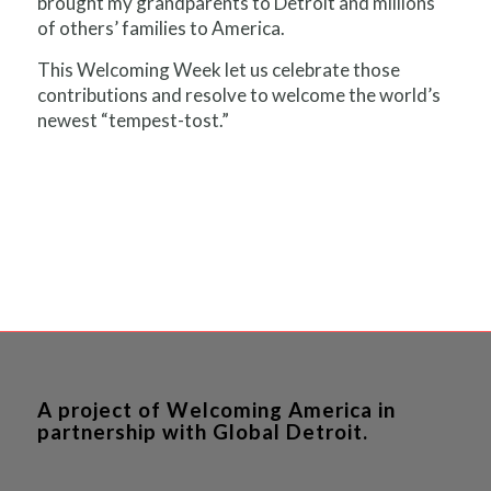
brought my grandparents to Detroit and millions
of others’ families to America.
This Welcoming Week let us celebrate those
contributions and resolve to welcome the world’s
newest “tempest-tost.”
A project of Welcoming America in
partnership with Global Detroit.