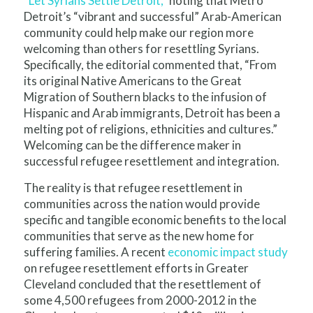
“
Let Syrians Settle Detroit,
” noting that Metro
Detroit’s “vibrant and successful” Arab-American
community could help make our region more
welcoming than others for resettling Syrians.
Specifically, the editorial commented that, “From
its original Native Americans to the Great
Migration of Southern blacks to the infusion of
Hispanic and Arab immigrants, Detroit has been a
melting pot of religions, ethnicities and cultures.”
Welcoming can be the difference maker in
successful refugee resettlement and integration.
The reality is that refugee resettlement in
communities across the nation would provide
specific and tangible economic benefits to the local
communities that serve as the new home for
suffering families. A recent
economic impact study
on refugee resettlement efforts in Greater
Cleveland concluded that the resettlement of
some 4,500 refugees from 2000-2012 in the