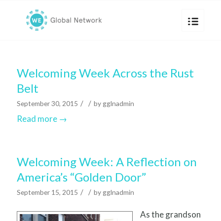
Welcoming Week Across the Rust
Belt
/
/
September 30, 2015
by
gglnadmin
Read more
→
Welcoming Week: A Reflection on
America’s “Golden Door”
/
/
September 15, 2015
by
gglnadmin
As the grandson