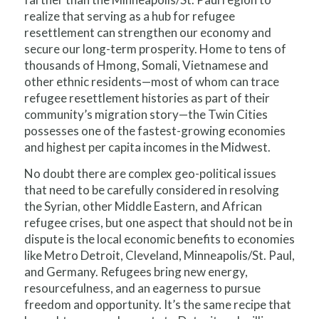
realize that serving as a hub for refugee
resettlement can strengthen our economy and
secure our long-term prosperity. Home to tens of
thousands of Hmong, Somali, Vietnamese and
other ethnic residents—most of whom can trace
refugee resettlement histories as part of their
community’s migration story—the Twin Cities
possesses one of the fastest-growing economies
and highest per capita incomes in the Midwest.
No doubt there are complex geo-political issues
that need to be carefully considered in resolving
the Syrian, other Middle Eastern, and African
refugee crises, but one aspect that should not be in
dispute is the local economic benefits to economies
like Metro Detroit, Cleveland, Minneapolis/St. Paul,
and Germany. Refugees bring new energy,
resourcefulness, and an eagerness to pursue
freedom and opportunity. It’s the same recipe that