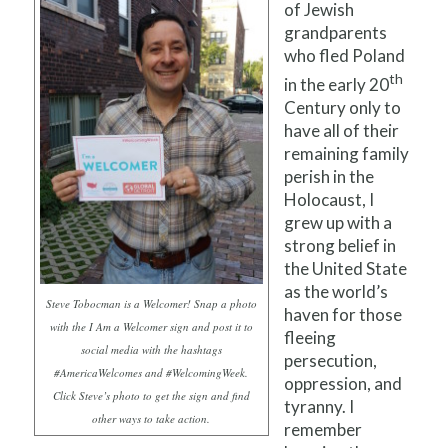
of Jewish
grandparents
who fled Poland
th
in the early 20
Century only to
have all of their
remaining family
perish in the
Holocaust, I
grew up with a
strong belief in
the United State
as the world’s
Steve Tobocman is a Welcomer! Snap a photo
haven for those
with the I Am a Welcomer sign and post it to
fleeing
social media with the hashtags
persecution,
#AmericaWelcomes and #WelcomingWeek.
oppression, and
Click Steve’s photo to get the sign and find
tyranny. I
other ways to take action.
remember