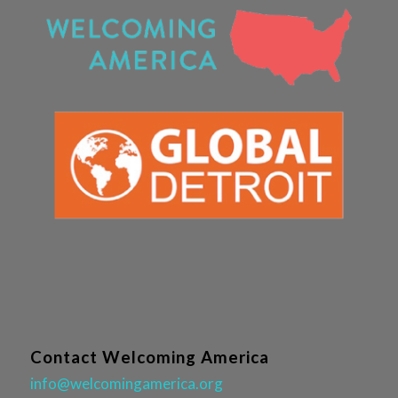
Contact Welcoming America
info@welcomingamerica.org