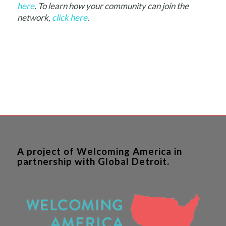
here
. To learn how your community can join the
network,
click here
.
A project of Welcoming America in
partnership with Global Detroit.