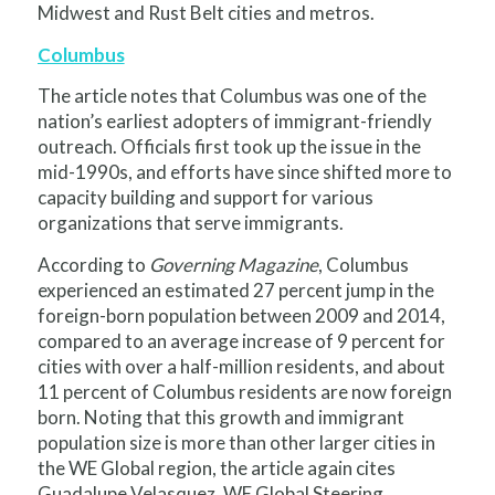
Midwest and Rust Belt cities and metros.
Columbus
The article notes that Columbus was one of the
nation’s earliest adopters of immigrant-friendly
outreach. Officials first took up the issue in the
mid-1990s, and efforts have since shifted more to
capacity building and support for various
organizations that serve immigrants.
According to
Governing Magazine
, Columbus
experienced an estimated 27 percent jump in the
foreign-born population between 2009 and 2014,
compared to an average increase of 9 percent for
cities with over a half-million residents, and about
11 percent of Columbus residents are now foreign
born. Noting that this growth and immigrant
population size is more than other larger cities in
the WE Global region, the article again cites
Guadalupe Velasquez, WE Global Steering