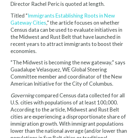
Director Rachel Peric is quoted at length.
Titled “
Immigrants Establishing Roots in New
Gateway Cities
,” the article focuses on whether
Census data can be used to evaluate initiatives in
the Midwest and Rust Belt that have launched in
recent years to attract immigrants to boost their
economies.
“The Midwest is becoming the new gateway,” says
Guadalupe Velasquez, WE Global Steering
Committee member and coordinator of the New
American Initiative for the City of Columbus.
Governing
compared Census data collected for all
U.S. cities with populations of at least 100,000.
According to the article, Midwest and Rust Belt
cities are experiencing a disproportionate share of
immigration growth. With immigrant populations
lower than the national average (and/or lower than
populations in Sun Belt cities or traditional