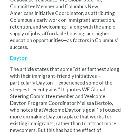
Committee Member and Columbus New
Americans Initiative Coordinator, as attributing
Columbus’s early work on immigrant attraction,
retention, and welcoming—along with the ample
supply of jobs, affordable housing, and higher
education opportunities—as factors in Columbus’
success.
Dayton
The article states that some “cities farthest along
with their immigrant-friendly initiatives —
particularly Dayton — experienced some of the
steepest recent gains.” It quotes WE Global
Steering Committee member and Welcome
Dayton Program Coordinator Melissa Bertolo,
who notes thatWelcome Dayton’s goal “is focused
more on making Dayton a place that works for
existing immigrants, rather than to attract more
newcomers. But this has had the effect of