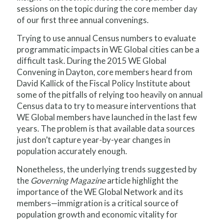
sessions on the topic during the core member day
of our first three annual convenings.
Trying to use annual Census numbers to evaluate
programmatic impacts in WE Global cities can be a
difficult task. During the 2015 WE Global
Convening in Dayton, core members heard from
David Kallick of the Fiscal Policy Institute about
some of the pitfalls of relying too heavily on annual
Census data to try to measure interventions that
WE Global members have launched in the last few
years. The problem is that available data sources
just don’t capture year-by-year changes in
population accurately enough.
Nonetheless, the underlying trends suggested by
the
Governing Magazine
article highlight the
importance of the WE Global Network and its
members—immigration is a critical source of
population growth and economic vitality for