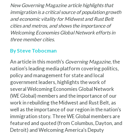
New Governing Magazine article highlights that
immigration is a critical source of population growth
and economic vitality for Midwest and Rust Belt
cities and metros, and shows the importance of
Welcoming Economies Global Network
efforts in
three member cities.
By Steve Tobocman
An article in this month’s
Governing Magazine
, the
nation’s leading media platform covering politics,
policy and management for state and local
government leaders, highlights the work of
several Welcoming Economies Global Network
(WE Global) members and the importance of our
work in rebuilding the Midwest and Rust Belt, as
well as the importance of our region in the nation’s
immigration story. Three WE Global members are
featured and quoted (from Columbus, Dayton, and
Detroit) and Welcoming America’s Deputy