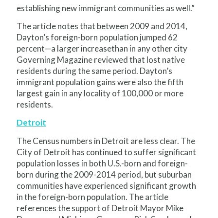
establishing new immigrant communities as well.”
The article notes that between 2009 and 2014,
Dayton’s foreign-born population jumped 62
percent—a larger increasethan in any other city
Governing Magazine reviewed that lost native
residents during the same period. Dayton’s
immigrant population gains were also the fifth
largest gain in any locality of 100,000 or more
residents.
Detroit
The Census numbers in Detroit are less clear. The
City of Detroit has continued to suffer significant
population losses in both U.S.-born and foreign-
born during the 2009-2014 period, but suburban
communities have experienced significant growth
in the foreign-born population. The article
references the support of Detroit Mayor Mike