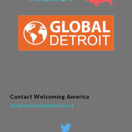
Contact Welcoming America
info@welcomingamerica.org