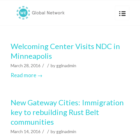
Welcoming Center Visits NDC in
Minneapolis
/
/
March 28, 2016
by
gglnadmin
Read more
→
New Gateway Cities: Immigration
key to rebuilding Rust Belt
communities
/
/
March 14, 2016
by
gglnadmin