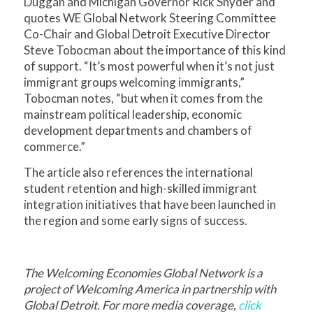
Duggan and Michigan Governor Rick Snyder and
quotes WE Global Network Steering Committee
Co-Chair and Global Detroit Executive Director
Steve Tobocman about the importance of this kind
of support. “It’s most powerful when it’s not just
immigrant groups welcoming immigrants,”
Tobocman notes, “but when it comes from the
mainstream political leadership, economic
development departments and chambers of
commerce.”
The article also references the international
student retention and high-skilled immigrant
integration initiatives that have been launched in
the region and some early signs of success.
The Welcoming Economies Global Network is a
project of Welcoming America in partnership with
Global Detroit. For more media coverage,
click