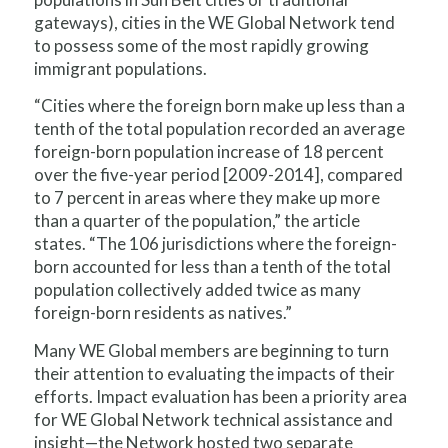
gateways), cities in the WE Global Network tend
to possess some of the most rapidly growing
immigrant populations.
“Cities where the foreign born make up less than a
tenth of the total population recorded an average
foreign-born population increase of 18 percent
over the five-year period [2009-2014], compared
to 7 percent in areas where they make up more
than a quarter of the population,” the article
states. “The 106 jurisdictions where the foreign-
born accounted for less than a tenth of the total
population collectively added twice as many
foreign-born residents as natives.”
Many WE Global members are beginning to turn
their attention to evaluating the impacts of their
efforts. Impact evaluation has been a priority area
for WE Global Network technical assistance and
insight—the Network hosted two separate