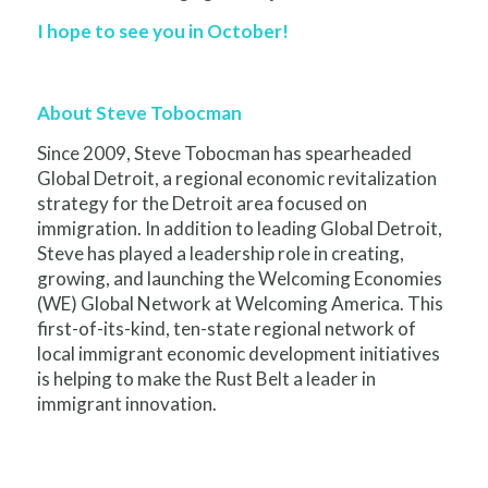
I hope to see you in October!
About Steve Tobocman
Since 2009, Steve Tobocman has spearheaded
Global Detroit, a regional economic revitalization
strategy for the Detroit area focused on
immigration. In addition to leading Global Detroit,
Steve has played a leadership role in creating,
growing, and launching the Welcoming Economies
(WE) Global Network at Welcoming America. This
first-of-its-kind, ten-state regional network of
local immigrant economic development initiatives
is helping to make the Rust Belt a leader in
immigrant innovation.