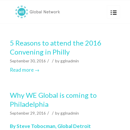
5 Reasons to attend the 2016
Convening in Philly
/
/
September 30, 2016
by
gglnadmin
Read more
→
Why WE Global is coming to
Philadelphia
/
/
September 29, 2016
by
gglnadmin
By Steve Tobocman,
Global Detroit