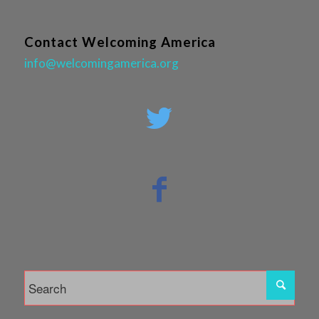
Contact Welcoming America
info@welcomingamerica.org