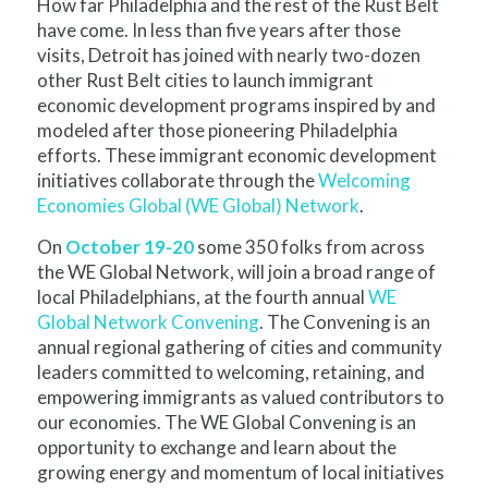
How far Philadelphia and the rest of the Rust Belt
have come. In less than five years after those
visits, Detroit has joined with nearly two-dozen
other Rust Belt cities to launch immigrant
economic development programs inspired by and
modeled after those pioneering Philadelphia
efforts. These immigrant economic development
initiatives collaborate through the
Welcoming
Economies Global (WE Global) Network
.
On
October 19-20
some 350 folks from across
the WE Global Network, will join a broad range of
local Philadelphians, at the fourth annual
WE
Global Network Convening
. The Convening is an
annual regional gathering of cities and community
leaders committed to welcoming, retaining, and
empowering immigrants as valued contributors to
our economies. The WE Global Convening is an
opportunity to exchange and learn about the
growing energy and momentum of local initiatives