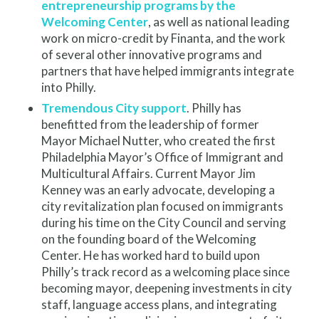
entrepreneurship programs by the
Welcoming Center
, as well as national leading
work on micro-credit by Finanta, and the work
of several other innovative programs and
partners that have helped immigrants integrate
into Philly.
Tremendous City support
. Philly has
benefitted from the leadership of former
Mayor Michael Nutter, who created the first
Philadelphia Mayor’s Office of Immigrant and
Multicultural Affairs. Current Mayor Jim
Kenney was an early advocate, developing a
city revitalization plan focused on immigrants
during his time on the City Council and serving
on the founding board of the Welcoming
Center. He has worked hard to build upon
Philly’s track record as a welcoming place since
becoming mayor, deepening investments in city
staff, language access plans, and integrating