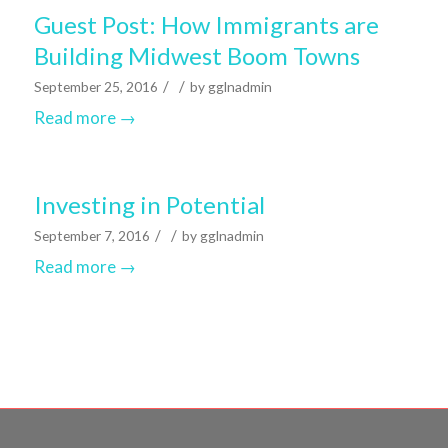
Guest Post: How Immigrants are
Building Midwest Boom Towns
/
/
September 25, 2016
by
gglnadmin
Read more
→
Investing in Potential
/
/
September 7, 2016
by
gglnadmin
Read more
→