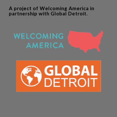
A project of Welcoming America in
partnership with Global Detroit.