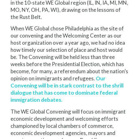
in the 10-state WE Global region (IL, IN, IA, MI, MN,
MO, NY, OH, PA, WI), drawing on the lessons of
the Rust Belt.
When WE Global chose Philadelphia as the site of
our convening and the Welcoming Center as our
host organization over a year ago, we had no idea
how timely our selection of place and host would
be. The Convening will be held less than three
weeks before the Presidential Election, which has
become, for many, a referendum about the nation’s
opinion on immigrants and refugees.
Our
Convening will be in stark contrast to the shrill
dialogue that has come to dominate federal
immigration debates.
The WE Global Convening will focus on immigrant
economic development and welcoming efforts
championed by local chambers of commerce,
economic development agencies, mayors and