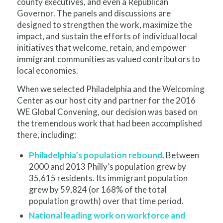
county executives, and even a Republican
Governor. The panels and discussions are
designed to strengthen the work, maximize the
impact, and sustain the efforts of individual local
initiatives that welcome, retain, and empower
immigrant communities as valued contributors to
local economies.
When we selected Philadelphia and the Welcoming
Center as our host city and partner for the 2016
WE Global Convening, our decision was based on
the tremendous work that had been accomplished
there, including:
Philadelphia’s population rebound
. Between
2000 and 2013 Philly’s population grew by
35,615 residents. Its immigrant population
grew by 59,824 (or 168% of the total
population growth) over that time period.
National leading work on workforce and