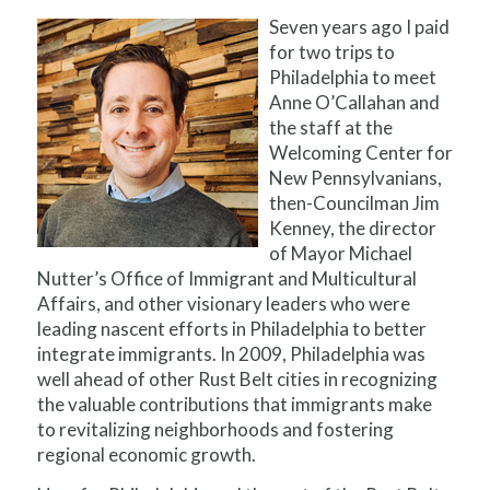
Seven years ago I paid
for two trips to
Philadelphia to meet
Anne O’Callahan and
the staff at the
Welcoming Center for
New Pennsylvanians,
then-Councilman Jim
Kenney, the director
of Mayor Michael
Nutter’s Office of Immigrant and Multicultural
Affairs, and other visionary leaders who were
leading nascent efforts in Philadelphia to better
integrate immigrants. In 2009, Philadelphia was
well ahead of other Rust Belt cities in recognizing
the valuable contributions that immigrants make
to revitalizing neighborhoods and fostering
regional economic growth.