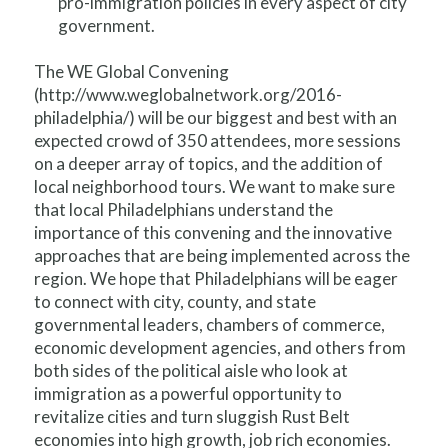
pro-immigration policies in every aspect of city
government.
The WE Global Convening
(http://www.weglobalnetwork.org/2016-
philadelphia/) will be our biggest and best with an
expected crowd of 350 attendees, more sessions
on a deeper array of topics, and the addition of
local neighborhood tours. We want to make sure
that local Philadelphians understand the
importance of this convening and the innovative
approaches that are being implemented across the
region. We hope that Philadelphians will be eager
to connect with city, county, and state
governmental leaders, chambers of commerce,
economic development agencies, and others from
both sides of the political aisle who look at
immigration as a powerful opportunity to
revitalize cities and turn sluggish Rust Belt
economies into high growth, job rich economies.