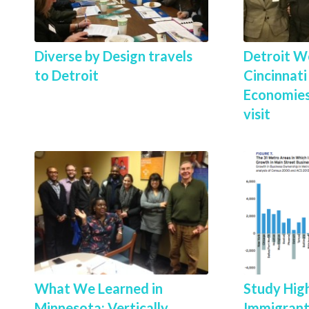
Diverse by Design travels
Detroit W
to Detroit
Cincinnat
Economies
visit
What We Learned in
Study High
Minnesota: Vertically
Immigrant 