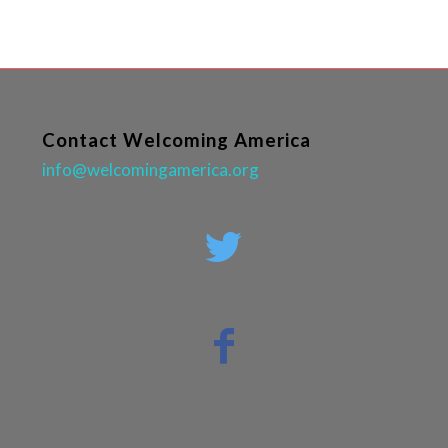
Contact Welcoming America
info@welcomingamerica.org