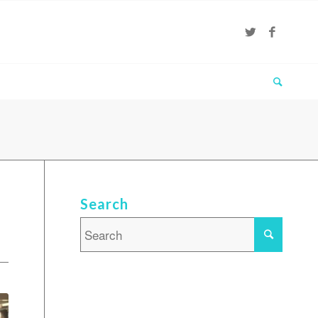
Search