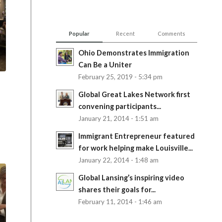
Popular
Recent
Comments
Ohio Demonstrates Immigration
Can Be a Uniter
February 25, 2019 - 5:34 pm
Global Great Lakes Network first
convening participants...
January 21, 2014 - 1:51 am
Immigrant Entrepreneur featured
for work helping make Louisville...
January 22, 2014 - 1:48 am
Global Lansing’s inspiring video
shares their goals for...
February 11, 2014 - 1:46 am