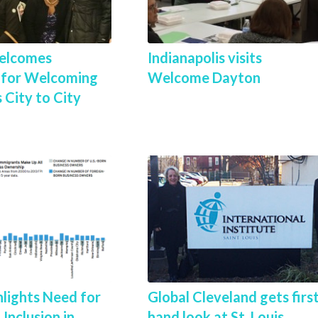
elcomes
Indianapolis visits
i for Welcoming
Welcome Dayton
 City to City
lights Need for
Global Cleveland gets firs
Inclusion in
hand look at St. Louis