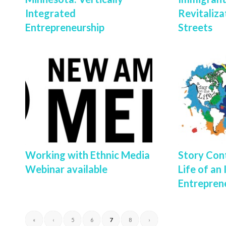
Integrated
Revitaliza
Entrepreneurship
Streets
Working with Ethnic Media
Story Cont
Webinar available
Life of an
Entrepren
«
‹
5
6
7
8
›