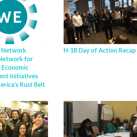
l Network
H-1B Day of Action Recap
Network for
 Economic
nt Initiatives
rica's Rust Belt