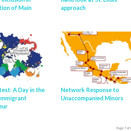
tion of Main
approach
est: A Day in the
Network Response to
 Immigrant
Unaccompanied Minors
eur
Page 7 of 