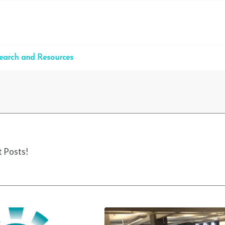
earch and Resources
t Posts!