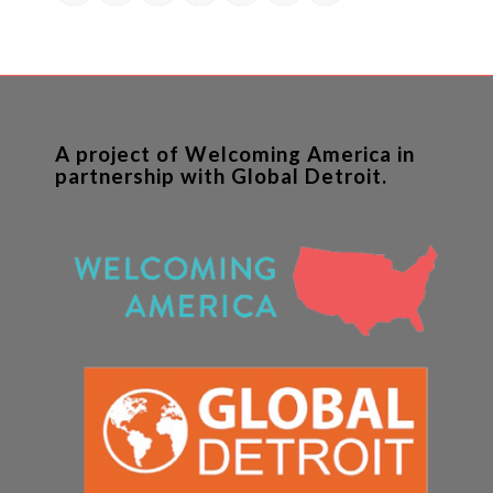
A project of Welcoming America in
partnership with Global Detroit.