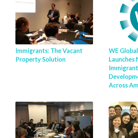
Immigrants: The Vacant
WE Globa
Property Solution
Launches 
Immigrant
Developme
Across Ame