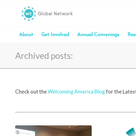
About
Get Involved
Annual Convenings
Res
Archived posts:
Check out the
Welcoming America Blog
for the Lates