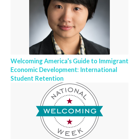
Welcoming America’s Guide to Immigrant
Economic Development: International
Student Retention