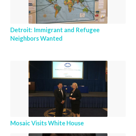
Detroit: Immigrant and Refugee
Neighbors Wanted
Mosaic Visits White House