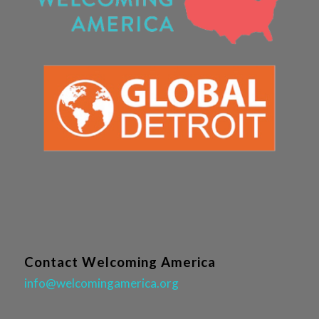
Contact Welcoming America
info@welcomingamerica.org