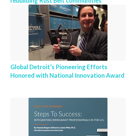
rebuilding Rust Belt communities
Global Detroit’s Pioneering Efforts
Honored with National Innovation Award