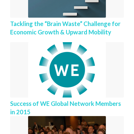
Tackling the “Brain Waste” Challenge for
Economic Growth & Upward Mobility
Success of WE Global Network Members
in 2015