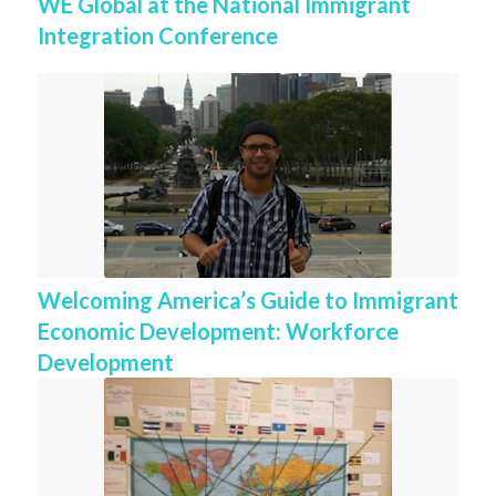
WE Global at the National Immigrant
Integration Conference
Welcoming America’s Guide to Immigrant
Economic Development: Workforce
Development