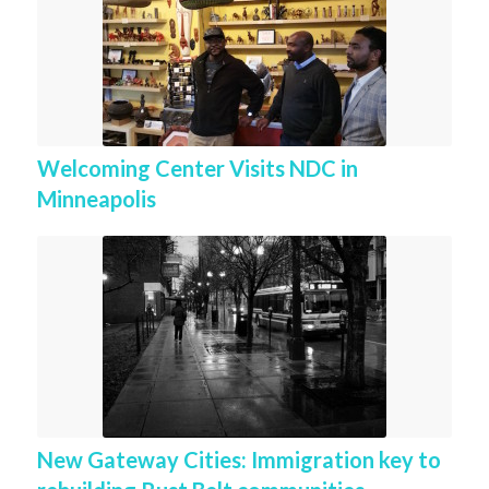
Welcoming Center Visits NDC in
Minneapolis
New Gateway Cities: Immigration key to