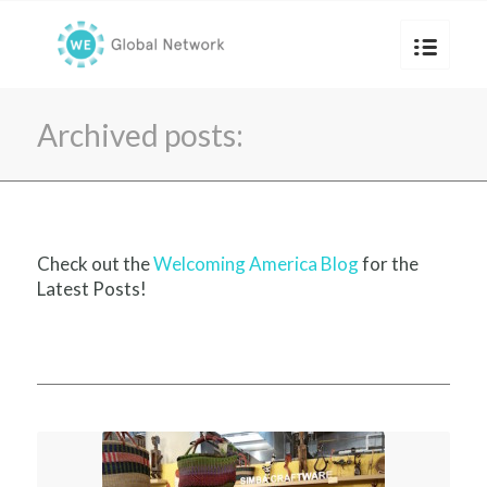
Archived posts:
Check out the
Welcoming America Blog
for the
Latest Posts!