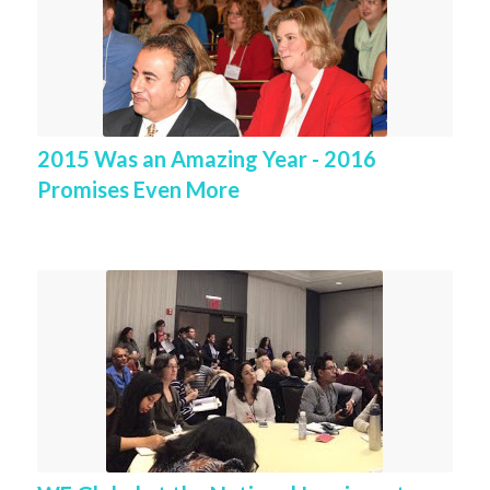
2015 Was an Amazing Year - 2016
Promises Even More