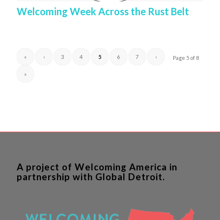
Welcoming Week Across the Rust Belt
«
‹
3
4
5
6
7
›
Page 5 of 8
»
A project of Welcoming America in
partnership with Global Detroit.