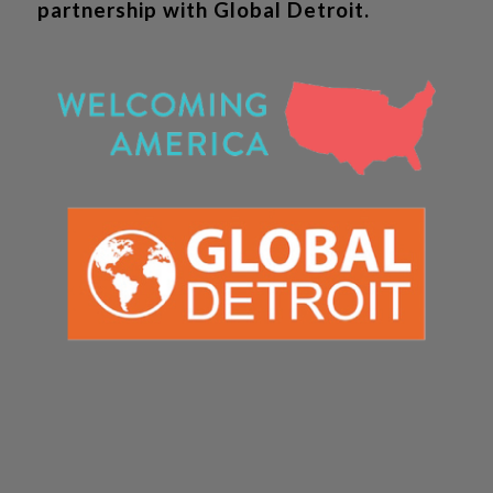
partnership with Global Detroit.