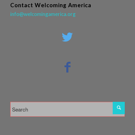
Contact Welcoming America
info@welcomingamerica.org