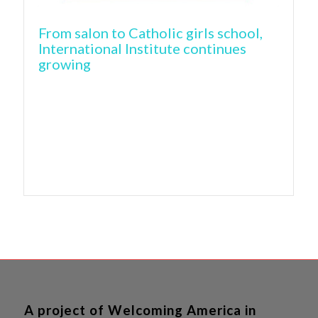
From salon to Catholic girls school,
International Institute continues
growing
A project of Welcoming America in