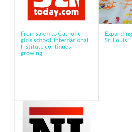
From salon to Catholic
Expanding
girls school, International
St. Louis
Institute continues
growing