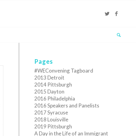
Pages
#WEConvening Tagboard
2013 Detroit
2014 Pittsburgh
2015 Dayton
2016 Philadelphia
2016 Speakers and Panelists
2017 Syracuse
2018 Louisville
2019 Pittsburgh
A Day in the Life of an Immigrant