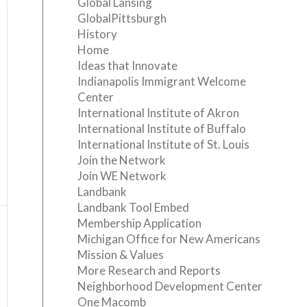
Global Lansing
GlobalPittsburgh
History
Home
Ideas that Innovate
Indianapolis Immigrant Welcome
Center
International Institute of Akron
International Institute of Buffalo
International Institute of St. Louis
Join the Network
Join WE Network
Landbank
Landbank Tool Embed
Membership Application
Michigan Office for New Americans
Mission & Values
More Research and Reports
Neighborhood Development Center
One Macomb