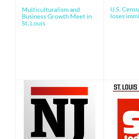
U.S. Censu
Multiculturalism and
loses imm
Business Growth Meet in
St. Louis