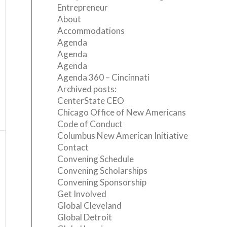
Entrepreneur
About
Accommodations
Agenda
Agenda
Agenda
Agenda 360 – Cincinnati
Archived posts:
CenterState CEO
Chicago Office of New Americans
Code of Conduct
Columbus New American Initiative
Contact
Convening Schedule
Convening Scholarships
Convening Sponsorship
Get Involved
Global Cleveland
Global Detroit