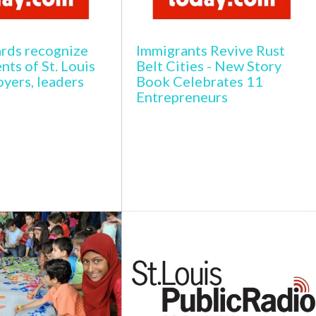
rds recognize
Immigrants Revive Rust
ts of St. Louis
Belt Cities - New Story
yers, leaders
Book Celebrates 11
Entrepreneurs