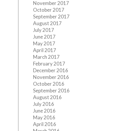
November 2017
October 2017
September 2017
August 2017
July 2017
June 2017
May 2017
April 2017
March 2017
February 2017
December 2016
November 2016
October 2016
September 2016
August 2016
July 2016
June 2016
May 2016
April 2016
March 2016