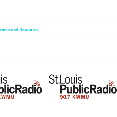
earch and Resources