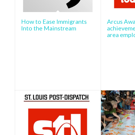
How to Ease Immigrants
Arcus Awa
Into the Mainstream
achievemen
area emplo