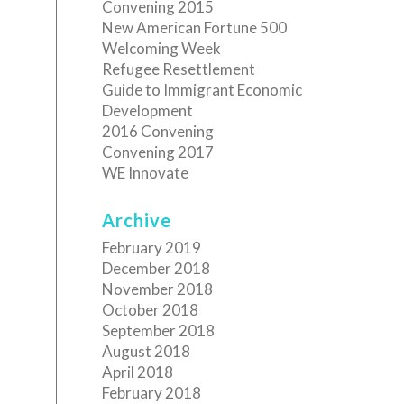
Convening 2015
New American Fortune 500
Welcoming Week
Refugee Resettlement
Guide to Immigrant Economic
Development
2016 Convening
Convening 2017
WE Innovate
Archive
February 2019
December 2018
November 2018
October 2018
September 2018
August 2018
April 2018
February 2018