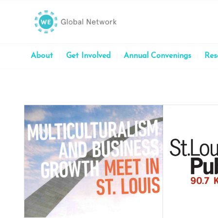
About
Get Involved
Annual Convenings
Res