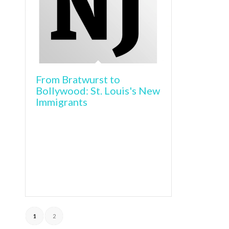
From Bratwurst to
Bollywood: St. Louis's New
Immigrants
1
2