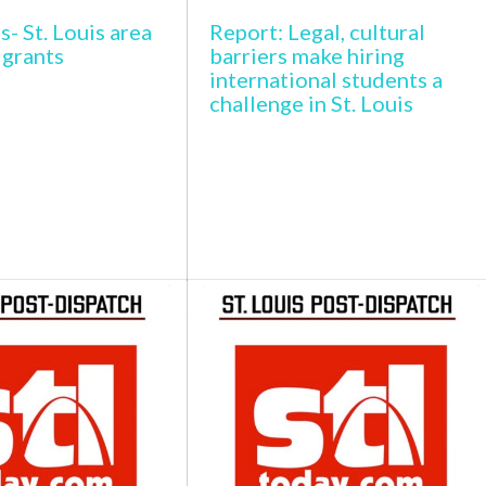
s- St. Louis area
Report: Legal, cultural
igrants
barriers make hiring
international students a
challenge in St. Louis