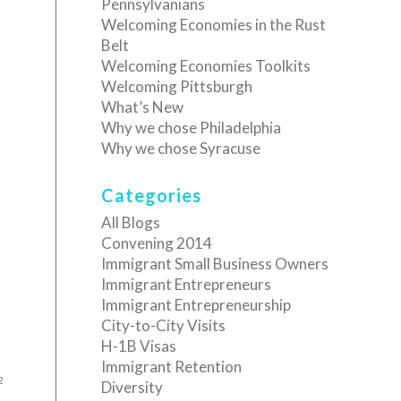
Pennsylvanians
Welcoming Economies in the Rust
Belt
Welcoming Economies Toolkits
Welcoming Pittsburgh
What’s New
Why we chose Philadelphia
Why we chose Syracuse
Categories
All Blogs
Convening 2014
Immigrant Small Business Owners
Immigrant Entrepreneurs
Immigrant Entrepreneurship
City-to-City Visits
H-1B Visas
Immigrant Retention
2
Diversity