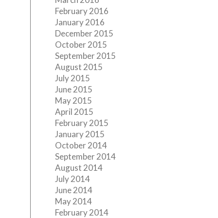
February 2016
January 2016
December 2015
October 2015
September 2015
August 2015
July 2015
June 2015
May 2015
April 2015
February 2015
January 2015
October 2014
September 2014
August 2014
July 2014
June 2014
May 2014
February 2014