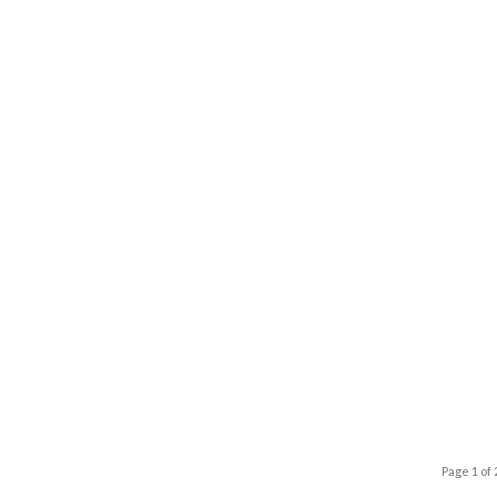
Page 1 of 