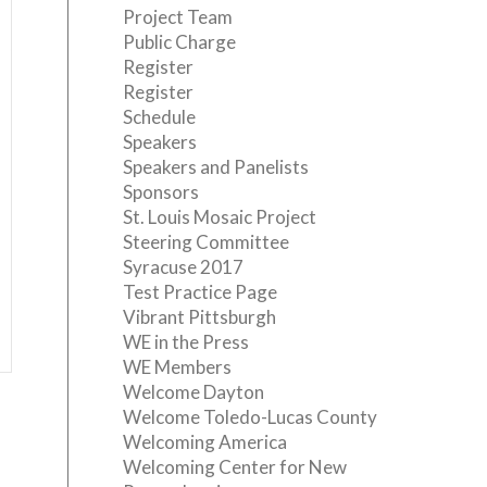
Project Team
Public Charge
Register
Register
Schedule
Speakers
Speakers and Panelists
Sponsors
St. Louis Mosaic Project
Steering Committee
Syracuse 2017
Test Practice Page
Vibrant Pittsburgh
WE in the Press
WE Members
Welcome Dayton
Welcome Toledo-Lucas County
Welcoming America
Welcoming Center for New