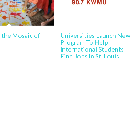
 the Mosaic of
Universities Launch New
Program To Help
International Students
Find Jobs In St. Louis