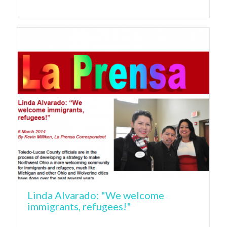
Linda Alvarado: "We welcome
immigrants, refugees!"