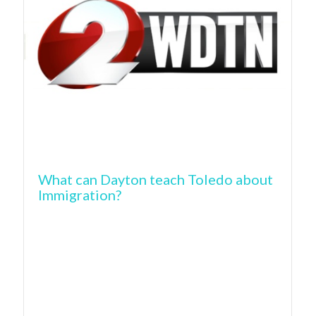
What can Dayton teach Toledo about
Immigration?