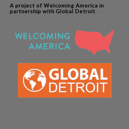
A project of Welcoming America in
partnership with Global Detroit.