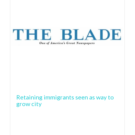
Retaining immigrants seen as way to
grow city