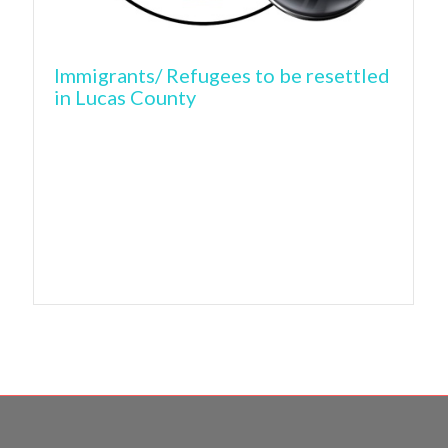
Immigrants/ Refugees to be resettled
in Lucas County