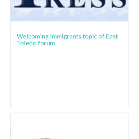
Welcoming immigrants topic of East
Toledo forum