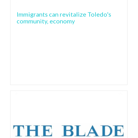
Immigrants can revitalize Toledo's
community, economy