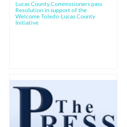
Lucas County Commissioners pass
Resolution in support of the
Welcome Toledo-Lucas County
Initiative