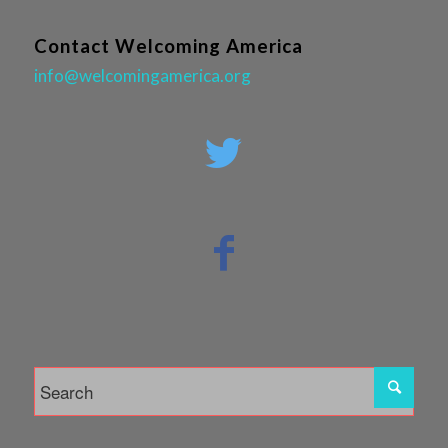
Contact Welcoming America
info@welcomingamerica.org