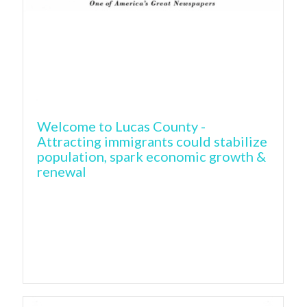
Welcome to Lucas County -
Attracting immigrants could stabilize
population, spark economic growth &
renewal