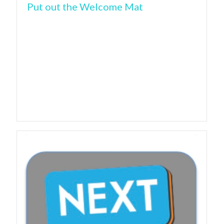
Put out the Welcome Mat