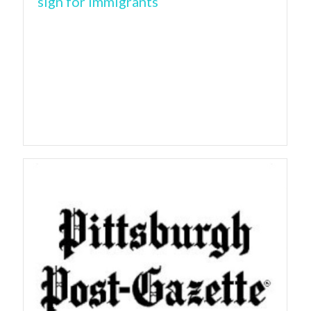
sign for immigrants