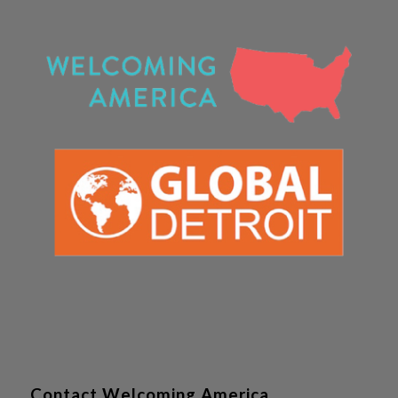
Contact Welcoming America