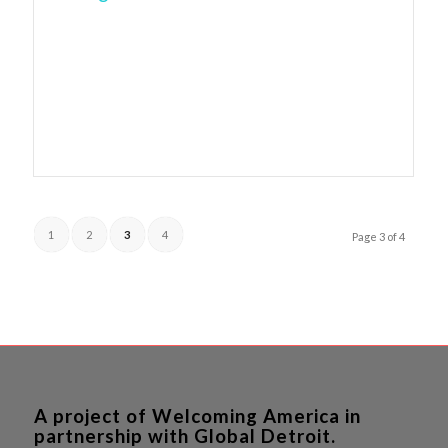
1
2
3
4
Page 3 of 4
A project of Welcoming America in
partnership with Global Detroit.