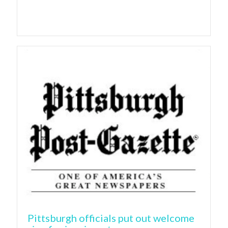
Pittsburgh officials put out welcome