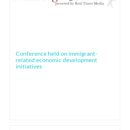
Conference held on immigrant-
related economic development
initiatives