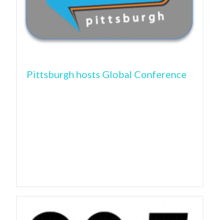
Pittsburgh hosts Global Conference