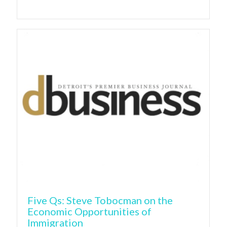
Five Qs: Steve Tobocman on the
Economic Opportunities of
Immigration