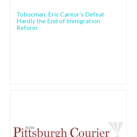
Tobocman: Eric Cantor’s Defeat
Hardly the End of Immigration
Reform