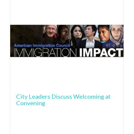
City Leaders Discuss Welcoming at
Convening