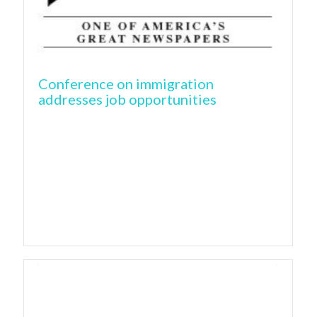
Conference on immigration
addresses job opportunities