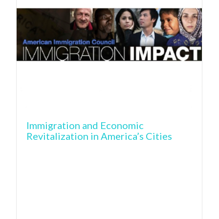
Immigration and Economic
Revitalization in America’s Cities