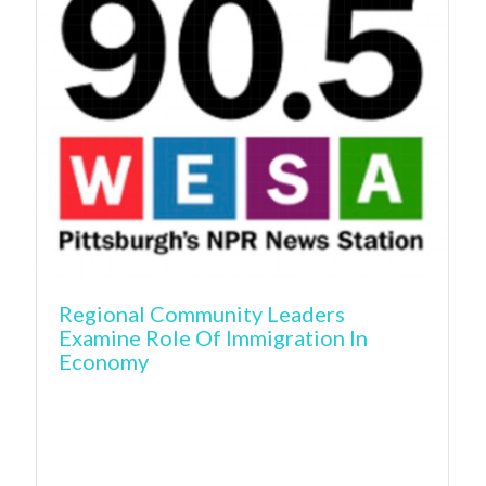
Regional Community Leaders
Examine Role Of Immigration In
Economy