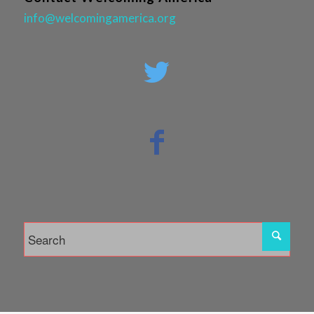
info@welcomingamerica.org