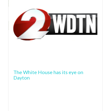
The White House has its eye on
Dayton