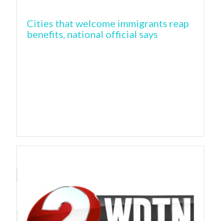
Cities that welcome immigrants reap
benefits, national official says