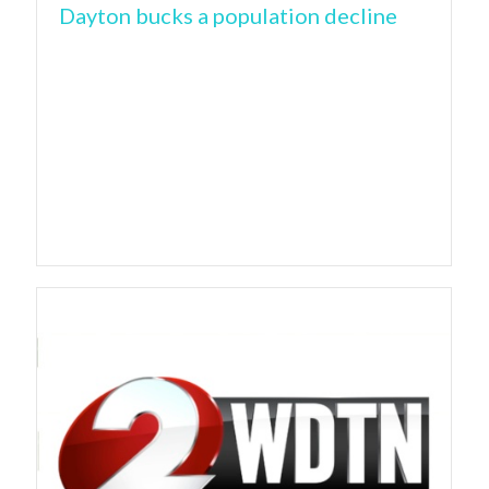
Dayton bucks a population decline