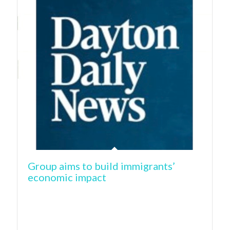
Group aims to build immigrants’
economic impact