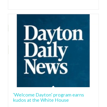
‘Welcome Dayton’ program earns
kudos at the White House