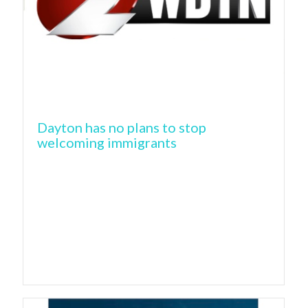
Dayton has no plans to stop
welcoming immigrants