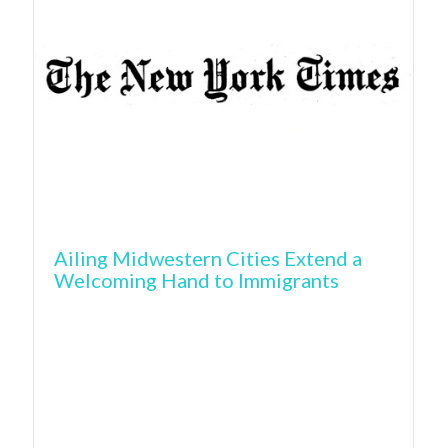
Ailing Midwestern Cities Extend a
Welcoming Hand to Immigrants