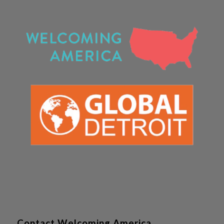
Contact Welcoming America