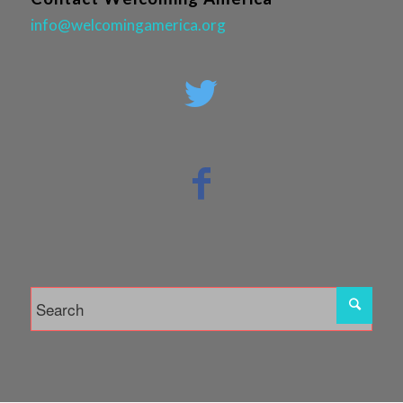
info@welcomingamerica.org