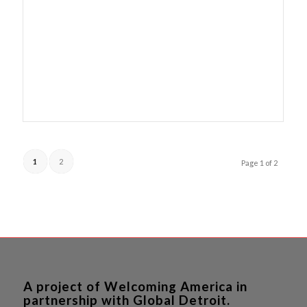
1
2
Page 1 of 2
A project of Welcoming America in
partnership with Global Detroit.