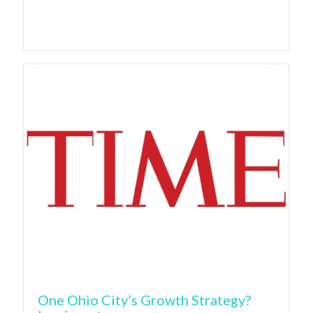
One Ohio City’s Growth Strategy?