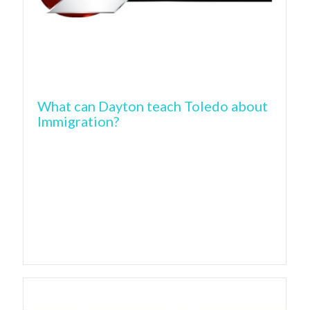
What can Dayton teach Toledo about
Immigration?