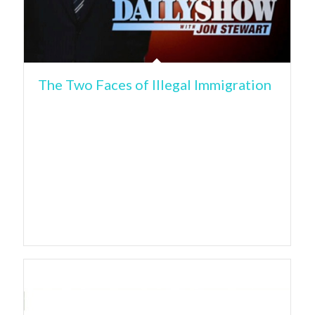
The Two Faces of Illegal Immigration