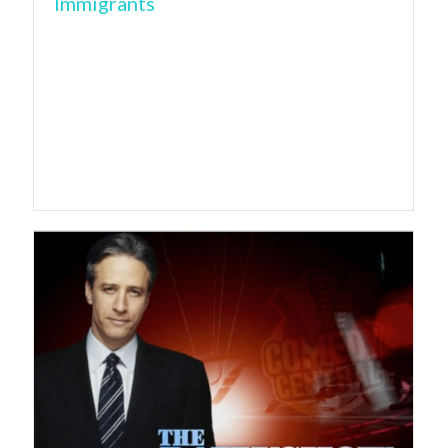
Immigrants