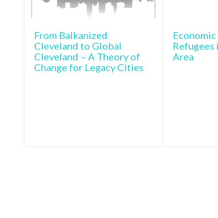
From Balkanized
Economic 
Cleveland to Global
Refugees 
Cleveland – A Theory of
Area
Change for Legacy Cities