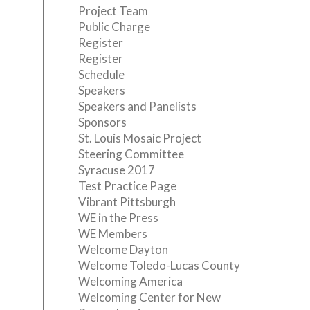
Project Team
Public Charge
Register
Register
Schedule
Speakers
Speakers and Panelists
Sponsors
St. Louis Mosaic Project
Steering Committee
Syracuse 2017
Test Practice Page
Vibrant Pittsburgh
WE in the Press
WE Members
Welcome Dayton
Welcome Toledo-Lucas County
Welcoming America
Welcoming Center for New