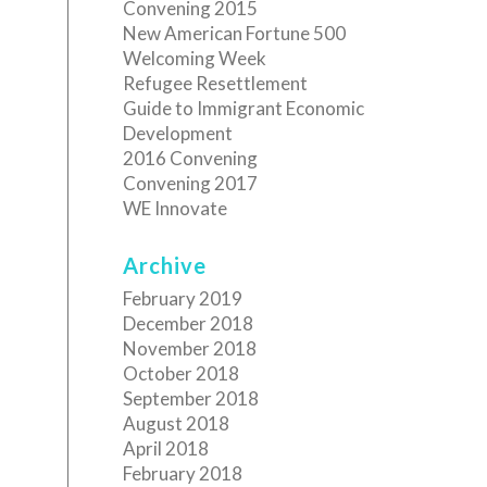
Convening 2015
New American Fortune 500
Welcoming Week
Refugee Resettlement
Guide to Immigrant Economic
Development
2016 Convening
Convening 2017
WE Innovate
Archive
February 2019
December 2018
November 2018
October 2018
September 2018
August 2018
April 2018
February 2018