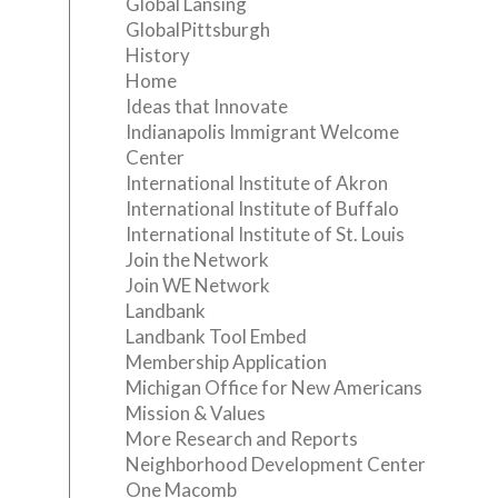
Global Lansing
GlobalPittsburgh
History
Home
Ideas that Innovate
Indianapolis Immigrant Welcome
Center
International Institute of Akron
International Institute of Buffalo
International Institute of St. Louis
Join the Network
Join WE Network
Landbank
Landbank Tool Embed
Membership Application
Michigan Office for New Americans
Mission & Values
More Research and Reports
Neighborhood Development Center
One Macomb