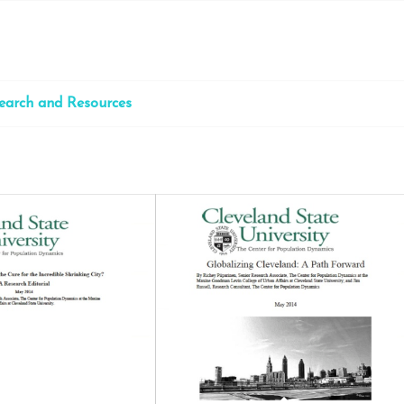
earch and Resources