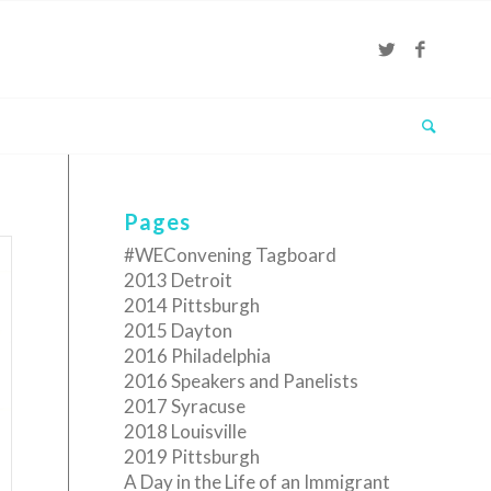
Pages
#WEConvening Tagboard
2013 Detroit
2014 Pittsburgh
2015 Dayton
2016 Philadelphia
2016 Speakers and Panelists
2017 Syracuse
2018 Louisville
2019 Pittsburgh
A Day in the Life of an Immigrant