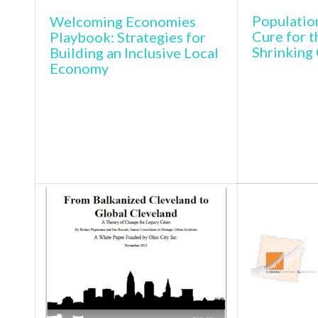
Populatio
Welcoming Economies
Cure for t
Playbook: Strategies for
Shrinking 
Building an Inclusive Local
Economy