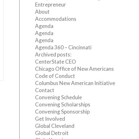
Entrepreneur
About
Accommodations
Agenda
Agenda
Agenda
Agenda 360 – Cincinnati
Archived posts:
CenterState CEO
Chicago Office of New Americans
Code of Conduct
Columbus New American Initiative
Contact
Convening Schedule
Convening Scholarships
Convening Sponsorship
Get Involved
Global Cleveland
Global Detroit