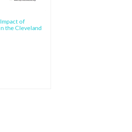
Impact of
in the Cleveland