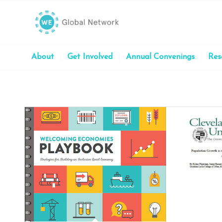
About
Get Involved
Annual Convenings
Res