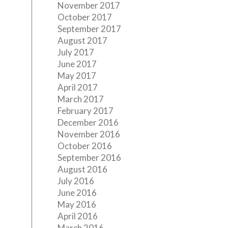
November 2017
October 2017
September 2017
August 2017
July 2017
June 2017
May 2017
April 2017
March 2017
February 2017
December 2016
November 2016
October 2016
September 2016
August 2016
July 2016
June 2016
May 2016
April 2016
March 2016