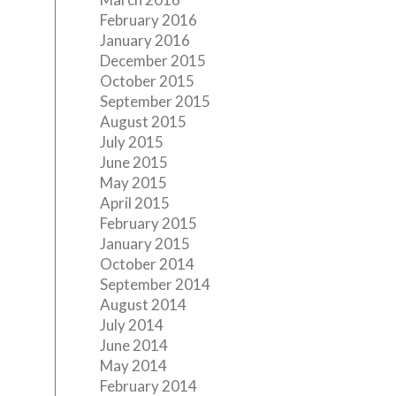
February 2016
January 2016
December 2015
October 2015
September 2015
August 2015
July 2015
June 2015
May 2015
April 2015
February 2015
January 2015
October 2014
September 2014
August 2014
July 2014
June 2014
May 2014
February 2014