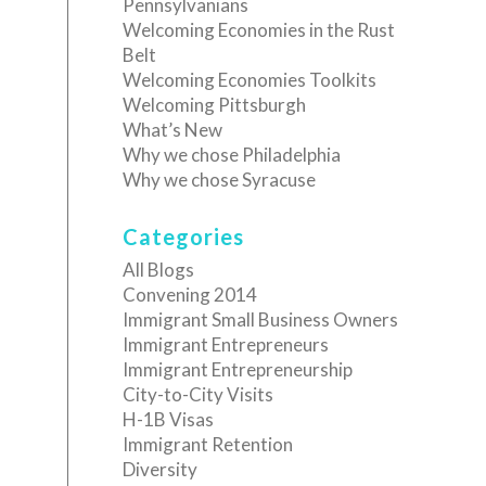
Pennsylvanians
Welcoming Economies in the Rust
Belt
Welcoming Economies Toolkits
Welcoming Pittsburgh
What’s New
Why we chose Philadelphia
Why we chose Syracuse
Categories
All Blogs
Convening 2014
Immigrant Small Business Owners
Immigrant Entrepreneurs
Immigrant Entrepreneurship
City-to-City Visits
H-1B Visas
Immigrant Retention
Diversity