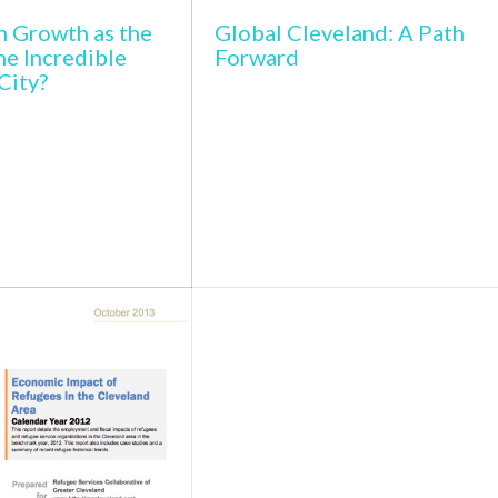
n Growth as the
Global Cleveland: A Path
he Incredible
Forward
City?